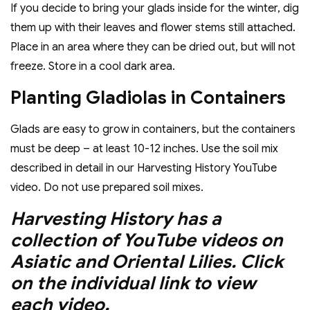
If you decide to bring your glads inside for the winter, dig
them up with their leaves and flower stems still attached.
Place in an area where they can be dried out, but will not
freeze. Store in a cool dark area.
Planting Gladiolas in Containers
Glads are easy to grow in containers, but the containers
must be deep – at least 10-12 inches. Use the soil mix
described in detail in our Harvesting History YouTube
video. Do not use prepared soil mixes.
Harvesting History has a
collection of YouTube videos on
Asiatic and Oriental Lilies. Click
on the individual link to view
each video.