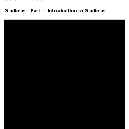
Gladiolas – Part I – Introduction to Gladiolas