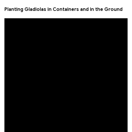
Planting Gladiolas in Containers and in the Ground