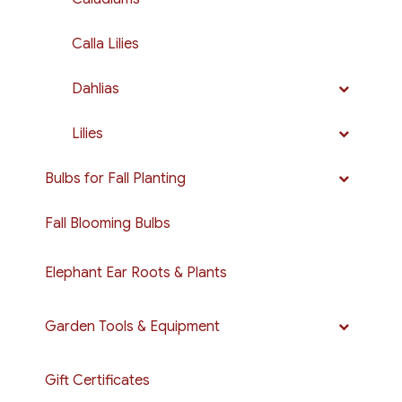
Calla Lilies
Dahlias
Lilies
Bulbs for Fall Planting
Fall Blooming Bulbs
Elephant Ear Roots & Plants
Garden Tools & Equipment
Gift Certificates