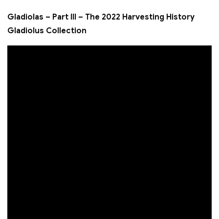
Gladiolas – Part III – The 2022 Harvesting History
Gladiolus Collection