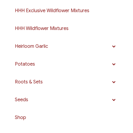
HHH Exclusive Wildflower Mixtures
HHH Wildflower Mixtures
Heirloom Garlic
Potatoes
Roots & Sets
Seeds
Shop