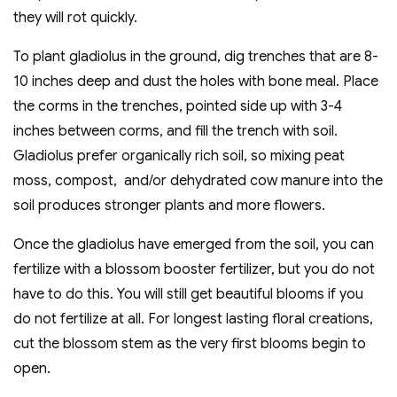
they will rot quickly.
To plant gladiolus in the ground, dig trenches that are 8-
10 inches deep and dust the holes with bone meal. Place
the corms in the trenches, pointed side up with 3-4
inches between corms, and fill the trench with soil.
Gladiolus prefer organically rich soil, so mixing peat
moss, compost, and/or dehydrated cow manure into the
soil produces stronger plants and more flowers.
Once the gladiolus have emerged from the soil, you can
fertilize with a blossom booster fertilizer, but you do not
have to do this. You will still get beautiful blooms if you
do not fertilize at all. For longest lasting floral creations,
cut the blossom stem as the very first blooms begin to
open.