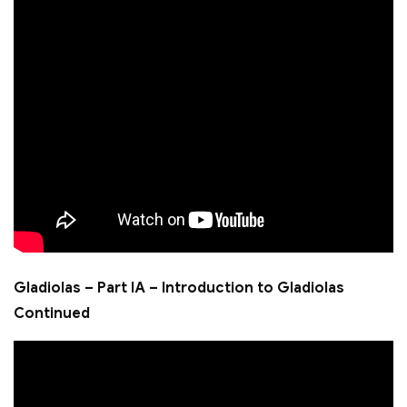
Gladiolas – Part IA – Introduction to Gladiolas
Continued