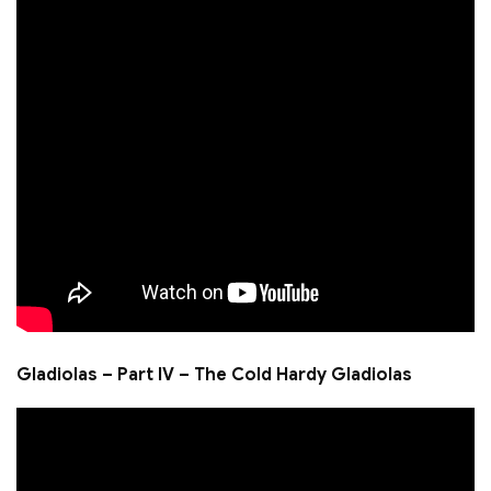
Gladiolas – Part IV – The Cold Hardy Gladiolas