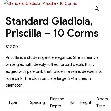
Standard Gladiola,
Priscilla – 10 Corms
$
12.00
Priscilla is a study in gentle elegance. She is nearly a
white glad with deeply ruffled, broad petals thinly
edged with pale pink that, once in a while, deepens to
rose pink. The blossoms are large, 3-4 inches in
diameter.
Planting
Bloom
Type
Spacing
HZ
Height
Depth
Time