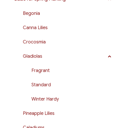
Begonia
Canna Lilies
Crocosmia
Gladiolas
Fragrant
Standard
Winter Hardy
Pineapple Lilies
Caladiums