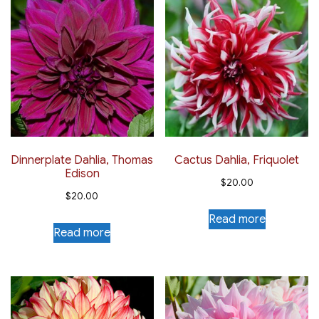
Dinnerplate Dahlia, Thomas
Cactus Dahlia, Friquolet
Edison
$
20.00
$
20.00
Read more
Read more