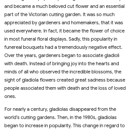
and became a much beloved cut flower and an essential
part of the Victorian cutting garden. It was so much
appreciated by gardeners and homemakers, that it was
used everywhere. In fact, it became the flower of choice
in most funeral floral displays. Sadly, this popularity in
funereal bouquets had a tremendously negative effect.
Over the years, gardeners began to associate gladioli
with death. Instead of bringing joy into the hearts and
minds of all who observed the incredible blossoms, the
sight of gladiola flowers created great sadness because
people associated them with death and the loss of loved
ones.
For nearly a century, gladiolas disappeared from the
world’s cutting gardens. Then, in the 1980s, gladiolas
began to increase in popularity. This change in regard to