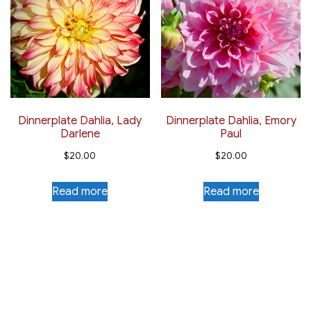
Dinnerplate Dahlia, Lady
Dinnerplate Dahlia, Emory
Darlene
Paul
$
20.00
$
20.00
Read more
Read more