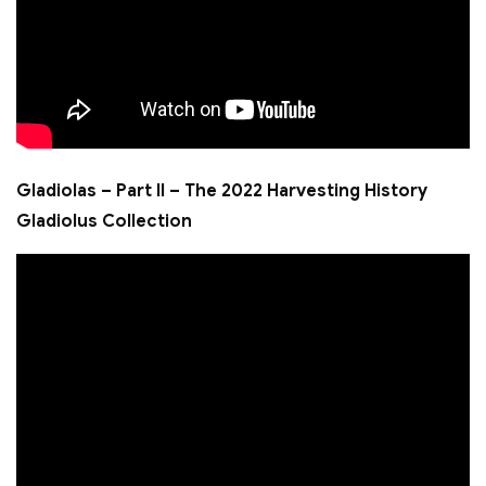
Gladiolas – Part II – The 2022 Harvesting History
Gladiolus Collection