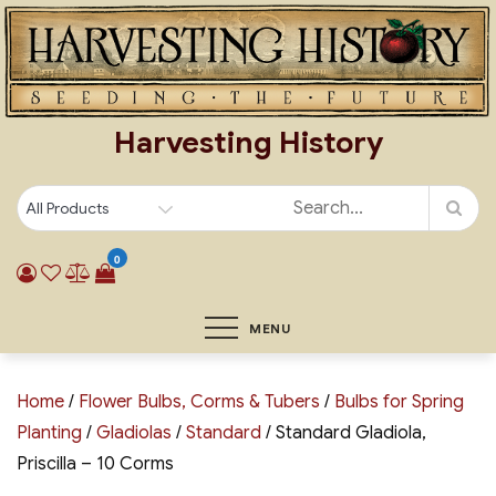
Skip
to
content
Harvesting History
0
MENU
Home
/
Flower Bulbs, Corms & Tubers
/
Bulbs for Spring
Planting
/
Gladiolas
/
Standard
/ Standard Gladiola,
Priscilla – 10 Corms