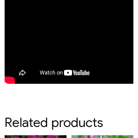
Related products