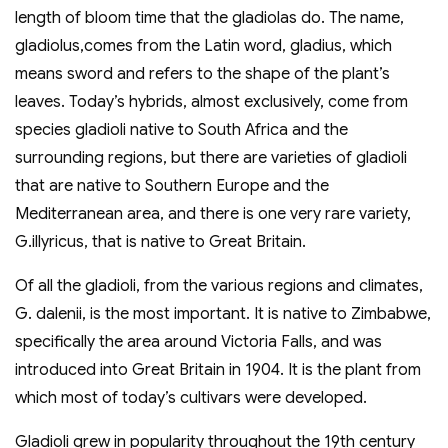
length of bloom time that the gladiolas do. The name,
gladiolus,comes from the Latin word, gladius, which
means sword and refers to the shape of the plant’s
leaves. Today’s hybrids, almost exclusively, come from
species gladioli native to South Africa and the
surrounding regions, but there are varieties of gladioli
that are native to Southern Europe and the
Mediterranean area, and there is one very rare variety,
G.illyricus, that is native to Great Britain.
Of all the gladioli, from the various regions and climates,
G. dalenii, is the most important. It is native to Zimbabwe,
specifically the area around Victoria Falls, and was
introduced into Great Britain in 1904. It is the plant from
which most of today’s cultivars were developed.
Gladioli grew in popularity throughout the 19th century