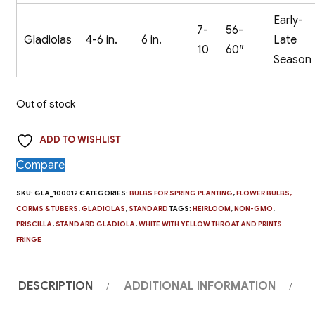
Early-
7-
56-
Gladiolas
4-6 in.
6 in.
Late
10
60″
Season
Out of stock
ADD TO WISHLIST
Compare
SKU:
GLA_100012
CATEGORIES:
BULBS FOR SPRING PLANTING
,
FLOWER BULBS,
CORMS & TUBERS
,
GLADIOLAS
,
STANDARD
TAGS:
HEIRLOOM
,
NON-GMO
,
PRISCILLA
,
STANDARD GLADIOLA
,
WHITE WITH YELLOW THROAT AND PRINTS
FRINGE
DESCRIPTION
ADDITIONAL INFORMATION