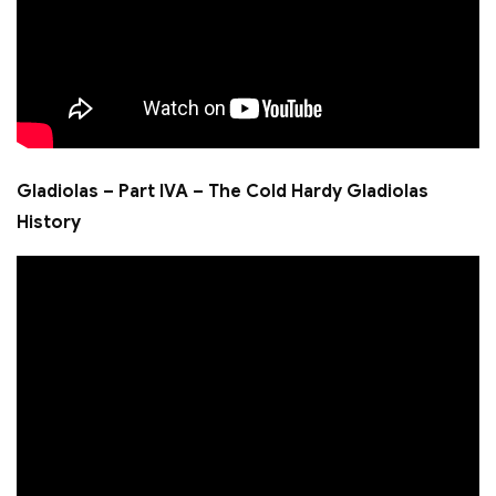
Gladiolas – Part IVA – The Cold Hardy Gladiolas
History