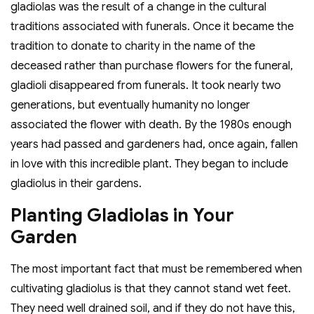
gladiolas was the result of a change in the cultural
traditions associated with funerals. Once it became the
tradition to donate to charity in the name of the
deceased rather than purchase flowers for the funeral,
gladioli disappeared from funerals. It took nearly two
generations, but eventually humanity no longer
associated the flower with death. By the 1980s enough
years had passed and gardeners had, once again, fallen
in love with this incredible plant. They began to include
gladiolus in their gardens.
Planting Gladiolas in Your
Garden
The most important fact that must be remembered when
cultivating gladiolus is that they cannot stand wet feet.
They need well drained soil, and if they do not have this,