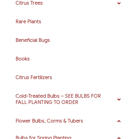
Citrus Trees
Rare Plants
Beneficial Bugs
Books
Citrus Fertilizers
Cold-Treated Bulbs – SEE BULBS FOR
FALL PLANTING TO ORDER
Flower Bulbs, Corms & Tubers
Bulbs for Spring Planting