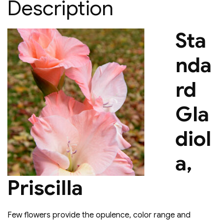
Description
Sta
nda
rd
Gla
diol
a,
Priscilla
Few flowers provide the opulence, color range and