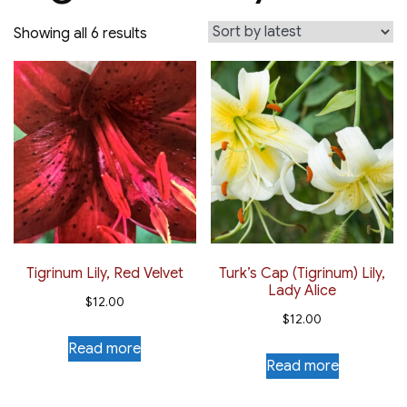
Sorted
Showing all 6 results
by
latest
Tigrinum Lily, Red Velvet
Turk’s Cap (Tigrinum) Lily,
Lady Alice
$
12.00
$
12.00
Read more
Read more