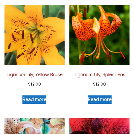
Tigrinum Lily, Yellow Bruse
Tigrinum Lily, Splendens
$
12.00
$
12.00
Read more
Read more