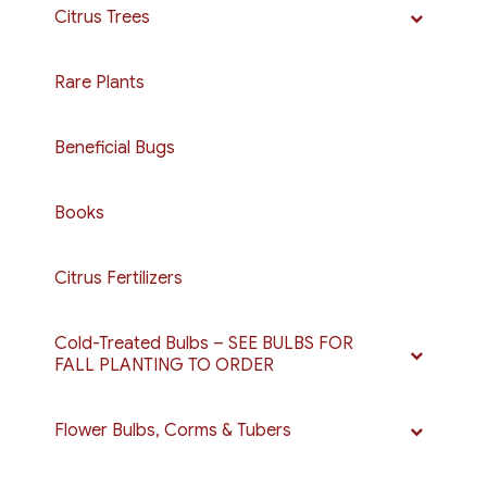
Citrus Trees
Rare Plants
Beneficial Bugs
Books
Citrus Fertilizers
Cold-Treated Bulbs – SEE BULBS FOR
FALL PLANTING TO ORDER
Flower Bulbs, Corms & Tubers