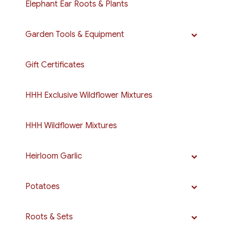
Elephant Ear Roots & Plants
Garden Tools & Equipment
Gift Certificates
HHH Exclusive Wildflower Mixtures
HHH Wildflower Mixtures
Heirloom Garlic
Potatoes
Roots & Sets