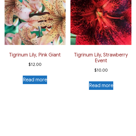
Tigrinum Lily, Pink Giant
Tigrinum Lily, Strawberry
Event
$
12.00
$
10.00
Read more
Read more