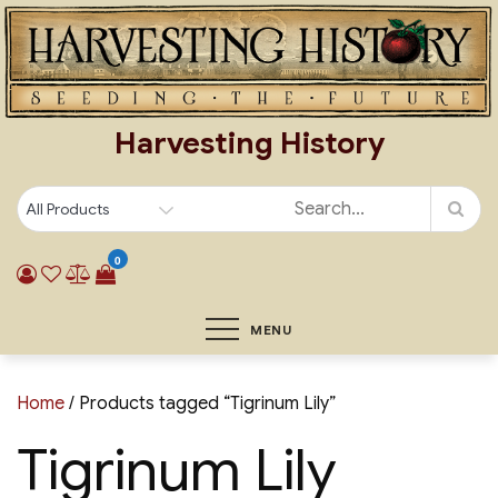
Skip
to
content
Harvesting History
0
MENU
Home
/ Products tagged “Tigrinum Lily”
Tigrinum Lily