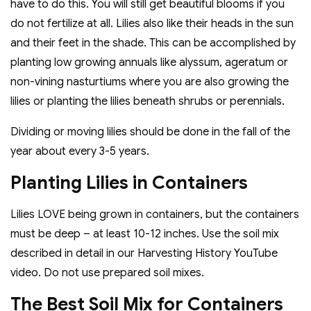
have to do this. You will still get beautiful blooms if you
do not fertilize at all. Lilies also like their heads in the sun
and their feet in the shade. This can be accomplished by
planting low growing annuals like alyssum, ageratum or
non-vining nasturtiums where you are also growing the
lilies or planting the lilies beneath shrubs or perennials.
Dividing or moving lilies should be done in the fall of the
year about every 3-5 years.
Planting Lilies in Containers
Lilies LOVE being grown in containers, but the containers
must be deep – at least 10-12 inches. Use the soil mix
described in detail in our Harvesting History YouTube
video. Do not use prepared soil mixes.
The Best Soil Mix for Containers