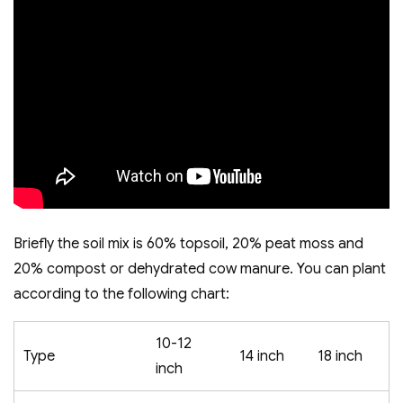
Briefly the soil mix is 60% topsoil, 20% peat moss and
20% compost or dehydrated cow manure. You can plant
according to the following chart:
10-12
Type
14 inch
18 inch
inch