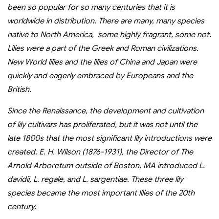
been so popular for so many centuries that it is
worldwide in distribution. There are many, many species
native to North America, some highly fragrant, some not.
Lilies were a part of the Greek and Roman civilizations.
New World lilies and the lilies of China and Japan were
quickly and eagerly embraced by Europeans and the
British.
Since the Renaissance, the development and cultivation
of lily cultivars has proliferated, but it was not until the
late 1800s that the most significant lily introductions were
created. E. H. Wilson (1876-1931), the Director of The
Arnold Arboretum outside of Boston, MA introduced L.
davidii, L. regale, and L. sargentiae. These three lily
species became the most important lilies of the 20th
century.