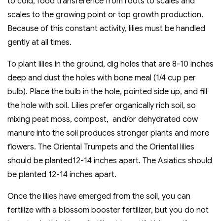
to cold, food transference from roots to scales and
scales to the growing point or top growth production.
Because of this constant activity, lilies must be handled
gently at all times.
To plant lilies in the ground, dig holes that are 8-10 inches
deep and dust the holes with bone meal (1/4 cup per
bulb). Place the bulb in the hole, pointed side up, and fill
the hole with soil. Lilies prefer organically rich soil, so
mixing peat moss, compost, and/or dehydrated cow
manure into the soil produces stronger plants and more
flowers. The Oriental Trumpets and the Oriental lilies
should be planted12-14 inches apart. The Asiatics should
be planted 12-14 inches apart.
Once the lilies have emerged from the soil, you can
fertilize with a blossom booster fertilizer, but you do not