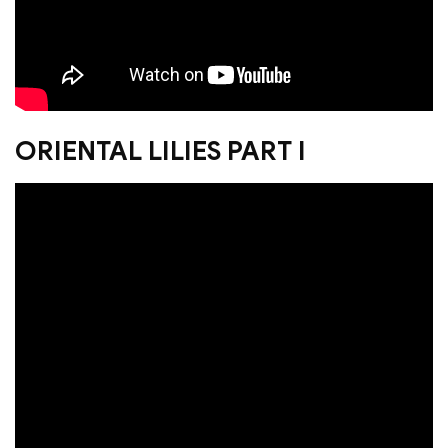
ORIENTAL LILIES PART I