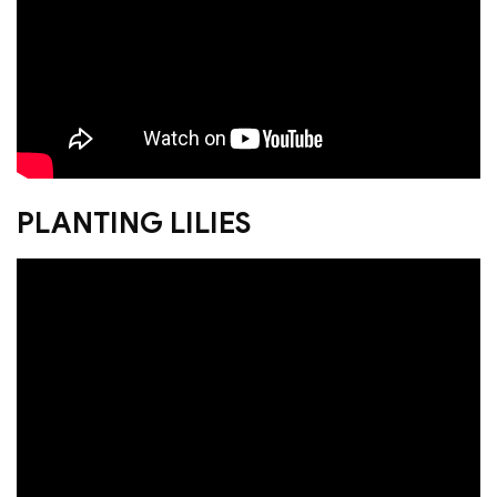
PLANTING LILIES