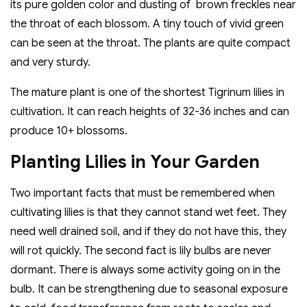
its pure golden color and dusting of brown freckles near
the throat of each blossom. A tiny touch of vivid green
can be seen at the throat. The plants are quite compact
and very sturdy.
The mature plant is one of the shortest Tigrinum lilies in
cultivation. It can reach heights of 32-36 inches and can
produce 10+ blossoms.
Planting Lilies in Your Garden
Two important facts that must be remembered when
cultivating lilies is that they cannot stand wet feet. They
need well drained soil, and if they do not have this, they
will rot quickly. The second fact is lily bulbs are never
dormant. There is always some activity going on in the
bulb. It can be strengthening due to seasonal exposure