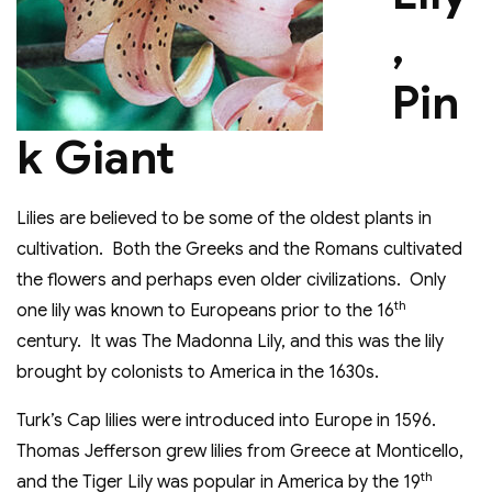
,
Pin
k Giant
Lilies are believed to be some of the oldest plants in
cultivation. Both the Greeks and the Romans cultivated
the flowers and perhaps even older civilizations. Only
th
one lily was known to Europeans prior to the 16
century. It was The Madonna Lily, and this was the lily
brought by colonists to America in the 1630s.
Turk’s Cap lilies were introduced into Europe in 1596.
Thomas Jefferson grew lilies from Greece at Monticello,
th
and the Tiger Lily was popular in America by the 19