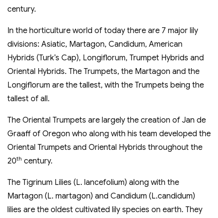
century.
In the horticulture world of today there are 7 major lily
divisions: Asiatic, Martagon, Candidum, American
Hybrids (Turk’s Cap), Longiflorum, Trumpet Hybrids and
Oriental Hybrids. The Trumpets, the Martagon and the
Longiflorum are the tallest, with the Trumpets being the
tallest of all.
The Oriental Trumpets are largely the creation of Jan de
Graaff of Oregon who along with his team developed the
Oriental Trumpets and Oriental Hybrids throughout the
th
20
century.
The Tigrinum Lilies (L. lancefolium) along with the
Martagon (L. martagon) and Candidum (L.candidum)
lilies are the oldest cultivated lily species on earth. They