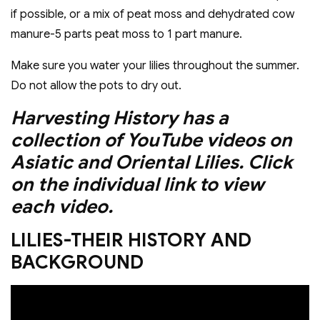
if possible, or a mix of peat moss and dehydrated cow
manure-5 parts peat moss to 1 part manure.
Make sure you water your lilies throughout the summer.
Do not allow the pots to dry out.
Harvesting History has a
collection of YouTube videos on
Asiatic and Oriental Lilies. Click
on the individual link to view
each video.
LILIES-THEIR HISTORY AND
BACKGROUND