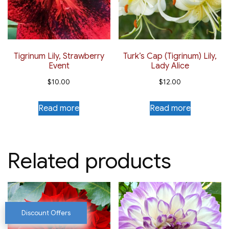
Tigrinum Lily, Strawberry
Turk’s Cap (Tigrinum) Lily,
Event
Lady Alice
$
10.00
$
12.00
Read more
Read more
Related products
Discount Offers