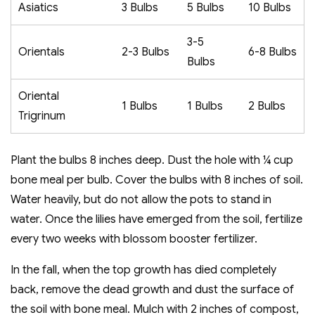
Asiatics
3 Bulbs
5 Bulbs
10 Bulbs
3-5
Orientals
2-3 Bulbs
6-8 Bulbs
Bulbs
Oriental
1 Bulbs
1 Bulbs
2 Bulbs
Trigrinum
Plant the bulbs 8 inches deep. Dust the hole with ¼ cup
bone meal per bulb. Cover the bulbs with 8 inches of soil.
Water heavily, but do not allow the pots to stand in
water. Once the lilies have emerged from the soil, fertilize
every two weeks with blossom booster fertilizer.
In the fall, when the top growth has died completely
back, remove the dead growth and dust the surface of
the soil with bone meal. Mulch with 2 inches of compost,