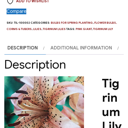
ADD TO WISHLIST
Compare
SKU:
TIL-100002
CATEGORIES:
BULBS FOR SPRING PLANTING
,
FLOWER BULBS,
CORMS & TUBERS
,
LILIES
,
TIGRINUM LILIES
TAGS:
PINK GIANT
,
TIGRINUM LILY
DESCRIPTION
ADDITIONAL INFORMATION
Description
Tig
rin
um
Lily