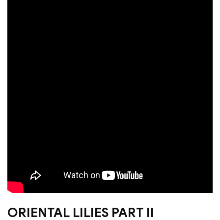
ORIENTAL LILIES PART II