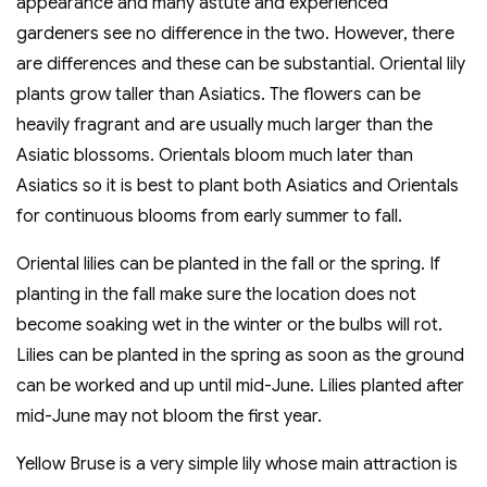
appearance and many astute and experienced
gardeners see no difference in the two. However, there
are differences and these can be substantial. Oriental lily
plants grow taller than Asiatics. The flowers can be
heavily fragrant and are usually much larger than the
Asiatic blossoms. Orientals bloom much later than
Asiatics so it is best to plant both Asiatics and Orientals
for continuous blooms from early summer to fall.
Oriental lilies can be planted in the fall or the spring. If
planting in the fall make sure the location does not
become soaking wet in the winter or the bulbs will rot.
Lilies can be planted in the spring as soon as the ground
can be worked and up until mid-June. Lilies planted after
mid-June may not bloom the first year.
Yellow Bruse is a very simple lily whose main attraction is