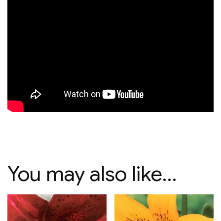
You may also like…