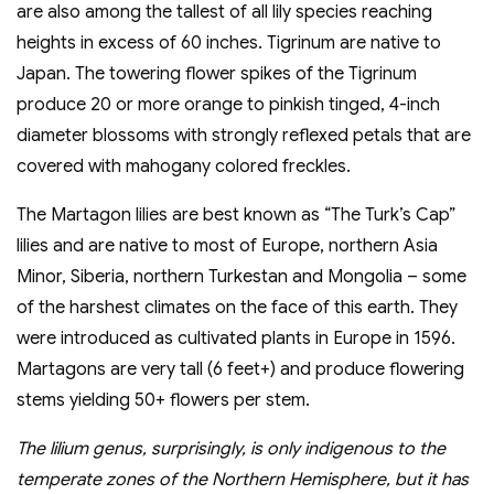
are also among the tallest of all lily species reaching
heights in excess of 60 inches. Tigrinum are native to
Japan. The towering flower spikes of the Tigrinum
produce 20 or more orange to pinkish tinged, 4-inch
diameter blossoms with strongly reflexed petals that are
covered with mahogany colored freckles.
The Martagon lilies are best known as “The Turk’s Cap”
lilies and are native to most of Europe, northern Asia
Minor, Siberia, northern Turkestan and Mongolia – some
of the harshest climates on the face of this earth. They
were introduced as cultivated plants in Europe in 1596.
Martagons are very tall (6 feet+) and produce flowering
stems yielding 50+ flowers per stem.
The lilium genus, surprisingly, is only indigenous to the
temperate zones of the Northern Hemisphere, but it has