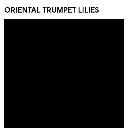
ORIENTAL TRUMPET LILIES