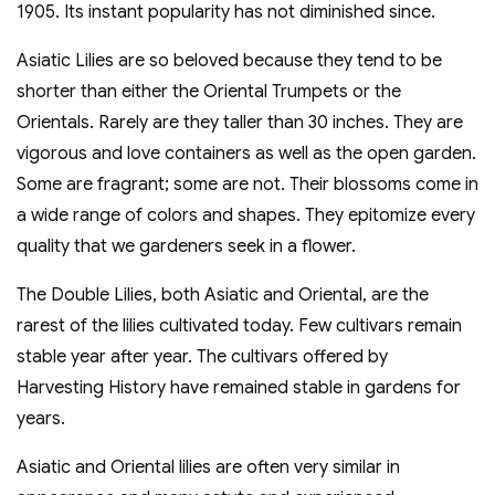
1905. Its instant popularity has not diminished since.
Asiatic Lilies are so beloved because they tend to be
shorter than either the Oriental Trumpets or the
Orientals. Rarely are they taller than 30 inches. They are
vigorous and love containers as well as the open garden.
Some are fragrant; some are not. Their blossoms come in
a wide range of colors and shapes. They epitomize every
quality that we gardeners seek in a flower.
The Double Lilies, both Asiatic and Oriental, are the
rarest of the lilies cultivated today. Few cultivars remain
stable year after year. The cultivars offered by
Harvesting History have remained stable in gardens for
years.
Asiatic and Oriental lilies are often very similar in