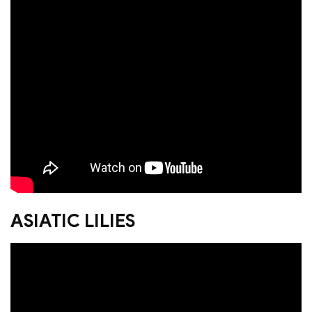
ASIATIC LILIES