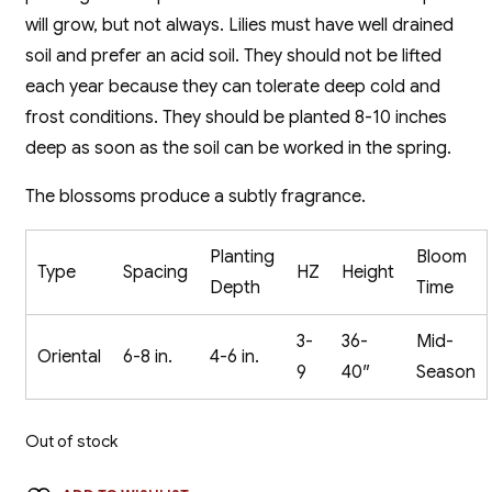
will grow, but not always. Lilies must have well drained
soil and prefer an acid soil. They should not be lifted
each year because they can tolerate deep cold and
frost conditions. They should be planted 8-10 inches
deep as soon as the soil can be worked in the spring.
The blossoms produce a subtly fragrance.
Planting
Bloom
Type
Spacing
HZ
Height
Depth
Time
3-
36-
Mid-
Oriental
6-8 in.
4-6 in.
9
40″
Season
Out of stock