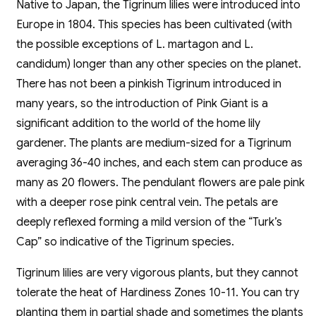
Native to Japan, the Tigrinum lilies were introduced into
Europe in 1804. This species has been cultivated (with
the possible exceptions of L. martagon and L.
candidum) longer than any other species on the planet.
There has not been a pinkish Tigrinum introduced in
many years, so the introduction of Pink Giant is a
significant addition to the world of the home lily
gardener. The plants are medium-sized for a Tigrinum
averaging 36-40 inches, and each stem can produce as
many as 20 flowers. The pendulant flowers are pale pink
with a deeper rose pink central vein. The petals are
deeply reflexed forming a mild version of the “Turk’s
Cap” so indicative of the Tigrinum species.
Tigrinum lilies are very vigorous plants, but they cannot
tolerate the heat of Hardiness Zones 10-11. You can try
planting them in partial shade and sometimes the plants