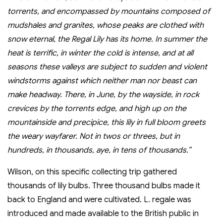
torrents, and encompassed by mountains composed of
mudshales and granites, whose peaks are clothed with
snow eternal, the Regal Lily has its home. In summer the
heat is terrific, in winter the cold is intense, and at all
seasons these valleys are subject to sudden and violent
windstorms against which neither man nor beast can
make headway. There, in June, by the wayside, in rock
crevices by the torrents edge, and high up on the
mountainside and precipice, this lily in full bloom greets
the weary wayfarer. Not in twos or threes, but in
hundreds, in thousands, aye, in tens of thousands.”
Wilson, on this specific collecting trip gathered
thousands of lily bulbs. Three thousand bulbs made it
back to England and were cultivated. L. regale was
introduced and made available to the British public in