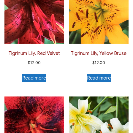
Tigrinum Lily, Red Velvet
Tigrinum Lily, Yellow Bruse
$
12.00
$
12.00
Read more
Read more