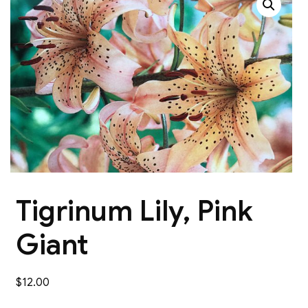
Tigrinum Lily, Pink
Giant
$
12.00