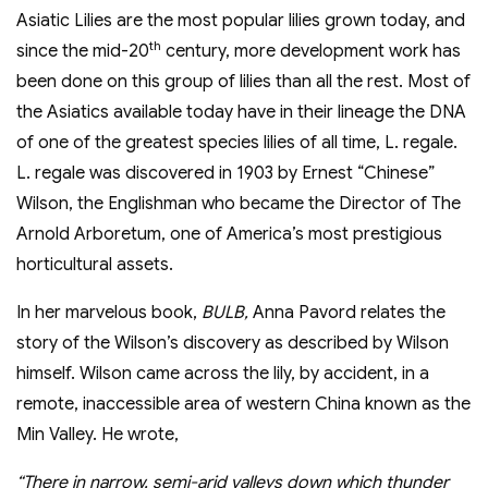
Asiatic Lilies are the most popular lilies grown today, and
th
since the mid-20
century, more development work has
been done on this group of lilies than all the rest. Most of
the Asiatics available today have in their lineage the DNA
of one of the greatest species lilies of all time, L. regale.
L. regale was discovered in 1903 by Ernest “Chinese”
Wilson, the Englishman who became the Director of The
Arnold Arboretum, one of America’s most prestigious
horticultural assets.
In her marvelous book,
BULB,
Anna Pavord relates the
story of the Wilson’s discovery as described by Wilson
himself. Wilson came across the lily, by accident, in a
remote, inaccessible area of western China known as the
Min Valley. He wrote,
“There in narrow, semi-arid valleys down which thunder