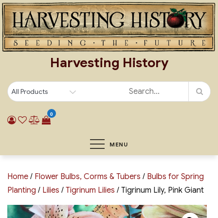
Skip
to
content
Harvesting History
0
MENU
Home
/
Flower Bulbs, Corms & Tubers
/
Bulbs for Spring
Planting
/
Lilies
/
Tigrinum Lilies
/ Tigrinum Lily, Pink Giant