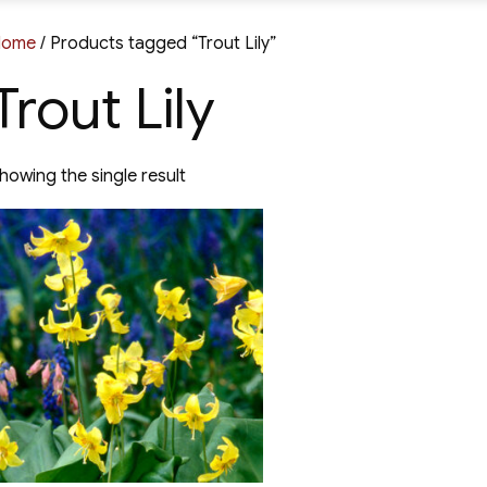
Home
/ Products tagged “Trout Lily”
Trout Lily
howing the single result