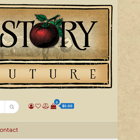
0
$0.00
ontact