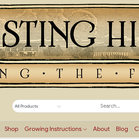
Shop
Growing Instructions
About
Blog
C