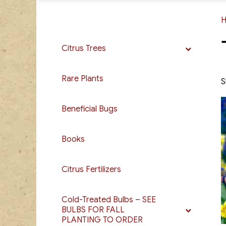
Citrus Trees
Rare Plants
S
Beneficial Bugs
Books
Citrus Fertilizers
Cold-Treated Bulbs – SEE
BULBS FOR FALL
PLANTING TO ORDER