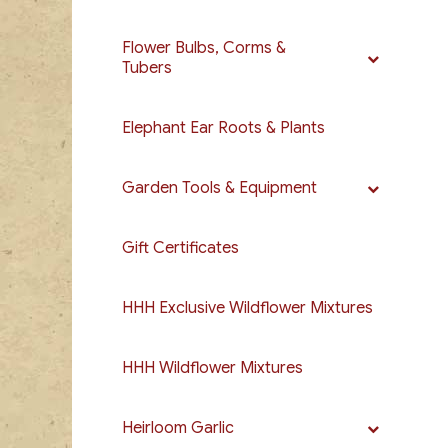
Flower Bulbs, Corms &
Tubers
Elephant Ear Roots & Plants
Garden Tools & Equipment
Gift Certificates
HHH Exclusive Wildflower Mixtures
HHH Wildflower Mixtures
Heirloom Garlic