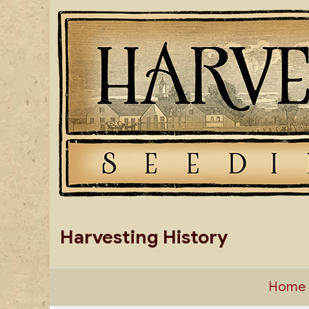
Skip
to
content
Harvesting History
Home