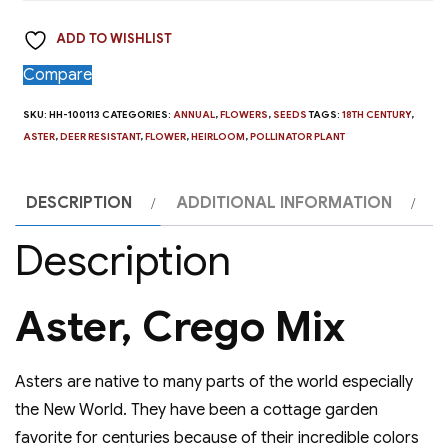
Mix
ADD TO WISHLIST
quantity
Compare
SKU:
HH-100113
CATEGORIES:
ANNUAL
,
FLOWERS
,
SEEDS
TAGS:
18TH CENTURY
,
ASTER
,
DEER RESISTANT
,
FLOWER
,
HEIRLOOM
,
POLLINATOR PLANT
DESCRIPTION
ADDITIONAL INFORMATION
Description
Aster, Crego Mix
Asters are native to many parts of the world especially
the New World. They have been a cottage garden
favorite for centuries because of their incredible colors