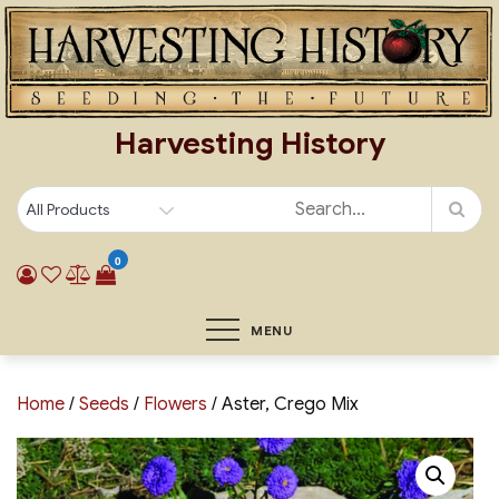
Skip
to
content
Harvesting History
0
MENU
Home
/
Seeds
/
Flowers
/ Aster, Crego Mix