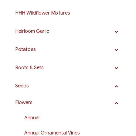
HHH Wildflower Mixtures
Heirloom Garlic
Potatoes
Roots & Sets
Seeds
Flowers
Annual
Annual Ornamental Vines