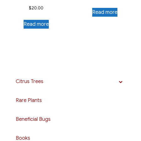
$
20.00
Read more
Read more
Citrus Trees
Rare Plants
Beneficial Bugs
Books