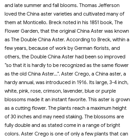
and late summer and fall blooms. Thomas Jefferson
loved the China aster varieties and cultivated many of
them at Monticello. Breck noted in his 1851 book, The
Flower Garden, that the original China Aster was known
as The Double China Aster. According to Breck, within a
few years, because of work by German florists, and
others, the Double China Aster had been so improved
“so that it is hardly to be recognized as the same flower
as the old China Aster…”. Aster Crego, a China aster, a
hardy annual, was introduced in 1916. Its large, 3-4 inch,
white, pink, rose, crimson, lavender, blue or purple
blossoms made it an instant favorite. This aster is grown
as a cutting flower. The plants reach a maximum height
of 30 inches and may need staking. The blossoms are
fully double and as stated come in a range of bright
colors. Aster Crego is one of only a few plants that can