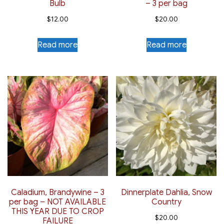
Bulb
– 3 per bag
$
12.00
$
20.00
Read more
Read more
Caladium, Brandywine – 3
Dinnerplate Dahlia, Snow
per bag – NOT AVAILABLE
Country
THIS YEAR DUE TO CROP
$
20.00
FAILURE