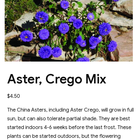
Aster, Crego Mix
$
4.50
The China Asters, including Aster Crego, will grow in full
sun, but can also tolerate partial shade. They are best
started indoors 4-6 weeks before the last frost. These
plants can be started outdoors, but the flowering