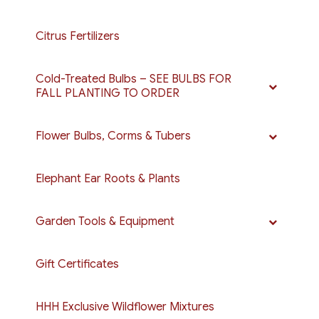
Citrus Fertilizers
Cold-Treated Bulbs – SEE BULBS FOR
FALL PLANTING TO ORDER
Flower Bulbs, Corms & Tubers
Elephant Ear Roots & Plants
Garden Tools & Equipment
Gift Certificates
HHH Exclusive Wildflower Mixtures