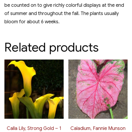
be counted on to give richly colorful displays at the end
of summer and throughout the fall. The plants usually
bloom for about 6 weeks.
Related products
Calla Lily, Strong Gold – 1
Caladium, Fannie Munson