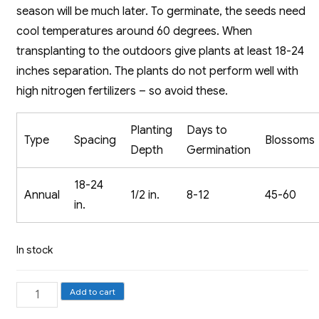
season will be much later. To germinate, the seeds need
cool temperatures around 60 degrees. When
transplanting to the outdoors give plants at least 18-24
inches separation. The plants do not perform well with
high nitrogen fertilizers – so avoid these.
Planting
Days to
Type
Spacing
Blossoms
Depth
Germination
18-24
Annual
1/2 in.
8-12
45-60
in.
In stock
Aster,
Add to cart
Crego