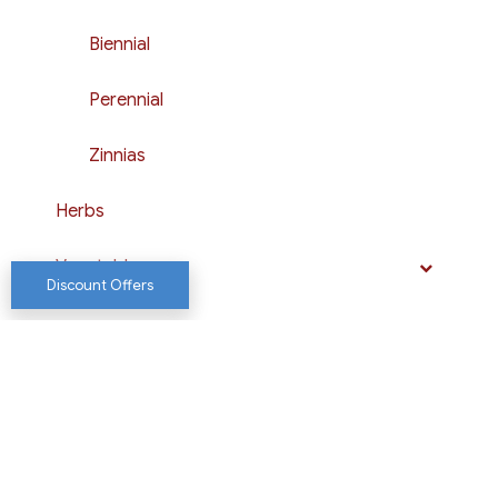
Biennial
Perennial
Zinnias
Herbs
Vegetables
Discount Offers
Shop
Website by Chewy Media LLC