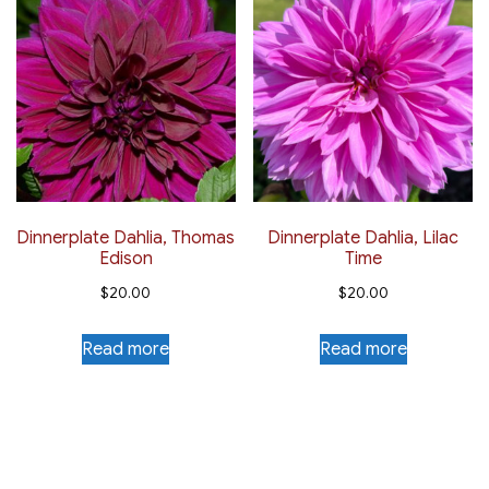
Dinnerplate Dahlia, Thomas
Dinnerplate Dahlia, Lilac
Edison
Time
$
20.00
$
20.00
Read more
Read more