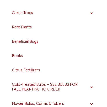
Citrus Trees
Rare Plants
Beneficial Bugs
Books
Citrus Fertilizers
Cold-Treated Bulbs – SEE BULBS FOR
FALL PLANTING TO ORDER
Flower Bulbs, Corms & Tubers