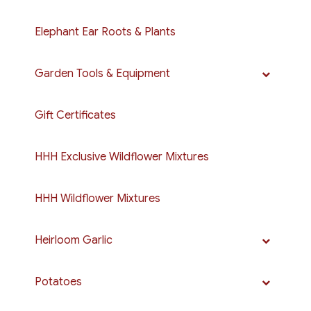
Elephant Ear Roots & Plants
Garden Tools & Equipment
Gift Certificates
HHH Exclusive Wildflower Mixtures
HHH Wildflower Mixtures
Heirloom Garlic
Potatoes