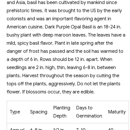
and Asia, basil has been cultivated by mankind since
prehistoric times. It was brought to the US by the early
colonists and was an important flavoring agent in
American cuisine. Dark Purple Opal Basil is an 18-24 in.
bushy plant with deep maroon leaves. The leaves have a
mild, spicy basil flavor. Plant in late spring after the
danger of frost has passed and the soil has warmed to
a depth of 6 in. Rows should be 12 in. apart. When
seedlings are 2 in. high, thin, leaving 6-8 in. between
plants. Harvest throughout the season by cutting the
tops off the plants, aggressively. Do not let the plants
flower. If blossoms occur, they are edible.
Planting
Days to
Type
Spacing
Maturity
Depth
Germination