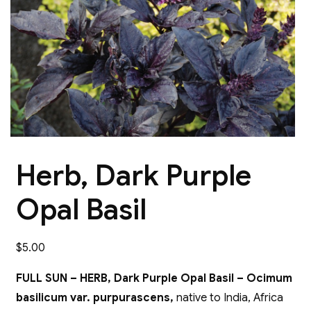
Herb, Dark Purple
Opal Basil
$
5.00
FULL SUN – HERB, Dark Purple Opal Basil – Ocimum
basilicum var. purpurascens,
native to India, Africa