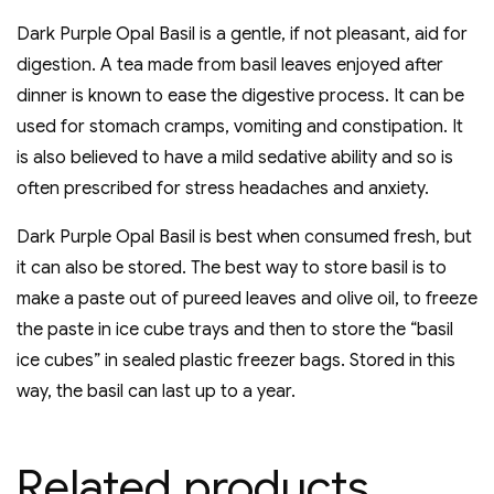
Dark Purple Opal Basil is a gentle, if not pleasant, aid for
digestion. A tea made from basil leaves enjoyed after
dinner is known to ease the digestive process. It can be
used for stomach cramps, vomiting and constipation. It
is also believed to have a mild sedative ability and so is
often prescribed for stress headaches and anxiety.
Dark Purple Opal Basil is best when consumed fresh, but
it can also be stored. The best way to store basil is to
make a paste out of pureed leaves and olive oil, to freeze
the paste in ice cube trays and then to store the “basil
ice cubes” in sealed plastic freezer bags. Stored in this
way, the basil can last up to a year.
Related products