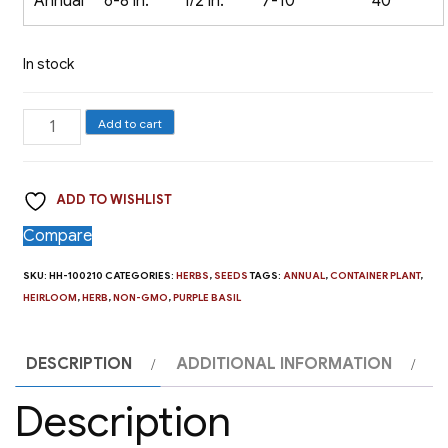
Annual
6-8 in.
1/2 in.
7-10
40
In stock
Herb,
Add to cart
Dark
Purple
ADD TO WISHLIST
Opal
Basil
Compare
quantity
SKU:
HH-100210
CATEGORIES:
HERBS
,
SEEDS
TAGS:
ANNUAL
,
CONTAINER PLANT
,
HEIRLOOM
,
HERB
,
NON-GMO
,
PURPLE BASIL
DESCRIPTION
ADDITIONAL INFORMATION
Description