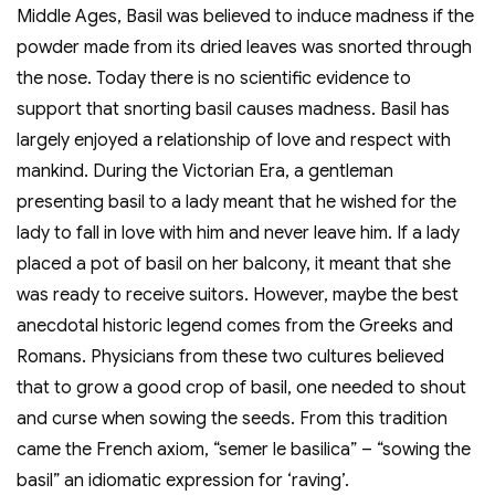
Middle Ages, Basil was believed to induce madness if the
powder made from its dried leaves was snorted through
the nose. Today there is no scientific evidence to
support that snorting basil causes madness. Basil has
largely enjoyed a relationship of love and respect with
mankind. During the Victorian Era, a gentleman
presenting basil to a lady meant that he wished for the
lady to fall in love with him and never leave him. If a lady
placed a pot of basil on her balcony, it meant that she
was ready to receive suitors. However, maybe the best
anecdotal historic legend comes from the Greeks and
Romans. Physicians from these two cultures believed
that to grow a good crop of basil, one needed to shout
and curse when sowing the seeds. From this tradition
came the French axiom, “semer le basilica” – “sowing the
basil” an idiomatic expression for ‘raving’.