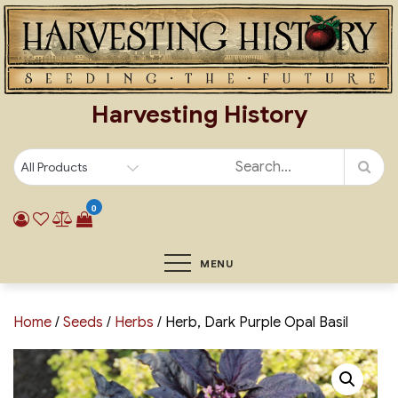
Skip
to
content
Harvesting History
0
MENU
Home
/
Seeds
/
Herbs
/ Herb, Dark Purple Opal Basil