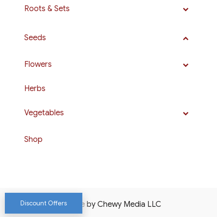
Roots & Sets
Seeds
Flowers
Herbs
Vegetables
Shop
Discount Offers
Website by Chewy Media LLC