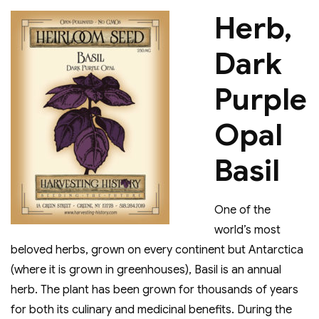
Herb,
Dark
Purple
Opal
Basil
One of the
world’s most
beloved herbs, grown on every continent but Antarctica
(where it is grown in greenhouses), Basil is an annual
herb. The plant has been grown for thousands of years
for both its culinary and medicinal benefits. During the