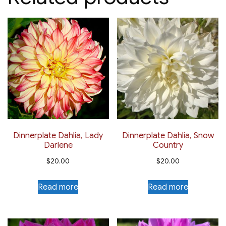
Dinnerplate Dahlia, Lady
Dinnerplate Dahlia, Snow
Darlene
Country
$
20.00
$
20.00
Read more
Read more