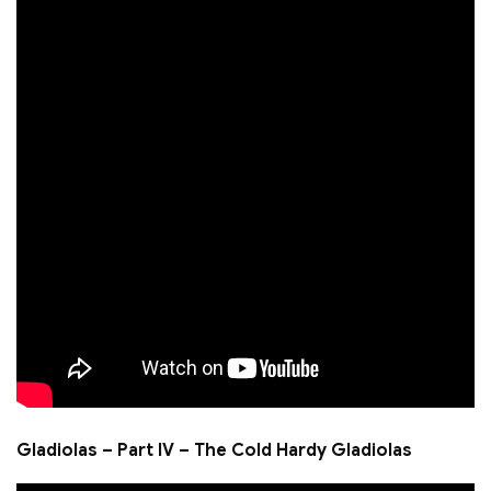
Gladiolas – Part IV – The Cold Hardy Gladiolas