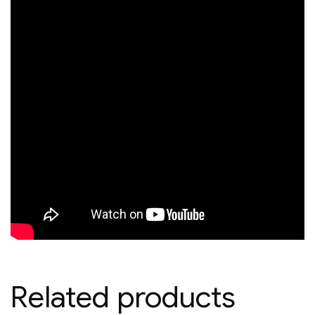
Related products