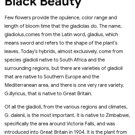
Black Beauty
Few flowers provide the opulence, color range and
length of bloom time that the gladiolas do. The name,
gladiolus,comes from the Latin word, gladius, which
means sword and refers to the shape of the plant’s
leaves. Today’s hybrids, almost exclusively, come from
species gladioli native to South Africa and the
surrounding regions, but there are varieties of gladioli
that are native to Southern Europe and the
Mediterranean area, and there is one very rare variety,
G.illyricus, that is native to Great Britain.
Of all the gladioli, from the various regions and climates,
G. dalenii, is the most important. It is native to Zimbabwe,
specifically the area around Victoria Falls, and was
introduced into Great Britain in 1904. It is the plant from