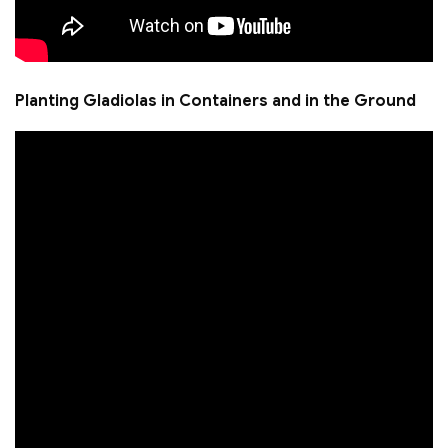
Planting Gladiolas in Containers and in the Ground