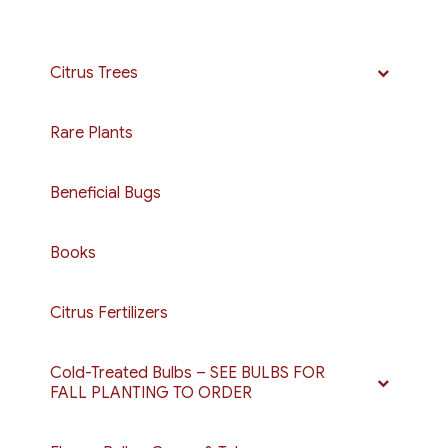
Citrus Trees
Rare Plants
Beneficial Bugs
Books
Citrus Fertilizers
Cold-Treated Bulbs – SEE BULBS FOR
FALL PLANTING TO ORDER