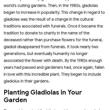
world’s cutting gardens. Then, in the 1980s, gladiolas
began to increase in popularity. This change in regard to
gladiolas was the result of a change in the cultural
traditions associated with funerals. Once it became the
tradition to donate to charity in the name of the
deceased rather than purchase flowers for the funeral,
gladioli disappeared from funerals. It took nearly two
generations, but eventually humanity no longer
associated the flower with death. By the 1980s enough
years had passed and gardeners had, once again, fallen
in love with this incredible plant. They began to include
gladiolus in their gardens.
Planting Gladiolas in Your
Garden