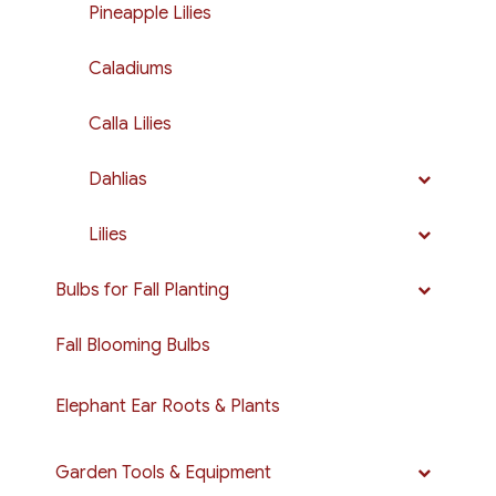
Pineapple Lilies
Caladiums
Calla Lilies
Dahlias
Lilies
Bulbs for Fall Planting
Fall Blooming Bulbs
Elephant Ear Roots & Plants
Garden Tools & Equipment