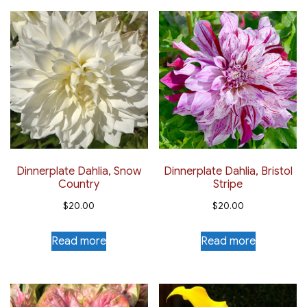
Dinnerplate Dahlia, Snow
Dinnerplate Dahlia, Bristol
Country
Stripe
$
20.00
$
20.00
Read more
Read more