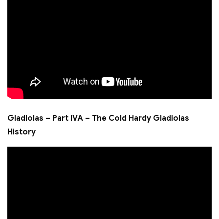
Gladiolas – Part IVA – The Cold Hardy Gladiolas
History