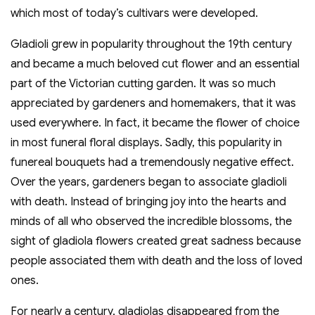
which most of today’s cultivars were developed.
Gladioli grew in popularity throughout the 19th century
and became a much beloved cut flower and an essential
part of the Victorian cutting garden. It was so much
appreciated by gardeners and homemakers, that it was
used everywhere. In fact, it became the flower of choice
in most funeral floral displays. Sadly, this popularity in
funereal bouquets had a tremendously negative effect.
Over the years, gardeners began to associate gladioli
with death. Instead of bringing joy into the hearts and
minds of all who observed the incredible blossoms, the
sight of gladiola flowers created great sadness because
people associated them with death and the loss of loved
ones.
For nearly a century, gladiolas disappeared from the