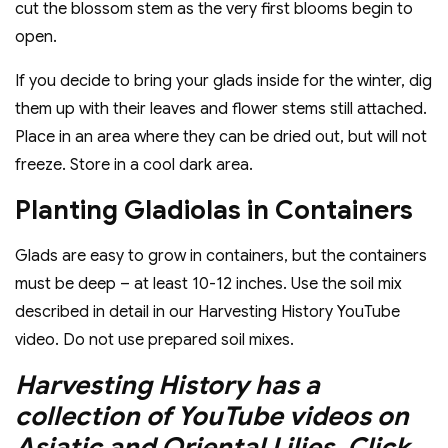
cut the blossom stem as the very first blooms begin to
open.
If you decide to bring your glads inside for the winter, dig
them up with their leaves and flower stems still attached.
Place in an area where they can be dried out, but will not
freeze. Store in a cool dark area.
Planting Gladiolas in Containers
Glads are easy to grow in containers, but the containers
must be deep – at least 10-12 inches. Use the soil mix
described in detail in our Harvesting History YouTube
video. Do not use prepared soil mixes.
Harvesting History has a
collection of YouTube videos on
Asiatic and Oriental Lilies. Click