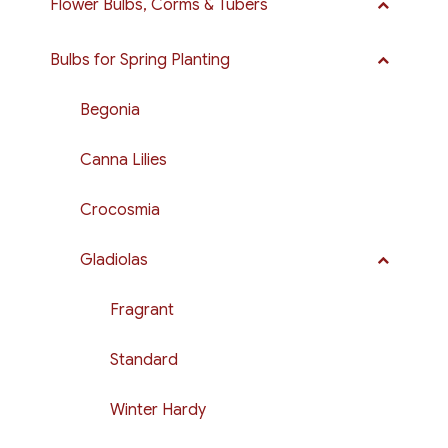
Flower Bulbs, Corms & Tubers
Bulbs for Spring Planting
Begonia
Canna Lilies
Crocosmia
Gladiolas
Fragrant
Standard
Winter Hardy