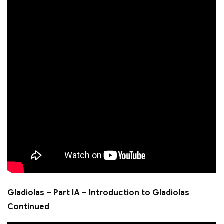
Gladiolas – Part IA – Introduction to Gladiolas
Continued