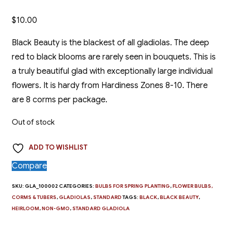
$
10.00
Black Beauty is the blackest of all gladiolas. The deep
red to black blooms are rarely seen in bouquets. This is
a truly beautiful glad with exceptionally large individual
flowers. It is hardy from Hardiness Zones 8-10. There
are 8 corms per package.
Out of stock
ADD TO WISHLIST
Compare
SKU:
GLA_100002
CATEGORIES:
BULBS FOR SPRING PLANTING
,
FLOWER BULBS,
CORMS & TUBERS
,
GLADIOLAS
,
STANDARD
TAGS:
BLACK
,
BLACK BEAUTY
,
HEIRLOOM
,
NON-GMO
,
STANDARD GLADIOLA