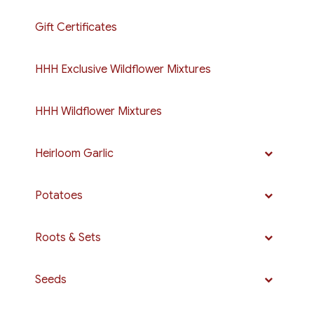
Gift Certificates
HHH Exclusive Wildflower Mixtures
HHH Wildflower Mixtures
Heirloom Garlic
Potatoes
Roots & Sets
Seeds