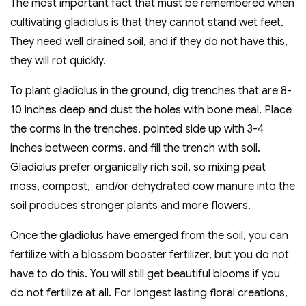
The most important fact that must be remembered when
cultivating gladiolus is that they cannot stand wet feet.
They need well drained soil, and if they do not have this,
they will rot quickly.
To plant gladiolus in the ground, dig trenches that are 8-
10 inches deep and dust the holes with bone meal. Place
the corms in the trenches, pointed side up with 3-4
inches between corms, and fill the trench with soil.
Gladiolus prefer organically rich soil, so mixing peat
moss, compost, and/or dehydrated cow manure into the
soil produces stronger plants and more flowers.
Once the gladiolus have emerged from the soil, you can
fertilize with a blossom booster fertilizer, but you do not
have to do this. You will still get beautiful blooms if you
do not fertilize at all. For longest lasting floral creations,