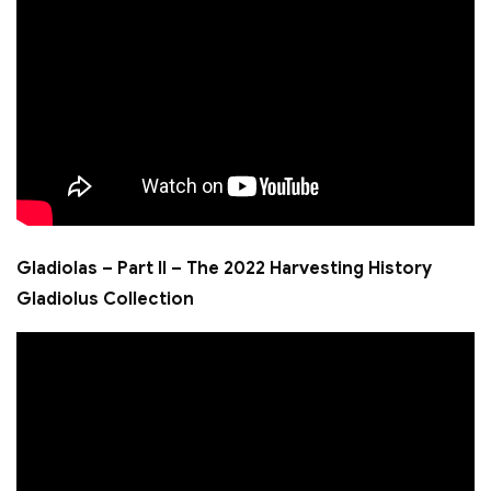
Gladiolas – Part II – The 2022 Harvesting History
Gladiolus Collection