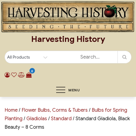
Skip
to
content
Harvesting History
0
MENU
Home
/
Flower Bulbs, Corms & Tubers
/
Bulbs for Spring
Planting
/
Gladiolas
/
Standard
/ Standard Gladiola, Black
Beauty – 8 Corms