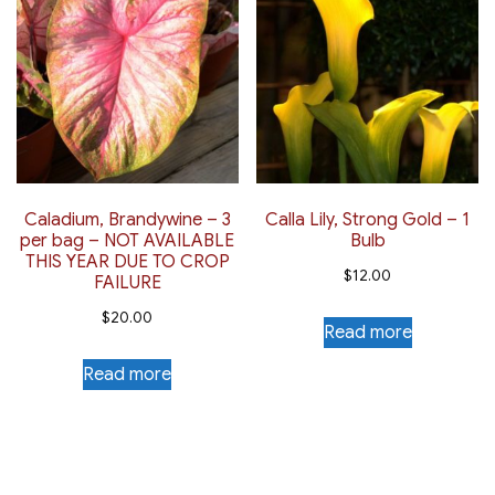
Caladium, Brandywine – 3
Calla Lily, Strong Gold – 1
per bag – NOT AVAILABLE
Bulb
THIS YEAR DUE TO CROP
$
12.00
FAILURE
$
20.00
Read more
Read more