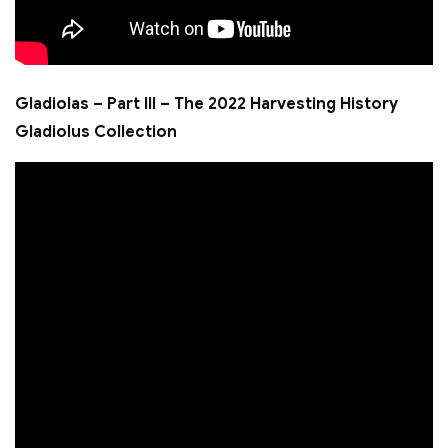
Gladiolas – Part III – The 2022 Harvesting History
Gladiolus Collection