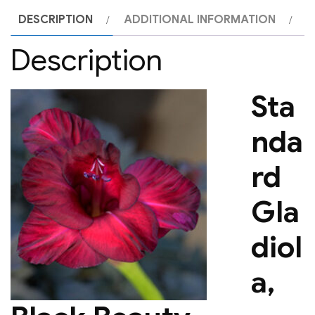
DESCRIPTION
ADDITIONAL INFORMATION
Description
Sta
nda
rd
Gla
diol
a,