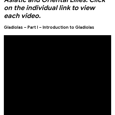
on the individual link to view
each video.
Gladiolas – Part I – Introduction to Gladiolas