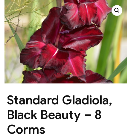
Standard Gladiola,
Black Beauty – 8
Corms