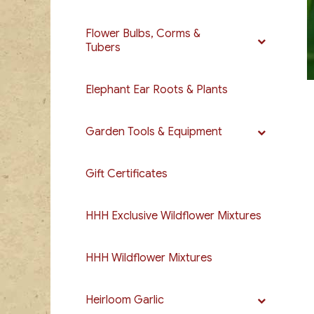
Flower Bulbs, Corms &
Tubers
Elephant Ear Roots & Plants
Garden Tools & Equipment
Gift Certificates
HHH Exclusive Wildflower Mixtures
HHH Wildflower Mixtures
Heirloom Garlic