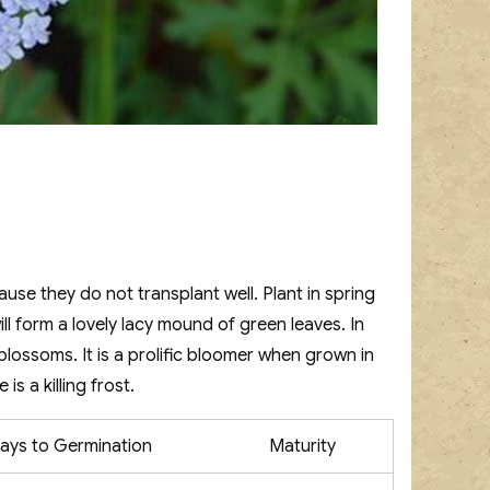
se they do not transplant well. Plant in spring
ll form a lovely lacy mound of green leaves. In
e blossoms. It is a prolific bloomer when grown in
is a killing frost.
ays to Germination
Maturity