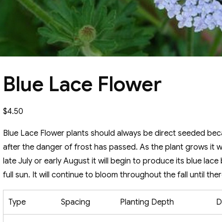
Blue Lace Flower
$
4.50
Blue Lace Flower plants should always be direct seeded becau
after the danger of frost has passed. As the plant grows it wi
late July or early August it will begin to produce its blue lac
full sun. It will continue to bloom throughout the fall until there 
Type
Spacing
Planting Depth
D