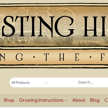
Shop
Growing Instructions
About
Blog
C