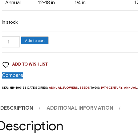
Annual
12-18 in.
1/4 in.
1
In stock
Blue
Add to cart
Lace
Flower
ADD TO WISHLIST
quantity
Compare
SKU:
HH-100122
CATEGORIES:
ANNUAL
,
FLOWERS
,
SEEDS
TAGS:
19TH CENTURY
,
ANNUAL
DESCRIPTION
ADDITIONAL INFORMATION
Description