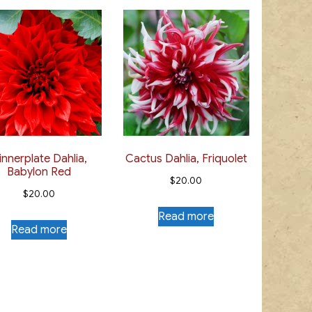
innerplate Dahlia,
Cactus Dahlia, Friquolet
Babylon Red
$
20.00
$
20.00
Read more
Read more