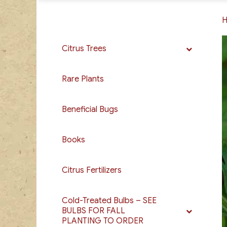
Citrus Trees
Rare Plants
Beneficial Bugs
Books
Citrus Fertilizers
Cold-Treated Bulbs – SEE
BULBS FOR FALL
PLANTING TO ORDER