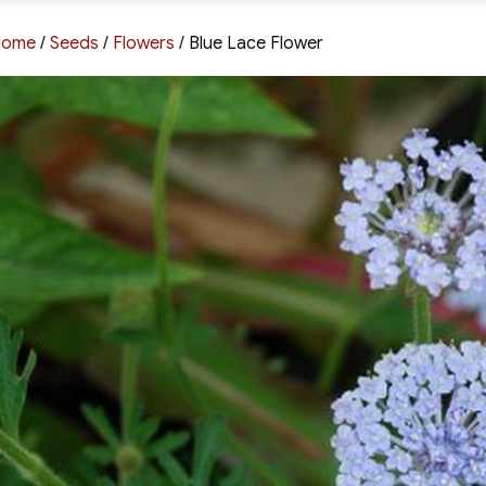
Home
/
Seeds
/
Flowers
/ Blue Lace Flower