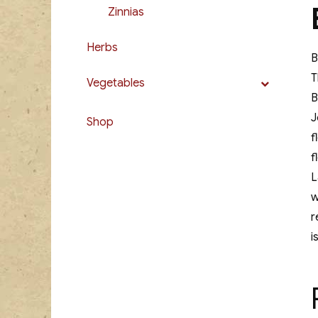
Zinnias
Herbs
B
T
Vegetables
B
J
Shop
f
f
L
w
r
i