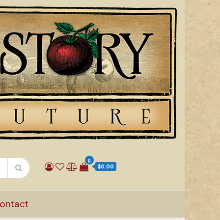
0
$0.00
ontact