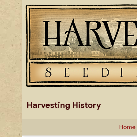
Skip
to
content
Harvesting History
Home