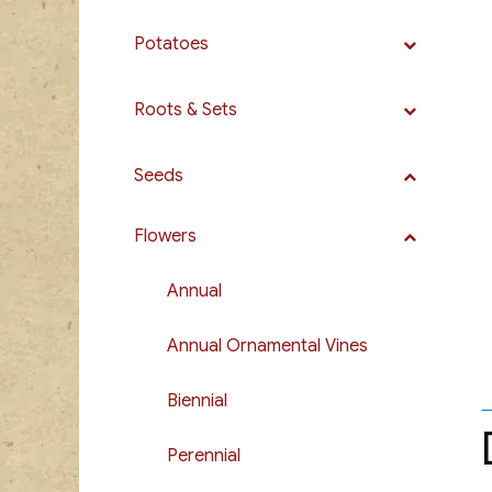
Potatoes
Roots & Sets
Seeds
Flowers
Annual
Annual Ornamental Vines
Biennial
Perennial