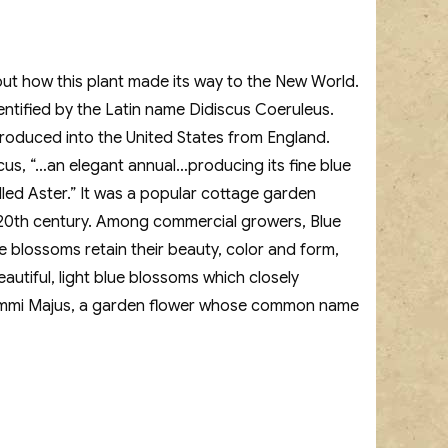
bout how this plant made its way to the New World.
dentified by the Latin name Didiscus Coeruleus.
roduced into the United States from England.
cus, “…an elegant annual…producing its fine blue
led Aster.” It was a popular cottage garden
id-20th century. Among commercial growers, Blue
 blossoms retain their beauty, color and form,
utiful, light blue blossoms which closely
to Ammi Majus, a garden flower whose common name