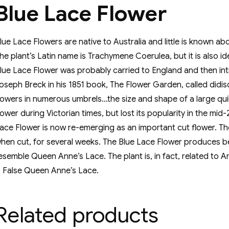
Blue Lace Flower
lue Lace Flowers are native to Australia and little is known a
he plant’s Latin name is Trachymene Coerulea, but it is also i
lue Lace Flower was probably carried to England and then int
oseph Breck in his 1851 book, The Flower Garden, called didis
lowers in numerous umbrels…the size and shape of a large quil
lower during Victorian times, but lost its popularity in the m
ace Flower is now re-emerging as an important cut flower. The
hen cut, for several weeks. The Blue Lace Flower produces bea
esemble Queen Anne’s Lace. The plant is, in fact, related 
s False Queen Anne’s Lace.
Related products