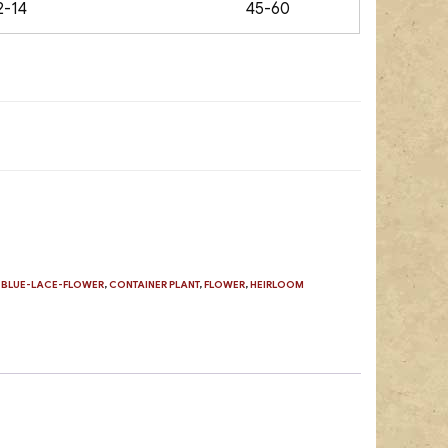
2-14
45-60
,
BLUE-LACE-FLOWER
,
CONTAINER PLANT
,
FLOWER
,
HEIRLOOM