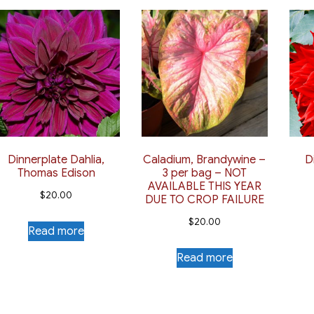
Dinnerplate Dahlia,
Caladium, Brandywine –
D
Thomas Edison
3 per bag – NOT
AVAILABLE THIS YEAR
$
20.00
DUE TO CROP FAILURE
$
20.00
Read more
Read more