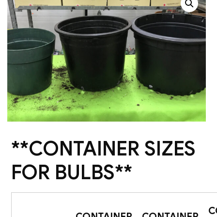
**CONTAINER SIZES
FOR BULBS**
C
CONTAINER
CONTAINER