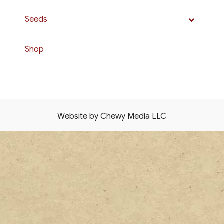
Seeds
Shop
Website by Chewy Media LLC