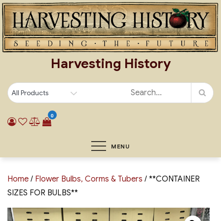
Skip
to
content
Harvesting History
0
MENU
Home
/
Flower Bulbs, Corms & Tubers
/ **CONTAINER
SIZES FOR BULBS**