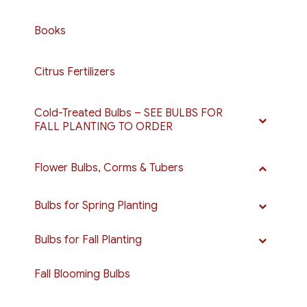
Books
Citrus Fertilizers
Cold-Treated Bulbs – SEE BULBS FOR
FALL PLANTING TO ORDER
Flower Bulbs, Corms & Tubers
Bulbs for Spring Planting
Bulbs for Fall Planting
Fall Blooming Bulbs