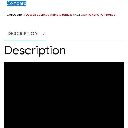
Compare
CATEGORY:
FLOWER BULBS, CORMS & TUBERS
TAG:
CONTAINERS FOR BULBS
DESCRIPTION
Description