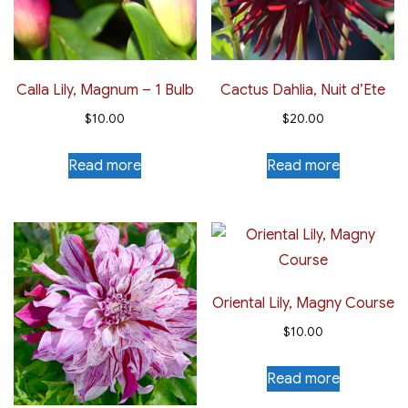
Calla Lily, Magnum – 1 Bulb
Cactus Dahlia, Nuit d’Ete
$
10.00
$
20.00
Read more
Read more
Oriental Lily, Magny Course
$
10.00
Read more