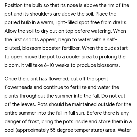
Position the bulb so that its nose is above the rim of the
pot and its shoulders are above the soil. Place the
potted bulb in a warm, light-filled spot free from drafts.
Allow the soil to dry out on top before watering. When
the first shoots appear, begin to water with a half-
diluted, blossom booster fertilizer. When the buds start
to open, move the pot to a cooler area to prolong the
bloom. It will take 6-10 weeks to produce blossoms.
Once the plant has flowered, cut off the spent
flowerheads and continue to fertilize and water the
plants throughout the summer into the fall. Do not cut
off the leaves. Pots should be maintained outside for the
entire summer into the fall in full sun. Before there is any
danger of frost, bring the pots inside and store them in a
cool (approximately 55 degree temperature) area. Water