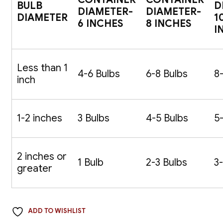
BULB
D
DIAMETER-
DIAMETER-
DIAMETER
1
6 INCHES
8 INCHES
I
Less than 1
4-6 Bulbs
6-8 Bulbs
8
inch
1-2 inches
3 Bulbs
4-5 Bulbs
5
2 inches or
1 Bulb
2-3 Bulbs
3
greater
ADD TO WISHLIST