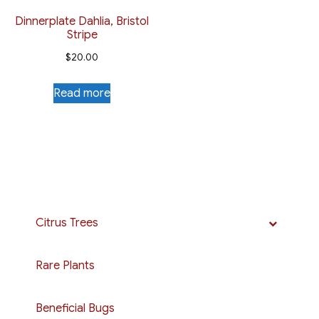
Dinnerplate Dahlia, Bristol
Stripe
$
20.00
Read more
Citrus Trees
Rare Plants
Beneficial Bugs