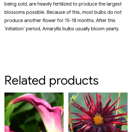
being sold, are heavily fertilized to produce the largest
blossoms possible. Because of this, most bulbs do not
produce another flower for 15-18 months. After this
‘initiation’ period, Amaryllis bulbs usually bloom yearly.
Related products