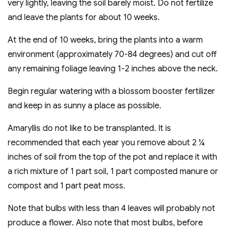
very lightly, leaving the soil barely moist. Do not fertilize
and leave the plants for about 10 weeks.
At the end of 10 weeks, bring the plants into a warm
environment (approximately 70-84 degrees) and cut off
any remaining foliage leaving 1-2 inches above the neck.
Begin regular watering with a blossom booster fertilizer
and keep in as sunny a place as possible.
Amaryllis do not like to be transplanted. It is
recommended that each year you remove about 2 ¼
inches of soil from the top of the pot and replace it with
a rich mixture of 1 part soil, 1 part composted manure or
compost and 1 part peat moss.
Note that bulbs with less than 4 leaves will probably not
produce a flower. Also note that most bulbs, before