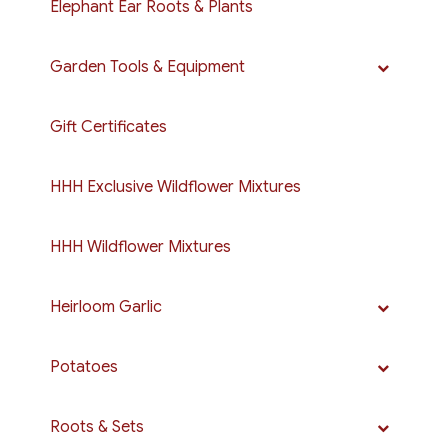
Elephant Ear Roots & Plants
Garden Tools & Equipment
Gift Certificates
HHH Exclusive Wildflower Mixtures
HHH Wildflower Mixtures
Heirloom Garlic
Potatoes
Roots & Sets