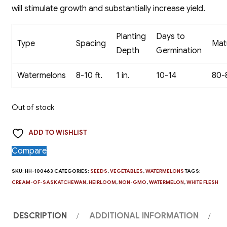
will stimulate growth and substantially increase yield.
Planting
Days to
Type
Spacing
Mat
Depth
Germination
Watermelons
8-10 ft.
1 in.
10-14
80-
Out of stock
ADD TO WISHLIST
Compare
SKU:
HH-100463
CATEGORIES:
SEEDS
,
VEGETABLES
,
WATERMELONS
TAGS:
CREAM-OF-SASKATCHEWAN
,
HEIRLOOM
,
NON-GMO
,
WATERMELON
,
WHITE FLESH
DESCRIPTION
ADDITIONAL INFORMATION