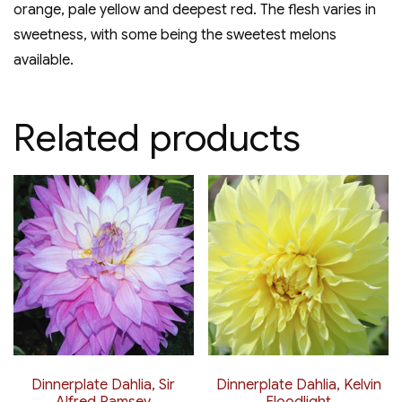
orange, pale yellow and deepest red. The flesh varies in
sweetness, with some being the sweetest melons
available.
Related products
Dinnerplate Dahlia, Sir
Dinnerplate Dahlia, Kelvin