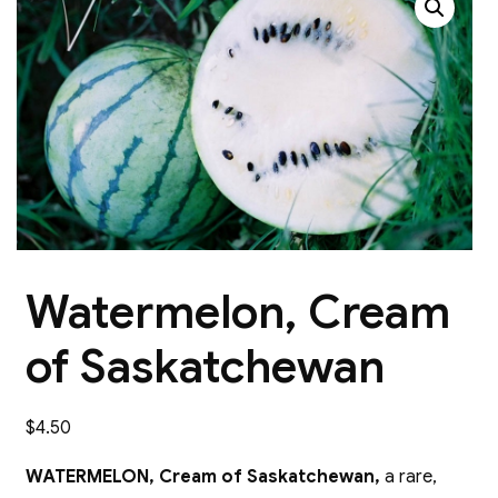
Watermelon, Cream
of Saskatchewan
$
4.50
WATERMELON, Cream of Saskatchewan,
a rare,