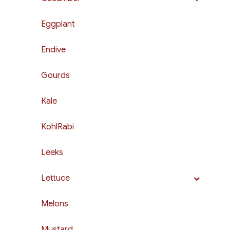
Eggplant
Endive
Gourds
Kale
KohlRabi
Leeks
Lettuce
Melons
Mustard