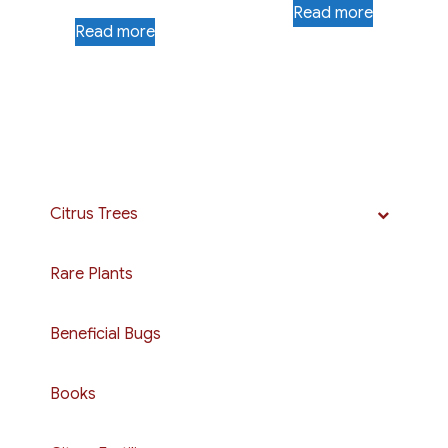
Read more
Read more
Citrus Trees
Rare Plants
Beneficial Bugs
Books