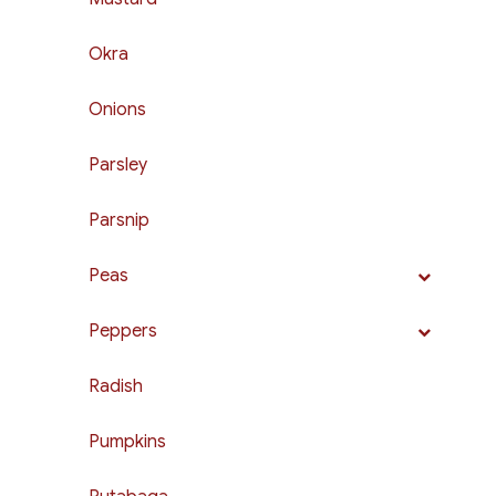
Okra
Onions
Parsley
Parsnip
Peas
Peppers
Radish
Pumpkins