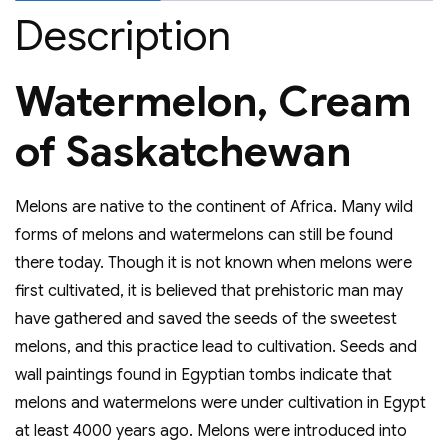
Description
Watermelon, Cream
of Saskatchewan
Melons are native to the continent of Africa. Many wild
forms of melons and watermelons can still be found
there today. Though it is not known when melons were
first cultivated, it is believed that prehistoric man may
have gathered and saved the seeds of the sweetest
melons, and this practice lead to cultivation. Seeds and
wall paintings found in Egyptian tombs indicate that
melons and watermelons were under cultivation in Egypt
at least 4000 years ago. Melons were introduced into