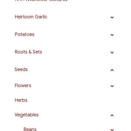
Heirloom Garlic
Potatoes
Roots & Sets
Seeds
Flowers
Herbs
Vegetables
Beans