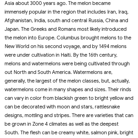
Asia about 3000 years ago. The melon became
immensely popular in the region that includes Iran, Iraq,
Afghanistan, India, south and central Russia, China and
Japan. The Greeks and Romans most likely introduced
the melon into Europe. Columbus brought melons to the
New World on his second voyage, and by 1494 melons
were under cultivation in Haiti. By the 16th century,
melons and watermelons were being cultivated through
out North and South America. Watermelons are,
generally, the largest of the melon classes, but, actually,
watermelons come in many shapes and sizes. Their rinds
can vary in color from blackish green to bright yellow and
can be decorated with moon and stars, rattlesnake
designs, mottling and stripes. There are varieties that can
be grown in Zone 4 climates as well as the deepest
South. The flesh can be creamy white, salmon pink, bright