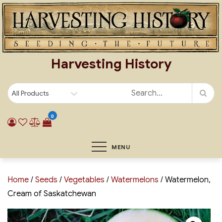
Skip
to
content
Harvesting History
0
MENU
Home
/
Seeds
/
Vegetables
/
Watermelons
/ Watermelon,
Cream of Saskatchewan