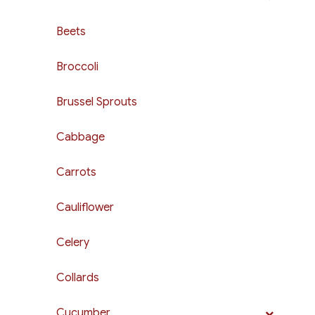
Beets
Broccoli
Brussel Sprouts
Cabbage
Carrots
Cauliflower
Celery
Collards
Cucumber