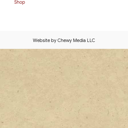
Shop
Website by Chewy Media LLC