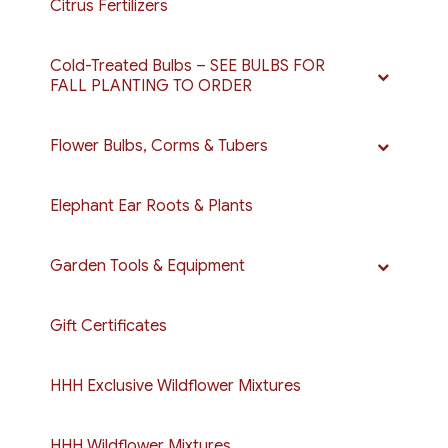
Citrus Fertilizers
Cold-Treated Bulbs – SEE BULBS FOR
FALL PLANTING TO ORDER
Flower Bulbs, Corms & Tubers
Elephant Ear Roots & Plants
Garden Tools & Equipment
Gift Certificates
HHH Exclusive Wildflower Mixtures
HHH Wildflower Mixtures