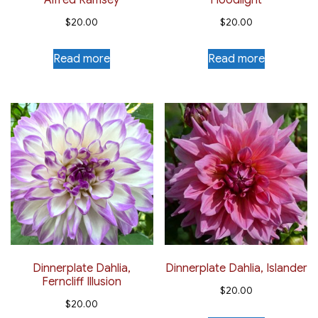
Alfred Ramsey
Floodlight
$
20.00
$
20.00
Read more
Read more
Dinnerplate Dahlia,
Dinnerplate Dahlia, Islander
Ferncliff Illusion
$
20.00
$
20.00