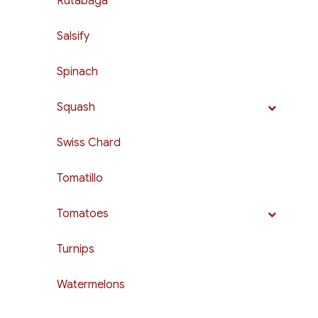
Rutabaga
Salsify
Spinach
Squash
Swiss Chard
Tomatillo
Tomatoes
Turnips
Watermelons