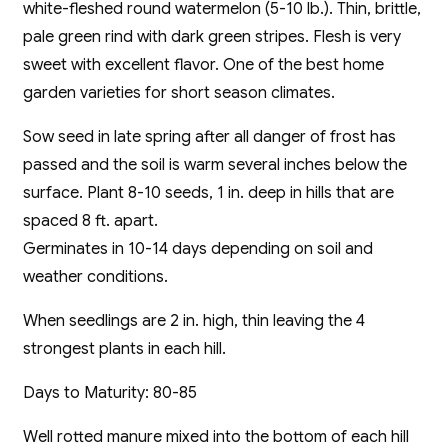
white-fleshed round watermelon (5-10 lb.). Thin, brittle,
pale green rind with dark green stripes. Flesh is very
sweet with excellent flavor. One of the best home
garden varieties for short season climates.
Sow seed in late spring after all danger of frost has
passed and the soil is warm several inches below the
surface. Plant 8-10 seeds, 1 in. deep in hills that are
spaced 8 ft. apart.
Germinates in 10-14 days depending on soil and
weather conditions.
When seedlings are 2 in. high, thin leaving the 4
strongest plants in each hill.
Days to Maturity: 80-85
Well rotted manure mixed into the bottom of each hill