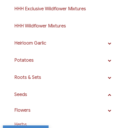
HHH Exclusive Wildflower Mixtures
HHH Wildflower Mixtures
Heirloom Garlic
Potatoes
Roots & Sets
Seeds
Flowers
Herbs