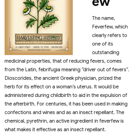
ew
The name,
Feverfew, which
clearly refers to
one of its
outstanding
medicinal properties, that of reducing fevers, comes
from the Latin, febrifugia meaning “driver out of fevers”.
Dioscorides, the ancient Greek physician, prized the
herb for its effect on a woman’s uterus. It would be
administered during childbirth to aid in the expulsion of
the afterbirth. For centuries, it has been used in making
confections and wines and as an insect repellant. The
chemical, pyrethrin, an active ingredient in feverfew is
what makes it effective as an insect repellant.