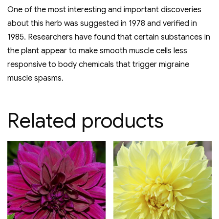
One of the most interesting and important discoveries
about this herb was suggested in 1978 and verified in
1985. Researchers have found that certain substances in
the plant appear to make smooth muscle cells less
responsive to body chemicals that trigger migraine
muscle spasms.
Related products