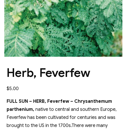
Herb, Feverfew
$
5.00
FULL SUN – HERB, Feverfew – Chrysanthemum
parthenium,
native to central and southern Europe,
Feverfew has been cultivated for centuries and was
brought to the US in the 1700s.There were many