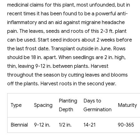
medicinal claims for this plant, most unfounded, but in
recent times it has been found to be a powerful anti-
inflammatory and an aid against migraine headache
pain. The leaves, seeds and roots of this 2-3 ft. plant
can be used. Start seed indoors about 2 weeks before
the last frost date. Transplant outside in June. Rows
should be 18 in. apart. When seedlings are 2 in. high,
thin, leaving 9-12 in. between plants. Harvest
throughout the season by cutting leaves and blooms
off the plants. Harvest roots in the second year.
Planting
Days to
Type
Spacing
Maturity
Depth
Germination
Biennial
9-12 in.
1/2 in.
14-21
90-365