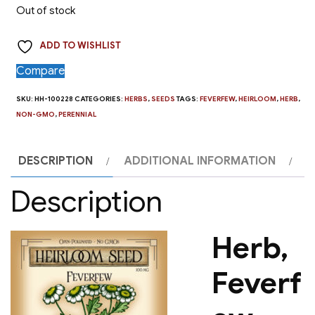
Out of stock
ADD TO WISHLIST
Compare
SKU:
HH-100228
CATEGORIES:
HERBS
,
SEEDS
TAGS:
FEVERFEW
,
HEIRLOOM
,
HERB
,
NON-GMO
,
PERENNIAL
DESCRIPTION
ADDITIONAL INFORMATION
Description
Herb,
Feverf