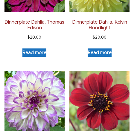
Dinnerplate Dahlia, Thomas
Dinnerplate Dahlia, Kelvin
Edison
Floodlight
$
20.00
$
20.00
Read more
Read more