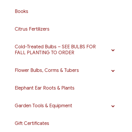
Books
Citrus Fertilizers
Cold-Treated Bulbs – SEE BULBS FOR
FALL PLANTING TO ORDER
Flower Bulbs, Corms & Tubers
Elephant Ear Roots & Plants
Garden Tools & Equipment
Gift Certificates