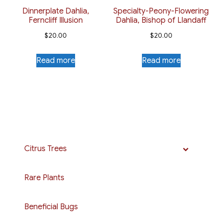
Dinnerplate Dahlia,
Specialty-Peony-Flowering
Ferncliff Illusion
Dahlia, Bishop of Llandaff
$
20.00
$
20.00
Read more
Read more
Citrus Trees
Rare Plants
Beneficial Bugs