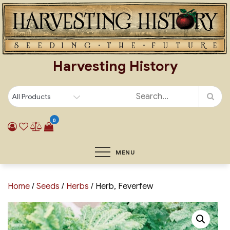
Skip
to
content
Harvesting History
0
MENU
Home
/
Seeds
/
Herbs
/ Herb, Feverfew