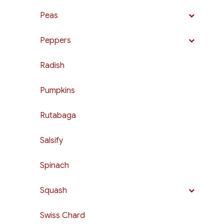
Peas
Peppers
Radish
Pumpkins
Rutabaga
Salsify
Spinach
Squash
Swiss Chard