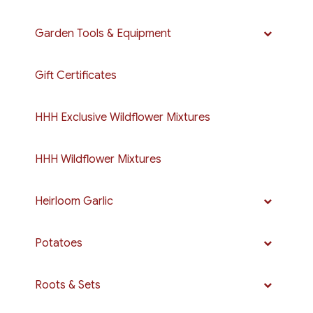
Garden Tools & Equipment
Gift Certificates
HHH Exclusive Wildflower Mixtures
HHH Wildflower Mixtures
Heirloom Garlic
Potatoes
Roots & Sets