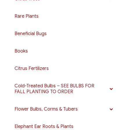
Rare Plants
Beneficial Bugs
Books
Citrus Fertilizers
Cold-Treated Bulbs – SEE BULBS FOR
FALL PLANTING TO ORDER
Flower Bulbs, Corms & Tubers
Elephant Ear Roots & Plants