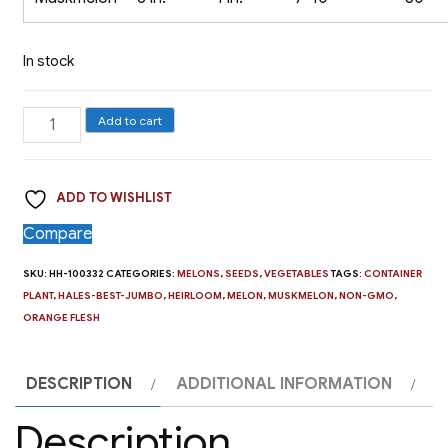
In stock
Melon,
Add to cart
Hale's
Best
ADD TO WISHLIST
Jumbo
quantity
Compare
SKU:
HH-100332
CATEGORIES:
MELONS
,
SEEDS
,
VEGETABLES
TAGS:
CONTAINER
PLANT
,
HALES-BEST-JUMBO
,
HEIRLOOM
,
MELON
,
MUSKMELON
,
NON-GMO
,
ORANGE FLESH
DESCRIPTION
ADDITIONAL INFORMATION
Description