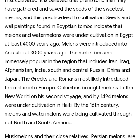
first cultivated, it is believed that prehistoric man may
have gathered and saved the seeds of the sweetest
melons, and this practice lead to cultivation. Seeds and
wall paintings found in Egyptian tombs indicate that
melons and watermelons were under cultivation in Egypt
at least 4000 years ago. Melons were introduced into
Asia about 3000 years ago. The melon became
immensely popular in the region that includes Iran, Iraq,
Afghanistan, India, south and central Russia, China and
Japan. The Greeks and Romans most likely introduced
the melon into Europe. Columbus brought melons to the
New World on his second voyage, and by 1494 melons
were under cultivation in Haiti. By the 16th century,
melons and watermelons were being cultivated through
out North and South America.
Muskmelons and their close relatives, Persian melons, are