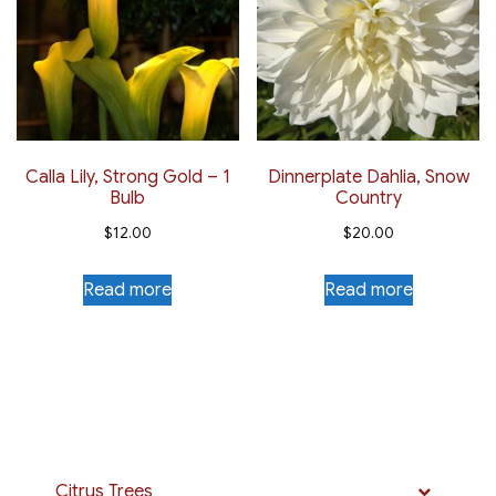
Calla Lily, Strong Gold – 1
Dinnerplate Dahlia, Snow
Bulb
Country
$
12.00
$
20.00
Read more
Read more
Citrus Trees