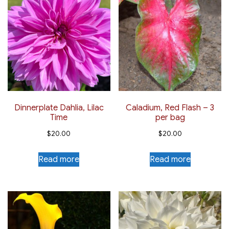
Dinnerplate Dahlia, Lilac
Caladium, Red Flash – 3
Time
per bag
$
20.00
$
20.00
Read more
Read more