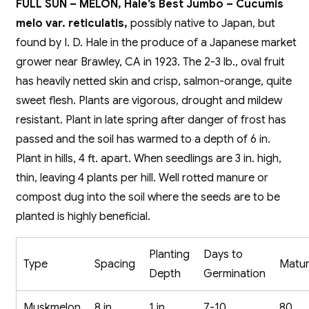
FULL SUN – MELON, Hale’s Best Jumbo – Cucumis
melo var. reticulatis,
possibly native to Japan, but
found by I. D. Hale in the produce of a Japanese market
grower near Brawley, CA in 1923. The 2-3 lb., oval fruit
has heavily netted skin and crisp, salmon-orange, quite
sweet flesh. Plants are vigorous, drought and mildew
resistant. Plant in late spring after danger of frost has
passed and the soil has warmed to a depth of 6 in.
Plant in hills, 4 ft. apart. When seedlings are 3 in. high,
thin, leaving 4 plants per hill. Well rotted manure or
compost dug into the soil where the seeds are to be
planted is highly beneficial.
Planting
Days to
Type
Spacing
Matur
Depth
Germination
Muskmelon
8 in.
1 in.
7-10
80