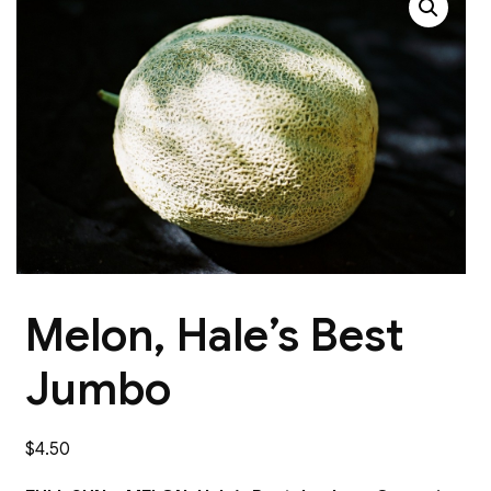
Melon, Hale’s Best
Jumbo
$
4.50