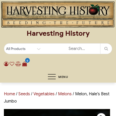
Skip
to
content
Harvesting History
0
MENU
Home
/
Seeds
/
Vegetables
/
Melons
/ Melon, Hale’s Best
Jumbo