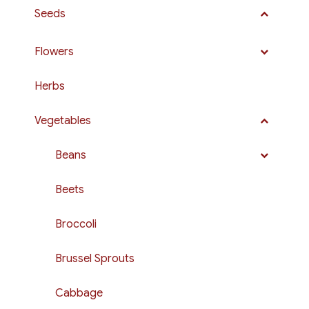
Seeds
Flowers
Herbs
Vegetables
Beans
Beets
Broccoli
Brussel Sprouts
Cabbage