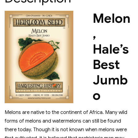
Melon
,
Hale’s
Best
Jumb
o
Melons are native to the continent of Africa. Many wild
forms of melons and watermelons can still be found
there today. Though it is not known when melons were