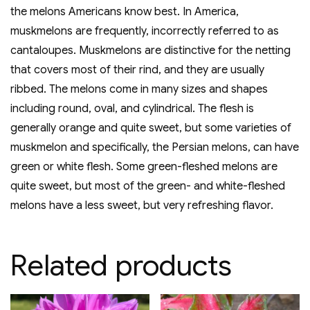
the melons Americans know best. In America,
muskmelons are frequently, incorrectly referred to as
cantaloupes. Muskmelons are distinctive for the netting
that covers most of their rind, and they are usually
ribbed. The melons come in many sizes and shapes
including round, oval, and cylindrical. The flesh is
generally orange and quite sweet, but some varieties of
muskmelon and specifically, the Persian melons, can have
green or white flesh. Some green-fleshed melons are
quite sweet, but most of the green- and white-fleshed
melons have a less sweet, but very refreshing flavor.
Related products