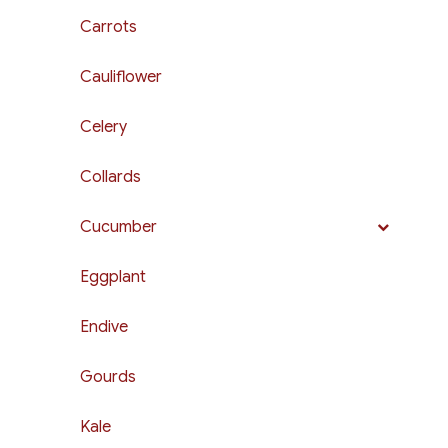
Carrots
Cauliflower
Celery
Collards
Cucumber
Eggplant
Endive
Gourds
Kale