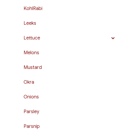
KohlRabi
Leeks
Lettuce
Melons
Mustard
Okra
Onions
Parsley
Parsnip