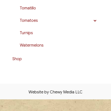
Tomatillo
Tomatoes
Turnips
Watermelons
Shop
Website by Chewy Media LLC