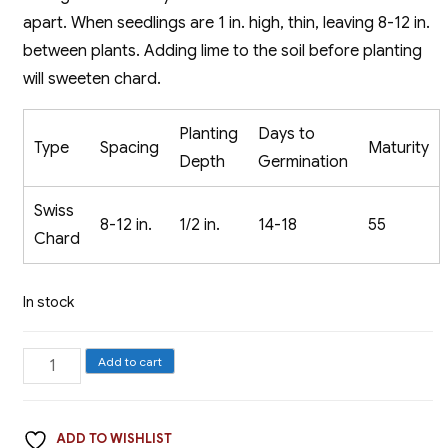
apart. When seedlings are 1 in. high, thin, leaving 8-12 in.
between plants. Adding lime to the soil before planting
will sweeten chard.
Planting
Days to
Type
Spacing
Maturity
Depth
Germination
Swiss
8-12 in.
1/2 in.
14-18
55
Chard
In stock
Swiss
Add to cart
Chard,
Lucullus
ADD TO WISHLIST
quantity