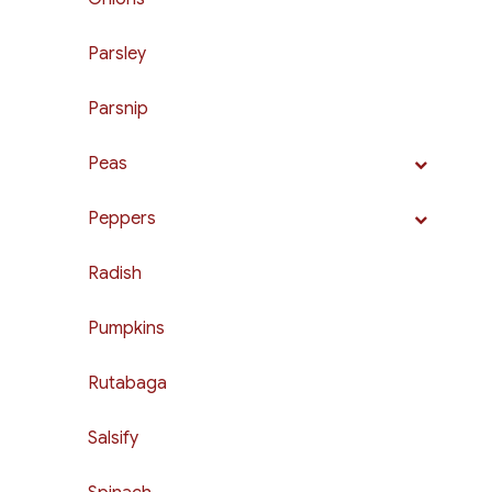
Parsley
Parsnip
Peas
Peppers
Radish
Pumpkins
Rutabaga
Salsify