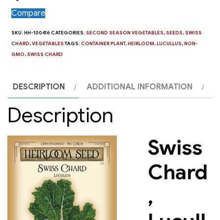
Compare
SKU:
HH-100416
CATEGORIES:
SECOND SEASON VEGETABLES
,
SEEDS
,
SWISS
CHARD
,
VEGETABLES
TAGS:
CONTAINER PLANT
,
HEIRLOOM
,
LUCULLUS
,
NON-
GMO
,
SWISS CHARD
DESCRIPTION
ADDITIONAL INFORMATION
Description
Swiss
Chard
,