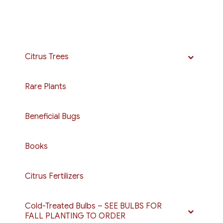
Citrus Trees
Rare Plants
Beneficial Bugs
Books
Citrus Fertilizers
Cold-Treated Bulbs – SEE BULBS FOR
FALL PLANTING TO ORDER