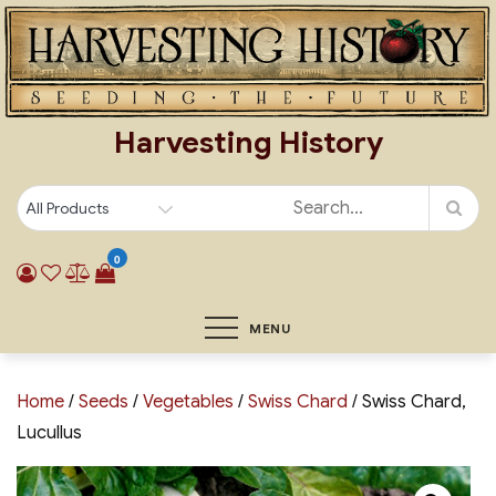
Skip
to
content
Harvesting History
0
MENU
Home
/
Seeds
/
Vegetables
/
Swiss Chard
/ Swiss Chard,
Lucullus