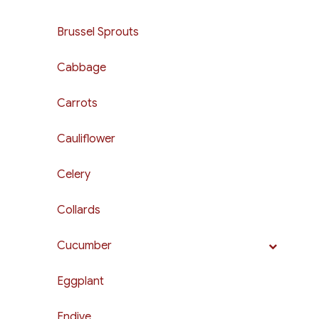
Brussel Sprouts
Cabbage
Carrots
Cauliflower
Celery
Collards
Cucumber
Eggplant
Endive