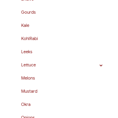
Gourds
Kale
KohlRabi
Leeks
Lettuce
Melons
Mustard
Okra
Onions