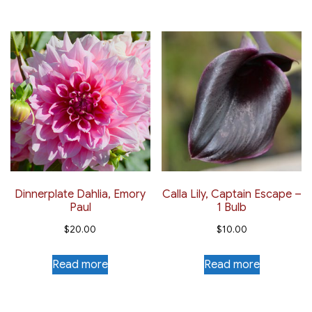
Dinnerplate Dahlia, Emory
Calla Lily, Captain Escape –
Paul
1 Bulb
$
20.00
$
10.00
Read more
Read more