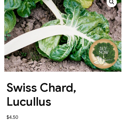
Swiss Chard,
Lucullus
$
4.50