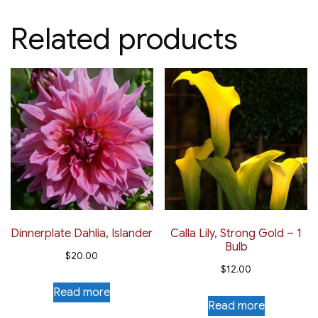
Related products
Dinnerplate Dahlia, Islander
Calla Lily, Strong Gold – 1
Bulb
$
20.00
$
12.00
Read more
Read more