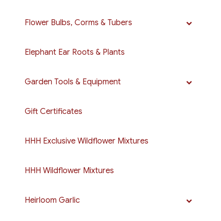
Flower Bulbs, Corms & Tubers
Elephant Ear Roots & Plants
Garden Tools & Equipment
Gift Certificates
HHH Exclusive Wildflower Mixtures
HHH Wildflower Mixtures
Heirloom Garlic