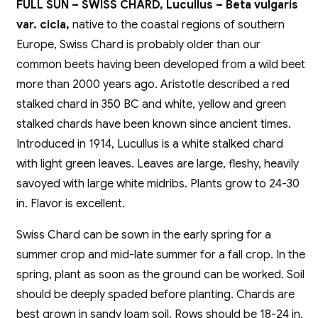
FULL SUN – SWISS CHARD, Lucullus – Beta vulgaris
var. cicla,
native to the coastal regions of southern
Europe, Swiss Chard is probably older than our
common beets having been developed from a wild beet
more than 2000 years ago. Aristotle described a red
stalked chard in 350 BC and white, yellow and green
stalked chards have been known since ancient times.
Introduced in 1914, Lucullus is a white stalked chard
with light green leaves. Leaves are large, fleshy, heavily
savoyed with large white midribs. Plants grow to 24-30
in. Flavor is excellent.
Swiss Chard can be sown in the early spring for a
summer crop and mid-late summer for a fall crop. In the
spring, plant as soon as the ground can be worked. Soil
should be deeply spaded before planting. Chards are
best grown in sandy loam soil. Rows should be 18-24 in.