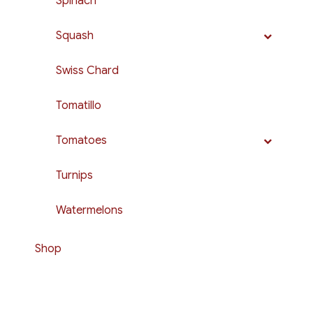
Spinach
Squash
Swiss Chard
Tomatillo
Tomatoes
Turnips
Watermelons
Shop