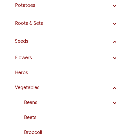
Potatoes
Roots & Sets
Seeds
Flowers
Herbs
Vegetables
Beans
Beets
Broccoli