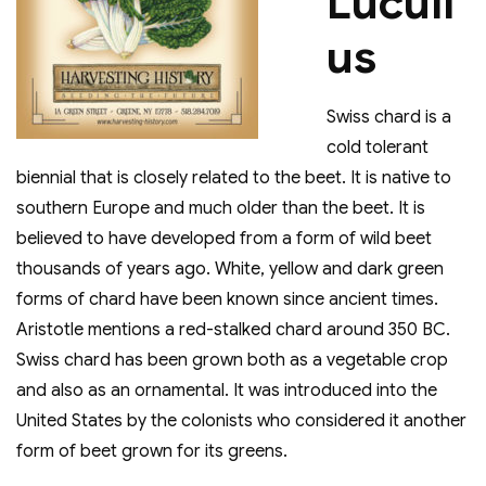
Lucull
us
Swiss chard is a
cold tolerant
biennial that is closely related to the beet. It is native to
southern Europe and much older than the beet. It is
believed to have developed from a form of wild beet
thousands of years ago. White, yellow and dark green
forms of chard have been known since ancient times.
Aristotle mentions a red-stalked chard around 350 BC.
Swiss chard has been grown both as a vegetable crop
and also as an ornamental. It was introduced into the
United States by the colonists who considered it another
form of beet grown for its greens.