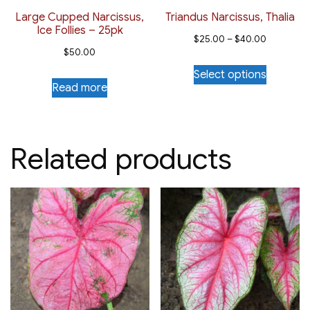
the
Large Cupped Narcissus,
Triandus Narcissus, Thalia
Ice Follies – 25pk
product
Price
$
25.00
–
$
40.00
page
$
50.00
range:
This
Select options
$25.00
product
Read more
through
has
$40.00
multiple
variants.
Related products
The
options
may
be
chosen
on
the
product