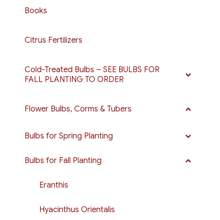
Books
Citrus Fertilizers
Cold-Treated Bulbs – SEE BULBS FOR
FALL PLANTING TO ORDER
Flower Bulbs, Corms & Tubers
Bulbs for Spring Planting
Bulbs for Fall Planting
Eranthis
Hyacinthus Orientalis