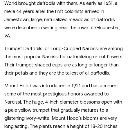
World brought daffodils with them. As early as 1651, a
mere 44 years after the first colonists arrived in
Jamestown, large, naturalized meadows of daffodils
were described in writing near the town of Gloucester,
VA.
Trumpet Daffodils, or Long-Cupped Narcissi are among
the most popular Narcissi for naturalizing or cut flowers.
Their trumpet-shaped cups are as long or longer than
their petals and they are the tallest of all daffodils.
Mount Hood was introduced in 1921 and has accrued
some of the most prestigious honors awarded to
Narcissi. The huge, 4-inch diameter blossoms open with
a pale yellow trumpet that gradually matures to a
glistening ivory-white. Mount Hood’s blooms are very
longlasting. The plants reach a height of 18-20 inches