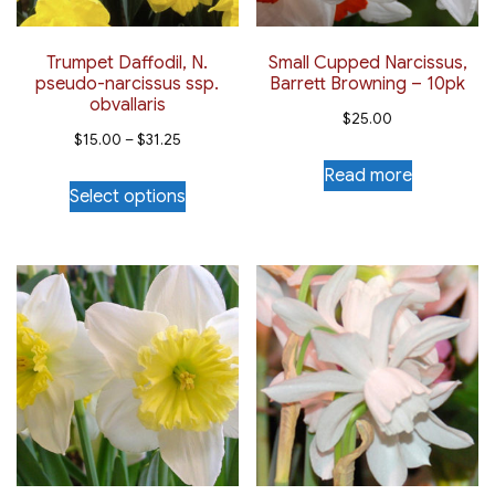
Trumpet Daffodil, N.
Small Cupped Narcissus,
pseudo-narcissus ssp.
Barrett Browning – 10pk
obvallaris
$
25.00
Price
$
15.00
–
$
31.25
range:
Read more
This
Select options
$15.00
product
through
has
$31.25
multiple
variants.
The
options
may
be
chosen
on