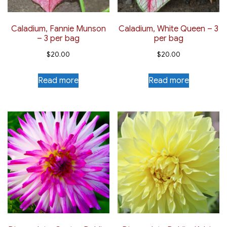
page
Caladium, Fannie Munson
Caladium, White Queen – 3
– 3 per bag
per bag
$
20.00
$
20.00
Read more
Read more