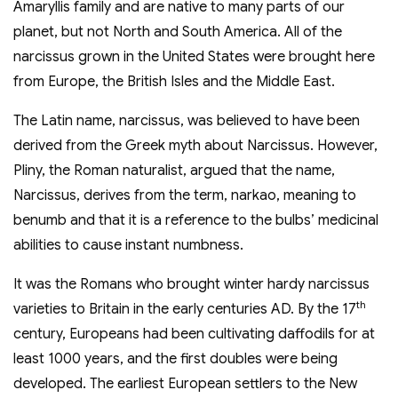
Amaryllis family and are native to many parts of our
planet, but not North and South America. All of the
narcissus grown in the United States were brought here
from Europe, the British Isles and the Middle East.
The Latin name, narcissus, was believed to have been
derived from the Greek myth about Narcissus. However,
Pliny, the Roman naturalist, argued that the name,
Narcissus, derives from the term, narkao, meaning to
benumb and that it is a reference to the bulbs’ medicinal
abilities to cause instant numbness.
It was the Romans who brought winter hardy narcissus
th
varieties to Britain in the early centuries AD. By the 17
century, Europeans had been cultivating daffodils for at
least 1000 years, and the first doubles were being
developed. The earliest European settlers to the New