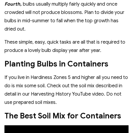
Fourth,
bulbs usually multiply fairly quickly and once
crowded will not produce blossoms. Plan to divide your
bulbs in mid-summer to fall when the top growth has
dried out.
These simple, easy, quick tasks are all that is required to
produce a lovely bulb display year after year.
Planting Bulbs in Containers
If you live in Hardiness Zones 5 and higher all you need to
do is mix some soil. Check out the soil mix described in
detail in our Harvesting History YouTube video. Do not
use prepared soil mixes.
The Best Soil Mix for Containers