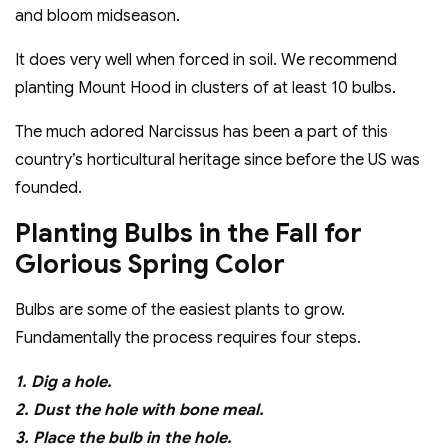
and bloom midseason.
It does very well when forced in soil. We recommend
planting Mount Hood in clusters of at least 10 bulbs.
The much adored Narcissus has been a part of this
country’s horticultural heritage since before the US was
founded.
Planting Bulbs in the Fall for
Glorious Spring Color
Bulbs are some of the easiest plants to grow.
Fundamentally the process requires four steps.
1. Dig a hole.
2. Dust the hole with bone meal.
3. Place the bulb in the hole.