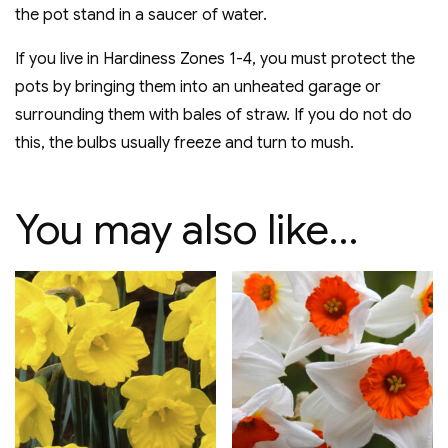
the pot stand in a saucer of water.
If you live in Hardiness Zones 1-4, you must protect the
pots by bringing them into an unheated garage or
surrounding them with bales of straw. If you do not do
this, the bulbs usually freeze and turn to mush.
You may also like…