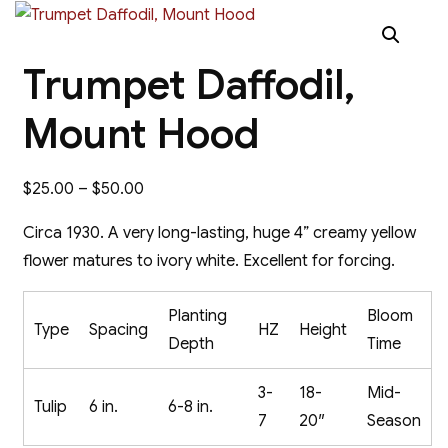
Trumpet Daffodil,
Mount Hood
Price
$
25.00
–
$
50.00
range:
Circa 1930. A very long-lasting, huge 4” creamy yellow
$25.00
flower matures to ivory white. Excellent for forcing.
through
$50.00
Planting
Bloom
Type
Spacing
HZ
Height
Depth
Time
3-
18-
Mid-
Tulip
6 in.
6-8 in.
7
20″
Season