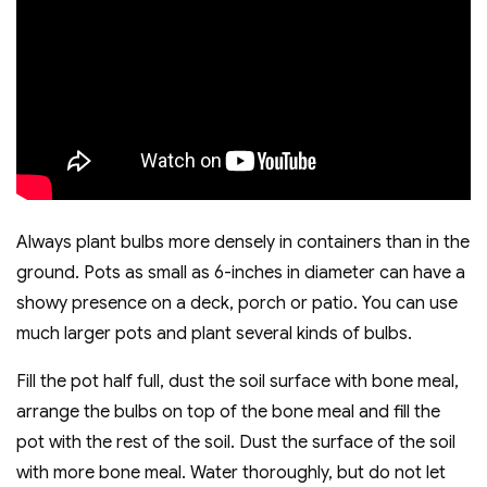
Always plant bulbs more densely in containers than in the
ground. Pots as small as 6-inches in diameter can have a
showy presence on a deck, porch or patio. You can use
much larger pots and plant several kinds of bulbs.
Fill the pot half full, dust the soil surface with bone meal,
arrange the bulbs on top of the bone meal and fill the
pot with the rest of the soil. Dust the surface of the soil
with more bone meal. Water thoroughly, but do not let