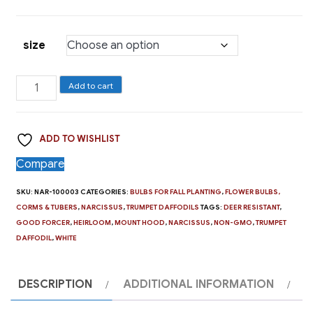
size
Trumpet
Add to cart
Daffodil,
Mount
ADD TO WISHLIST
Hood
quantity
Compare
SKU:
NAR-100003
CATEGORIES:
BULBS FOR FALL PLANTING
,
FLOWER BULBS,
CORMS & TUBERS
,
NARCISSUS
,
TRUMPET DAFFODILS
TAGS:
DEER RESISTANT
,
GOOD FORCER
,
HEIRLOOM
,
MOUNT HOOD
,
NARCISSUS
,
NON-GMO
,
TRUMPET
DAFFODIL
,
WHITE
DESCRIPTION
ADDITIONAL INFORMATION