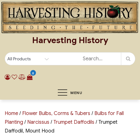
Skip
to
content
Harvesting History
0
MENU
Home
/
Flower Bulbs, Corms & Tubers
/
Bulbs for Fall
Planting
/
Narcissus
/
Trumpet Daffodils
/ Trumpet
Daffodil, Mount Hood