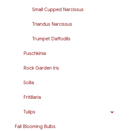
Small Cupped Narcissus
Triandus Narcissus
Trumpet Daffodils
Puschkinia
Rock Garden Iris
Scilla
Fritillaria
Tulips
Fall Blooming Bulbs