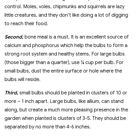
control. Moles, voles, chipmunks and squirrels are lazy
little creatures, and they don’t like doing a lot of digging
to reach their food.
Second,
bone meal is a must. It is an excellent source of
calcium and phosphorus which help the bulbs to form a
strong root system and healthy stems. For large bulbs
(those bigger than a quarter), use ¼ cup per bulb. For
small bulbs, dust the entire surface or hole where the
bulbs will reside.
Third,
small bulbs should be planted in clusters of 10 or
more – 1 inch apart. Large bulbs, like allium, can stand
along, but create a much more pleasing presence in the
garden when planted is clusters of 3-5. They should be
separated by no more than 4-6 inches.