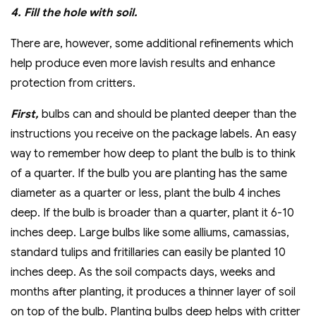
4. Fill the hole with soil.
There are, however, some additional refinements which
help produce even more lavish results and enhance
protection from critters.
First,
bulbs can and should be planted deeper than the
instructions you receive on the package labels. An easy
way to remember how deep to plant the bulb is to think
of a quarter. If the bulb you are planting has the same
diameter as a quarter or less, plant the bulb 4 inches
deep. If the bulb is broader than a quarter, plant it 6-10
inches deep. Large bulbs like some alliums, camassias,
standard tulips and fritillaries can easily be planted 10
inches deep. As the soil compacts days, weeks and
months after planting, it produces a thinner layer of soil
on top of the bulb. Planting bulbs deep helps with critter