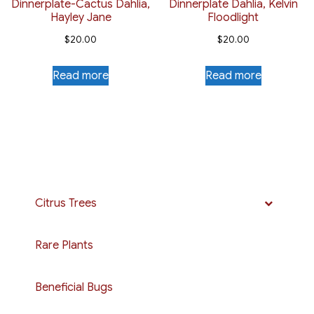
Dinnerplate-Cactus Dahlia,
Dinnerplate Dahlia, Kelvin
Hayley Jane
Floodlight
$
20.00
$
20.00
Read more
Read more
Citrus Trees
Rare Plants
Beneficial Bugs