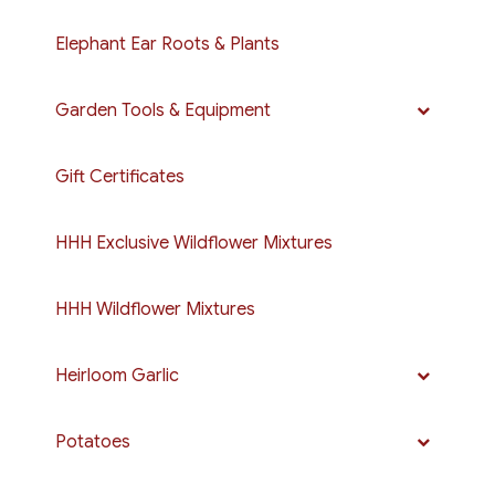
Elephant Ear Roots & Plants
Garden Tools & Equipment
Gift Certificates
HHH Exclusive Wildflower Mixtures
HHH Wildflower Mixtures
Heirloom Garlic
Potatoes