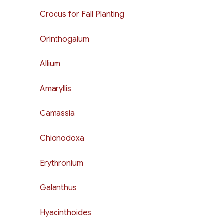
Crocus for Fall Planting
Orinthogalum
Allium
Amaryllis
Camassia
Chionodoxa
Erythronium
Galanthus
Hyacinthoides