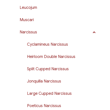
Leucojum
Muscari
Narcissus
Cyclamineus Narcissus
Heirloom Double Narcissus
Split Cupped Narcissus
Jonquilla Narcissus
Large Cupped Narcissus
Poeticus Narcissus