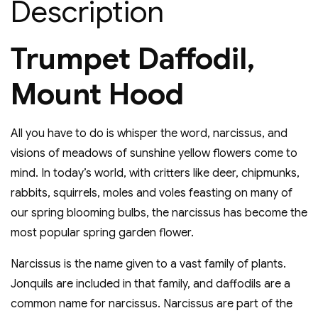
Description
Trumpet Daffodil,
Mount Hood
All you have to do is whisper the word, narcissus, and
visions of meadows of sunshine yellow flowers come to
mind. In today’s world, with critters like deer, chipmunks,
rabbits, squirrels, moles and voles feasting on many of
our spring blooming bulbs, the narcissus has become the
most popular spring garden flower.
Narcissus is the name given to a vast family of plants.
Jonquils are included in that family, and daffodils are a
common name for narcissus. Narcissus are part of the