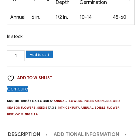
Depth
Germination
Annual
6 in.
1/2 in.
10-14
45-60
In stock
Nigella,
Add to cart
Love
In
ADD TO WISHLIST
A
Mist
Compare
quantity
SKU:
HH-100164
CATEGORIES:
ANNUAL
,
FLOWERS
,
POLLINATORS
,
SECOND
SEASON FLOWERS
,
SEEDS
TAGS:
18TH CENTURY
,
ANNUAL
,
EDIBLE
,
FLOWER
,
HEIRLOOM
,
NIGELLA
DESCRIPTION
ADDITIONAL INFORMATION