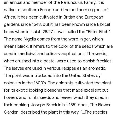
an annual and member of the Ranunculus Family. It is
native to southern Europe and the northern regions of
Africa. It has been cultivated in British and European
gardens since 1548, but it has been known since Biblical
times when in Isaiah 28:27, it was called the “Bitter Fitch”.
The name Nigella comes from the word, niger, which
means black. It refers to the color of the seeds which are
used in medicinal and culinary applications. The seeds,
when crushed into a paste, were used to banish freckles.
The leaves are used in various recipes as an aromatic.
The plant was introduced into the United States by
colonists in the 1600’s. The colonists cultivated the plant
for its exotic looking blossoms that made excellent cut
flowers and for its seeds and leaves which they used in
their cooking. Joseph Breck in his 1851 book, The Flower
Garden, described the plant in this way, “…The species