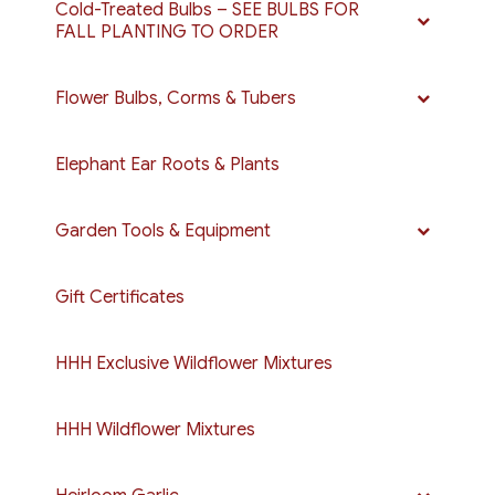
Cold-Treated Bulbs – SEE BULBS FOR
FALL PLANTING TO ORDER
Flower Bulbs, Corms & Tubers
Elephant Ear Roots & Plants
Garden Tools & Equipment
Gift Certificates
HHH Exclusive Wildflower Mixtures
HHH Wildflower Mixtures