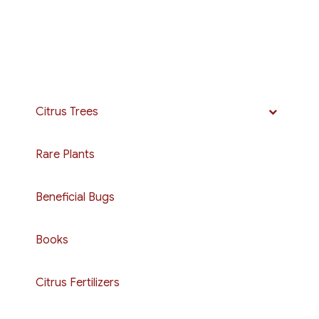
Citrus Trees
Rare Plants
Beneficial Bugs
Books
Citrus Fertilizers