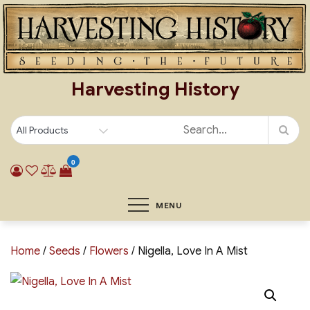
Skip
to
content
Harvesting History
0
MENU
Home
/
Seeds
/
Flowers
/ Nigella, Love In A Mist