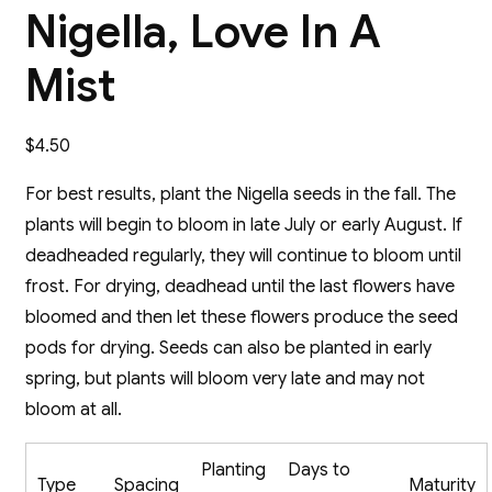
Nigella, Love In A
Mist
$
4.50
For best results, plant the Nigella seeds in the fall. The
plants will begin to bloom in late July or early August. If
deadheaded regularly, they will continue to bloom until
frost. For drying, deadhead until the last flowers have
bloomed and then let these flowers produce the seed
pods for drying. Seeds can also be planted in early
spring, but plants will bloom very late and may not
bloom at all.
Planting
Days to
Type
Spacing
Maturity