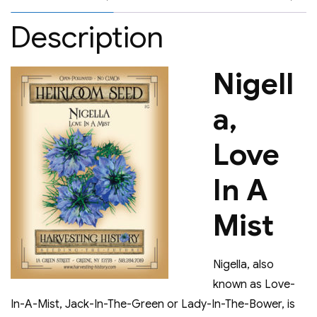
Description
Nigell
a,
Love
In A
Mist
Nigella, also
known as Love-
In-A-Mist, Jack-In-The-Green or Lady-In-The-Bower, is