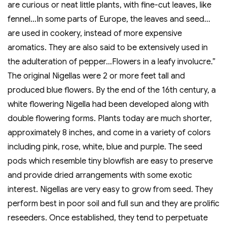
are curious or neat little plants, with fine-cut leaves, like
fennel…In some parts of Europe, the leaves and seed…
are used in cookery, instead of more expensive
aromatics. They are also said to be extensively used in
the adulteration of pepper…Flowers in a leafy involucre.”
The original Nigellas were 2 or more feet tall and
produced blue flowers. By the end of the 16th century, a
white flowering Nigella had been developed along with
double flowering forms. Plants today are much shorter,
approximately 8 inches, and come in a variety of colors
including pink, rose, white, blue and purple. The seed
pods which resemble tiny blowfish are easy to preserve
and provide dried arrangements with some exotic
interest. Nigellas are very easy to grow from seed. They
perform best in poor soil and full sun and they are prolific
reseeders. Once established, they tend to perpetuate