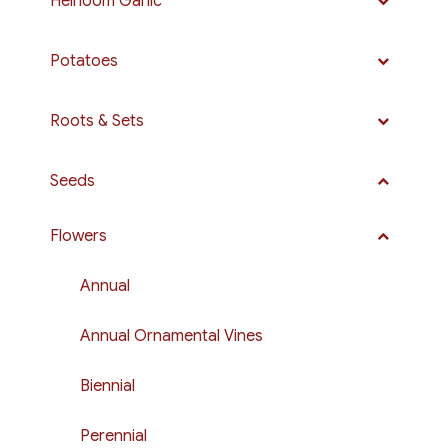
Heirloom Garlic
Potatoes
Roots & Sets
Seeds
Flowers
Annual
Annual Ornamental Vines
Biennial
Perennial