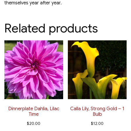
themselves year after year.
Related products
Dinnerplate Dahlia, Lilac
Calla Lily, Strong Gold – 1
Time
Bulb
$
20.00
$
12.00