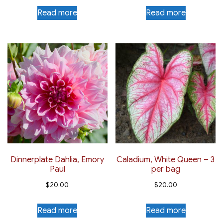
Read more
Read more
Dinnerplate Dahlia, Emory
Caladium, White Queen – 3
Paul
per bag
$
20.00
$
20.00
Read more
Read more