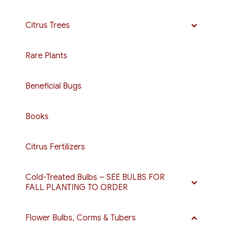
Citrus Trees
Rare Plants
Beneficial Bugs
Books
Citrus Fertilizers
Cold-Treated Bulbs – SEE BULBS FOR
FALL PLANTING TO ORDER
Flower Bulbs, Corms & Tubers