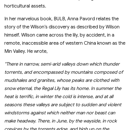
horticultural assets.
In her marvelous book, BULB, Anna Pavord relates the
story of the Wilson’s discovery as described by Wilson
himself. Wilson came across the lily, by accident, in a
remote, inaccessible area of western China known as the
Min Valley. He wrote,
“There in narrow, semi-arid valleys down which thunder
torrents, and encompassed by mountains composed of
mudshales and granites, whose peaks are clothed with
snow eternal, the Regal Lily has its home. In summer the
heat is terrific, in winter the cold is intense, and at all
seasons these valleys are subject to sudden and violent
windstorms against which neither man nor beast can
make headway. There, in June, by the wayside, in rock
crevices by the torrents edge, and high up on the