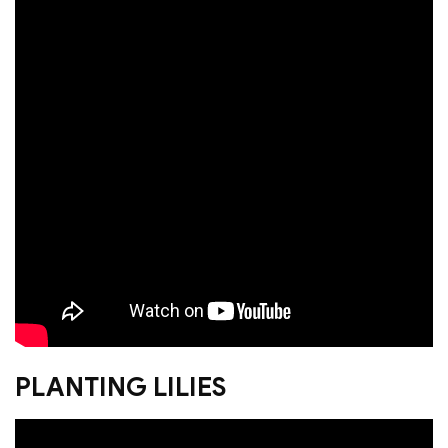
PLANTING LILIES