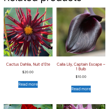
Cactus Dahlia, Nuit d’Ete
Calla Lily, Captain Escape –
1 Bulb
$
20.00
$
10.00
Read more
Read more