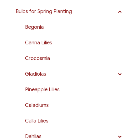
Bulbs for Spring Planting
Begonia
Canna Lilies
Crocosmia
Gladiolas
Pineapple Lilies
Caladiums
Calla Lilies
Dahlias