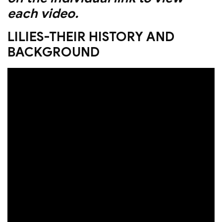
each video.
LILIES-THEIR HISTORY AND
BACKGROUND