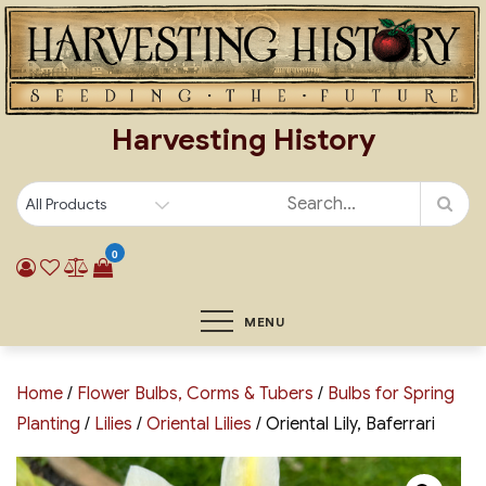
Skip
to
content
Harvesting History
0
MENU
Home
/
Flower Bulbs, Corms & Tubers
/
Bulbs for Spring
Planting
/
Lilies
/
Oriental Lilies
/ Oriental Lily, Baferrari