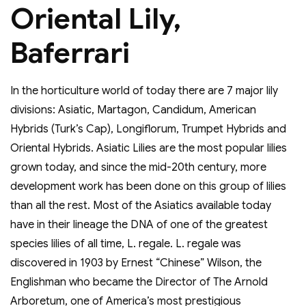
Oriental Lily,
Baferrari
In the horticulture world of today there are 7 major lily
divisions: Asiatic, Martagon, Candidum, American
Hybrids (Turk’s Cap), Longiflorum, Trumpet Hybrids and
Oriental Hybrids. Asiatic Lilies are the most popular lilies
grown today, and since the mid-20th century, more
development work has been done on this group of lilies
than all the rest. Most of the Asiatics available today
have in their lineage the DNA of one of the greatest
species lilies of all time, L. regale. L. regale was
discovered in 1903 by Ernest “Chinese” Wilson, the
Englishman who became the Director of The Arnold
Arboretum, one of America’s most prestigious