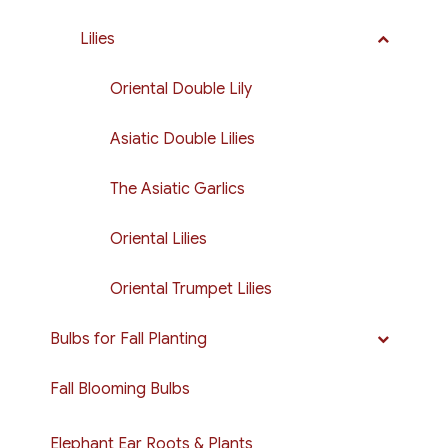
Lilies
Oriental Double Lily
Asiatic Double Lilies
The Asiatic Garlics
Oriental Lilies
Oriental Trumpet Lilies
Bulbs for Fall Planting
Fall Blooming Bulbs
Elephant Ear Roots & Plants