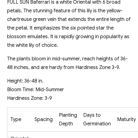
FULL SUN Baferrari is a white Oriental with 6 broad
petals. The stunning feature of this lily is the yellow-
chartreuse green vein that extends the entire length of
the petal. It emphasizes the six pointed star the
blossom emulates. It is rapidly growing in popularity as
the white lily of choice.
The plants bloom in mid-summer, reach heights of 36-
48 inches, and are hardy from Hardiness Zone 3-9.
Height: 36-48 in.
Bloom Time: Mid-Summer
Hardiness Zone: 3-9
Planting
Days to
Type
Spacing
Maturity
Depth
Germination