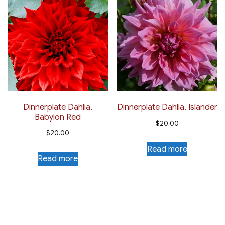
Dinnerplate Dahlia,
Dinnerplate Dahlia, Islander
Babylon Red
$
20.00
$
20.00
Read more
Read more