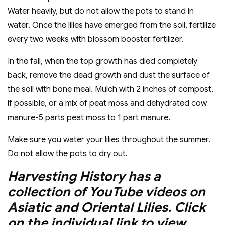
Water heavily, but do not allow the pots to stand in
water. Once the lilies have emerged from the soil, fertilize
every two weeks with blossom booster fertilizer.
In the fall, when the top growth has died completely
back, remove the dead growth and dust the surface of
the soil with bone meal. Mulch with 2 inches of compost,
if possible, or a mix of peat moss and dehydrated cow
manure-5 parts peat moss to 1 part manure.
Make sure you water your lilies throughout the summer.
Do not allow the pots to dry out.
Harvesting History has a
collection of YouTube videos on
Asiatic and Oriental Lilies. Click
on the individual link to view