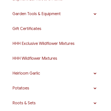
Garden Tools & Equipment
Gift Certificates
HHH Exclusive Wildflower Mixtures
HHH Wildflower Mixtures
Heirloom Garlic
Potatoes
Roots & Sets