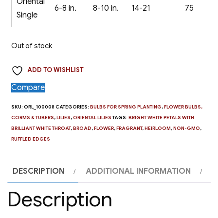
Oriental
6-8 in.
8-10 in.
14-21
75
Single
Out of stock
ADD TO WISHLIST
Compare
SKU:
ORL_100008
CATEGORIES:
BULBS FOR SPRING PLANTING
,
FLOWER BULBS,
CORMS & TUBERS
,
LILIES
,
ORIENTAL LILIES
TAGS:
BRIGHT WHITE PETALS WITH
BRILLIANT WHITE THROAT
,
BROAD
,
FLOWER
,
FRAGRANT
,
HEIRLOOM
,
NON-GMO
,
RUFFLED EDGES
DESCRIPTION
ADDITIONAL INFORMATION
Description