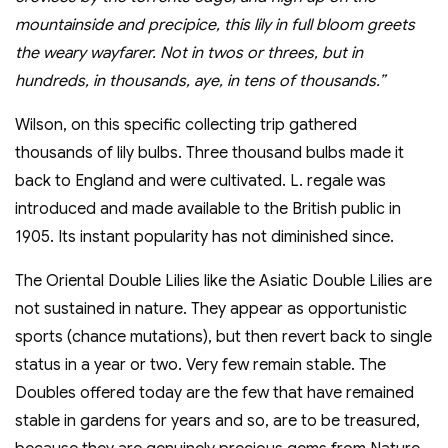
mountainside and precipice, this lily in full bloom greets
the weary wayfarer. Not in twos or threes, but in
hundreds, in thousands, aye, in tens of thousands.”
Wilson, on this specific collecting trip gathered
thousands of lily bulbs. Three thousand bulbs made it
back to England and were cultivated. L. regale was
introduced and made available to the British public in
1905. Its instant popularity has not diminished since.
The Oriental Double Lilies like the Asiatic Double Lilies are
not sustained in nature. They appear as opportunistic
sports (chance mutations), but then revert back to single
status in a year or two. Very few remain stable. The
Doubles offered today are the few that have remained
stable in gardens for years and so, are to be treasured,