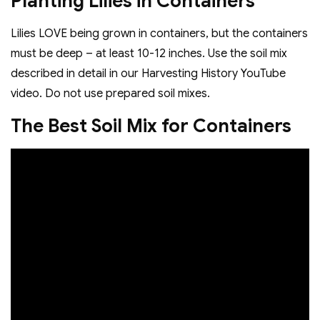
Planting Lilies in Containers
Lilies LOVE being grown in containers, but the containers
must be deep – at least 10-12 inches. Use the soil mix
described in detail in our Harvesting History YouTube
video. Do not use prepared soil mixes.
The Best Soil Mix for Containers