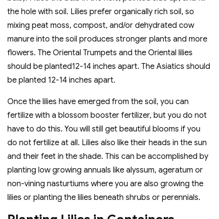
the hole with soil. Lilies prefer organically rich soil, so
mixing peat moss, compost, and/or dehydrated cow
manure into the soil produces stronger plants and more
flowers. The Oriental Trumpets and the Oriental lilies
should be planted12-14 inches apart. The Asiatics should
be planted 12-14 inches apart.
Once the lilies have emerged from the soil, you can
fertilize with a blossom booster fertilizer, but you do not
have to do this. You will still get beautiful blooms if you
do not fertilize at all. Lilies also like their heads in the sun
and their feet in the shade. This can be accomplished by
planting low growing annuals like alyssum, ageratum or
non-vining nasturtiums where you are also growing the
lilies or planting the lilies beneath shrubs or perennials.