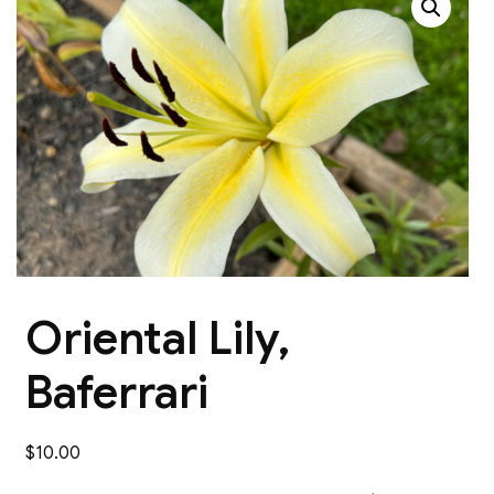
Oriental Lily,
Baferrari
$
10.00