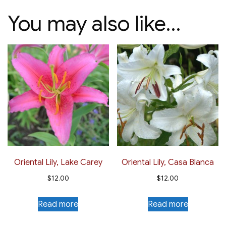
You may also like…
Oriental Lily, Lake Carey
Oriental Lily, Casa Blanca
$
12.00
$
12.00
Read more
Read more