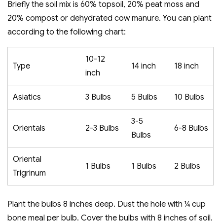
Briefly the soil mix is 60% topsoil, 20% peat moss and
20% compost or dehydrated cow manure. You can plant
according to the following chart:
10-12
Type
14 inch
18 inch
inch
Asiatics
3 Bulbs
5 Bulbs
10 Bulbs
3-5
Orientals
2-3 Bulbs
6-8 Bulbs
Bulbs
Oriental
1 Bulbs
1 Bulbs
2 Bulbs
Trigrinum
Plant the bulbs 8 inches deep. Dust the hole with ¼ cup
bone meal per bulb. Cover the bulbs with 8 inches of soil.