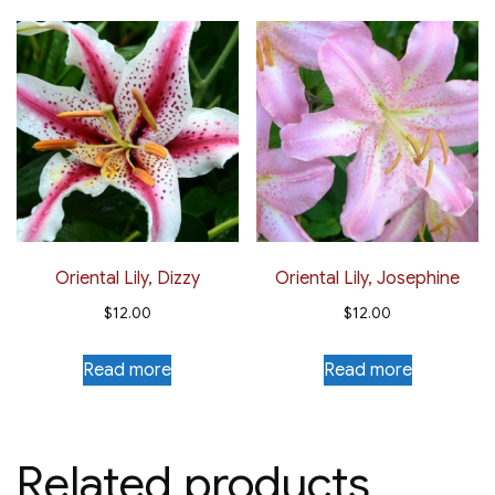
Oriental Lily, Dizzy
Oriental Lily, Josephine
$
12.00
$
12.00
Read more
Read more
Related products