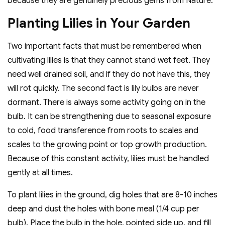
because they are genuinely precious gems from Nature.
Planting Lilies in Your Garden
Two important facts that must be remembered when
cultivating lilies is that they cannot stand wet feet. They
need well drained soil, and if they do not have this, they
will rot quickly. The second fact is lily bulbs are never
dormant. There is always some activity going on in the
bulb. It can be strengthening due to seasonal exposure
to cold, food transference from roots to scales and
scales to the growing point or top growth production.
Because of this constant activity, lilies must be handled
gently at all times.
To plant lilies in the ground, dig holes that are 8-10 inches
deep and dust the holes with bone meal (1/4 cup per
bulb). Place the bulb in the hole, pointed side up, and fill