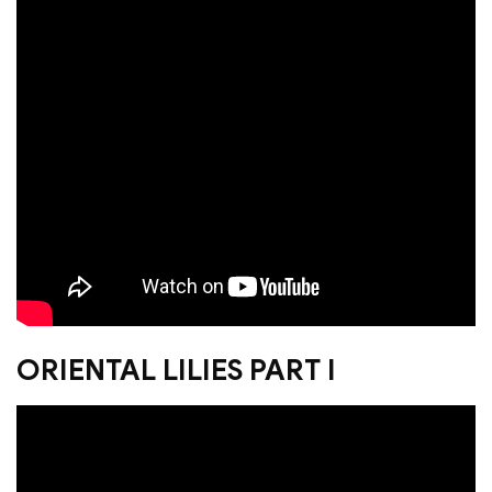
ORIENTAL LILIES PART I