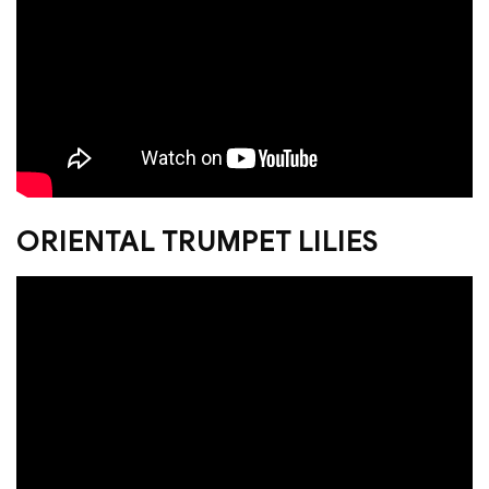
ORIENTAL TRUMPET LILIES