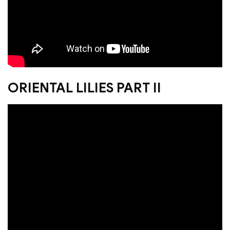
ORIENTAL LILIES PART II