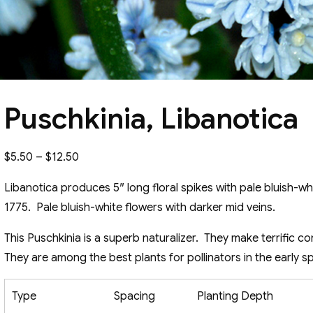
Puschkinia, Libanotica
Price
$
5.50
–
$
12.50
range:
Libanotica produces 5″ long floral spikes with pale bluish-wh
$5.50
1775. Pale bluish-white flowers with darker mid veins.
through
$12.50
This Puschkinia is a superb naturalizer. They make terrific c
They are among the best plants for pollinators in the early sp
Type
Spacing
Planting Depth