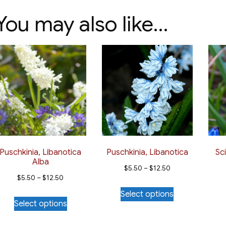
You may also like…
Puschkinia, Libanotica
Puschkinia, Libanotica
Sci
Alba
Price
$
5.50
–
$
12.50
Price
$
5.50
–
$
12.50
range:
This
range:
Select options
This
$5.50
product
Select options
$5.50
product
through
has
through
has
$12.50