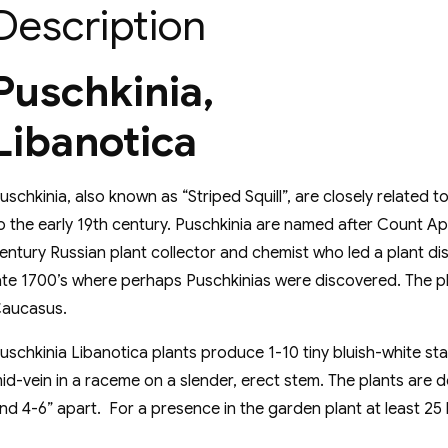
Description
Puschkinia,
Libanotica
uschkinia, also known as “Striped Squill”, are closely related
o the early 19th century. Puschkinia are named after Count A
entury Russian plant collector and chemist who led a plant di
ate 1700’s where perhaps Puschkinias were discovered. The pl
aucasus.
uschkinia Libanotica plants produce 1-10 tiny bluish-white st
id-vein in a raceme on a slender, erect stem. The plants are 
nd 4-6” apart. For a presence in the garden plant at least 25 