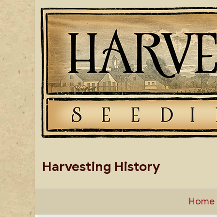
Skip
to
content
Harvesting History
Home