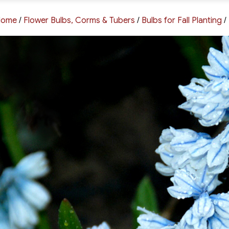
Home
/
Flower Bulbs, Corms & Tubers
/
Bulbs for Fall Planting
/