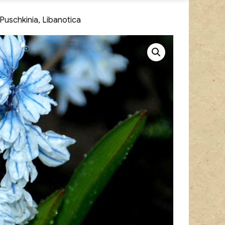
 Puschkinia, Libanotica