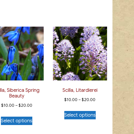
lla, Siberica Spring
Scilla, Litardierei
Beauty
Price
$
10.00
–
$
20.00
Price
$
10.00
–
$
20.00
range:
This
range:
Select options
This
$10.00
product
Select options
$10.00
product
through
has
through
has
$20.00