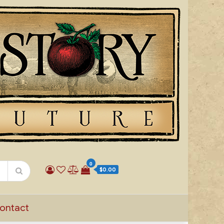
0
$0.00
ontact