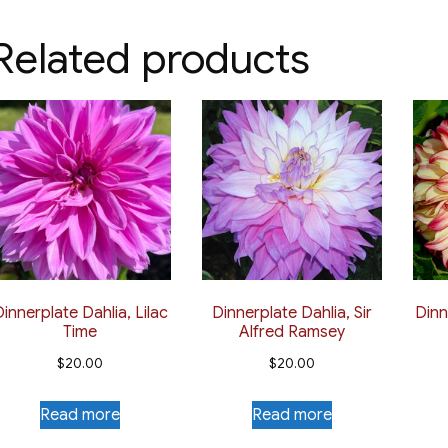
multiple
$12.50
multiple
variants.
Related products
variants.
The
The
options
options
may
may
be
be
chosen
chosen
on
on
the
the
product
product
page
page
innerplate Dahlia, Lilac
Dinnerplate Dahlia, Sir
Dinn
Time
Alfred Ramsey
$
20.00
$
20.00
Read more
Read more