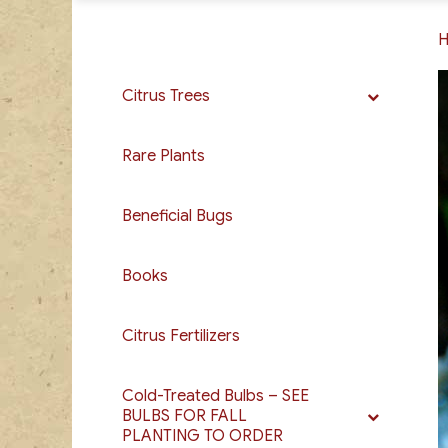
Citrus Trees
Rare Plants
Beneficial Bugs
Books
Citrus Fertilizers
Cold-Treated Bulbs – SEE
BULBS FOR FALL
PLANTING TO ORDER