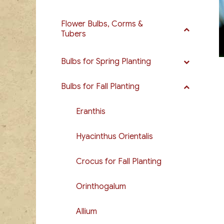
Flower Bulbs, Corms &
Tubers
Bulbs for Spring Planting
Bulbs for Fall Planting
Eranthis
Hyacinthus Orientalis
Crocus for Fall Planting
Orinthogalum
Allium