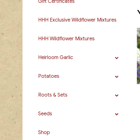
Gift Certificates
HHH Exclusive Wildflower Mixtures
HHH Wildflower Mixtures
Heirloom Garlic
Potatoes
Roots & Sets
Seeds
Shop