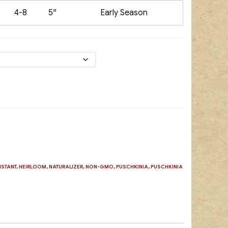
4-8
5″
Early Season
ISTANT
,
HEIRLOOM
,
NATURALIZER
,
NON-GMO
,
PUSCHKINIA
,
PUSCHKINIA