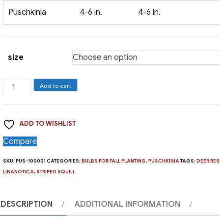
Puschkinia
4-6 in.
4-6 in.
size
Puschkinia,
Add to cart
Libanotica
quantity
ADD TO WISHLIST
Compare
SKU:
PUS-100001
CATEGORIES:
BULBS FOR FALL PLANTING
,
PUSCHKINIA
TAGS:
DEER RES
LIBANOTICA
,
STRIPED SQUILL
DESCRIPTION
ADDITIONAL INFORMATION