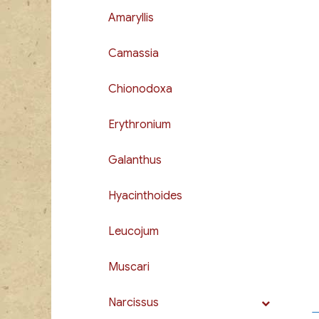
Amaryllis
Camassia
Chionodoxa
Erythronium
Galanthus
Hyacinthoides
Leucojum
Muscari
Narcissus