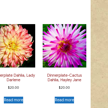
multiple
$20.00
multiple
variants.
variants.
The
The
options
options
may
may
be
be
chosen
chosen
on
on
the
the
product
product
page
page
erplate Dahlia, Lady
Dinnerplate-Cactus
Darlene
Dahlia, Hayley Jane
$
20.00
$
20.00
Read more
Read more