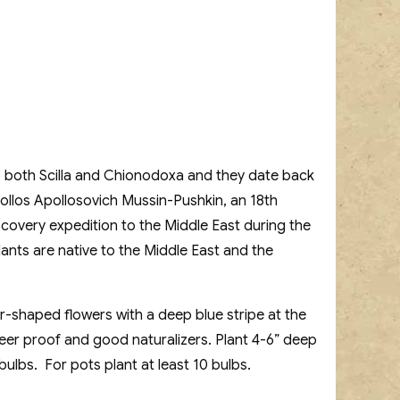
 to both Scilla and Chionodoxa and they date back
pollos Apollosovich Mussin-Pushkin, an 18th
scovery expedition to the Middle East during the
ants are native to the Middle East and the
ar-shaped flowers with a deep blue stripe at the
deer proof and good naturalizers. Plant 4-6” deep
bulbs. For pots plant at least 10 bulbs.