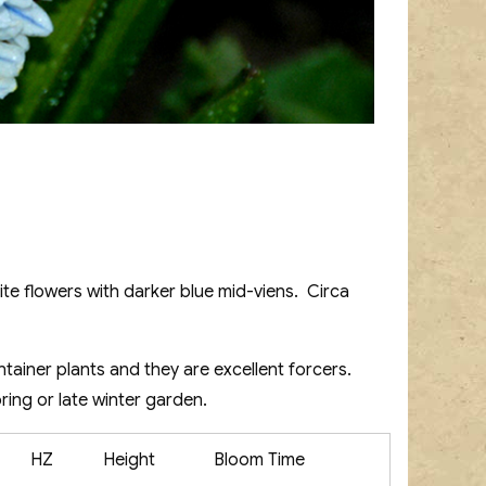
ite flowers with darker blue mid-viens. Circa
ontainer plants and they are excellent forcers.
ring or late winter garden.
HZ
Height
Bloom Time