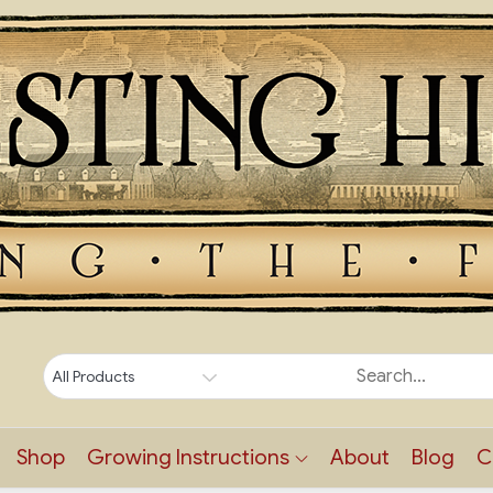
Shop
Growing Instructions
About
Blog
C