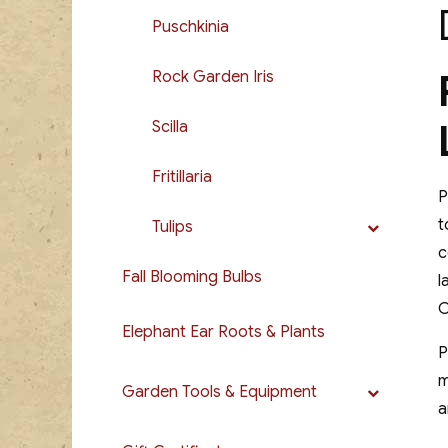
Puschkinia
Rock Garden Iris
Scilla
Fritillaria
P
t
Tulips
c
Fall Blooming Bulbs
l
C
Elephant Ear Roots & Plants
P
m
Garden Tools & Equipment
a