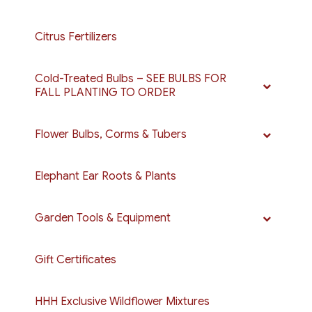
Citrus Fertilizers
Cold-Treated Bulbs – SEE BULBS FOR
FALL PLANTING TO ORDER
Flower Bulbs, Corms & Tubers
Elephant Ear Roots & Plants
Garden Tools & Equipment
Gift Certificates
HHH Exclusive Wildflower Mixtures