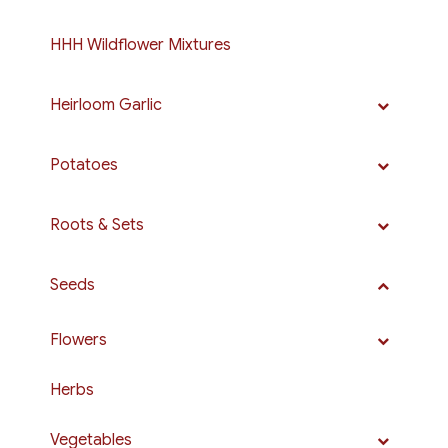
HHH Wildflower Mixtures
Heirloom Garlic
Potatoes
Roots & Sets
Seeds
Flowers
Herbs
Vegetables