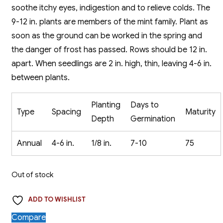
soothe itchy eyes, indigestion and to relieve colds. The
9-12 in. plants are members of the mint family. Plant as
soon as the ground can be worked in the spring and
the danger of frost has passed. Rows should be 12 in.
apart. When seedlings are 2 in. high, thin, leaving 4-6 in.
between plants.
Planting
Days to
Type
Spacing
Maturity
Depth
Germination
Annual
4-6 in.
1/8 in.
7-10
75
Out of stock
ADD TO WISHLIST
Compare