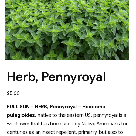
Herb, Pennyroyal
$
5.00
FULL SUN – HERB, Pennyroyal – Hedeoma
pulegioides,
native to the eastern US, pennyroyal is a
wildflower that has been used by Native Americans for
centuries as an insect repellent, primarily, but also to