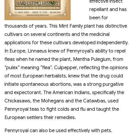
effective insect
repellant and has
been for
thousands of years. This Mint Family plant has distinctive
cultivars on several continents and the medicinal
applications for these cultivars developed independently.
In Europe, Linnaeus knew of Pennyroyal’s ability to repel
fleas when he named the plant, Mentha Pulegium, from
“pulex” meaning “flea”. Culpepper, reflecting the opinions
of most European herbalists, knew that the drug could
initiate spontaneous abortions, was a strong purgative
and expectorant. The American Indians, specifically the
Chickasaws, the Mohegans and the Catawbas, used
Pennyroyal teas to fight colds and flu and taught the
European settlers their remedies.
Pennyroyal can also be used effectively with pets.