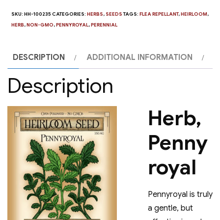
SKU:
HH-100235
CATEGORIES:
HERBS
,
SEEDS
TAGS:
FLEA REPELLANT
,
HEIRLOOM
,
HERB
,
NON-GMO
,
PENNYROYAL
,
PERENNIAL
DESCRIPTION
ADDITIONAL INFORMATION
Description
Herb,
Penny
royal
Pennyroyal is truly
a gentle, but