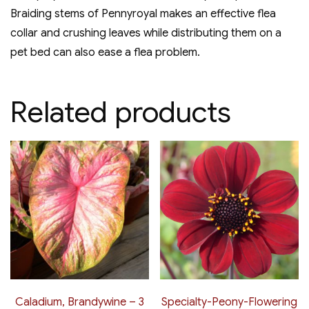
Braiding stems of Pennyroyal makes an effective flea
collar and crushing leaves while distributing them on a
pet bed can also ease a flea problem.
Related products
Caladium, Brandywine – 3
Specialty-Peony-Flowering