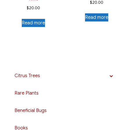
$
20.00
$
20.00
Read more
Read more
Citrus Trees
Rare Plants
Beneficial Bugs
Books