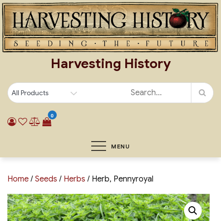
Skip
to
content
Harvesting History
0
MENU
Home
/
Seeds
/
Herbs
/ Herb, Pennyroyal