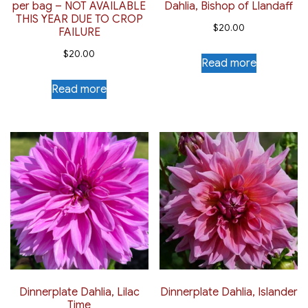
per bag – NOT AVAILABLE
Dahlia, Bishop of Llandaff
THIS YEAR DUE TO CROP
$
20.00
FAILURE
$
20.00
Read more
Read more
Dinnerplate Dahlia, Lilac
Dinnerplate Dahlia, Islander
Time