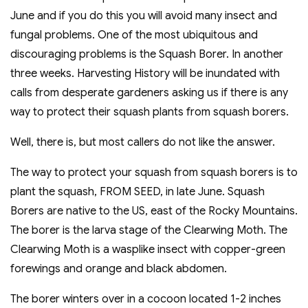
June and if you do this you will avoid many insect and
fungal problems. One of the most ubiquitous and
discouraging problems is the Squash Borer. In another
three weeks. Harvesting History will be inundated with
calls from desperate gardeners asking us if there is any
way to protect their squash plants from squash borers.
Well, there is, but most callers do not like the answer.
The way to protect your squash from squash borers is to
plant the squash, FROM SEED, in late June. Squash
Borers are native to the US, east of the Rocky Mountains.
The borer is the larva stage of the Clearwing Moth. The
Clearwing Moth is a wasplike insect with copper-green
forewings and orange and black abdomen.
The borer winters over in a cocoon located 1-2 inches