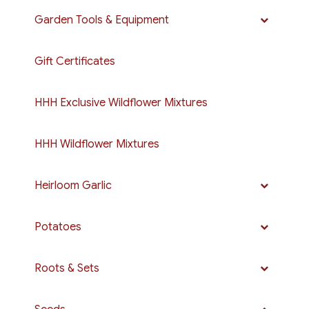
Garden Tools & Equipment
Gift Certificates
HHH Exclusive Wildflower Mixtures
HHH Wildflower Mixtures
Heirloom Garlic
Potatoes
Roots & Sets