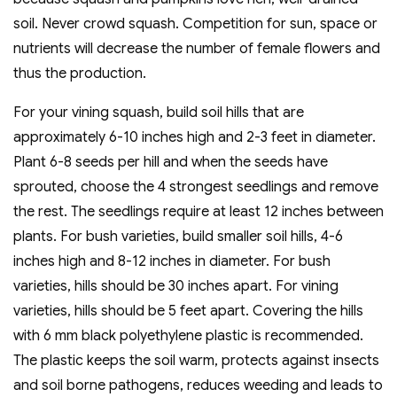
soil. Never crowd squash. Competition for sun, space or
nutrients will decrease the number of female flowers and
thus the production.
For your vining squash, build soil hills that are
approximately 6-10 inches high and 2-3 feet in diameter.
Plant 6-8 seeds per hill and when the seeds have
sprouted, choose the 4 strongest seedlings and remove
the rest. The seedlings require at least 12 inches between
plants. For bush varieties, build smaller soil hills, 4-6
inches high and 8-12 inches in diameter. For bush
varieties, hills should be 30 inches apart. For vining
varieties, hills should be 5 feet apart. Covering the hills
with 6 mm black polyethylene plastic is recommended.
The plastic keeps the soil warm, protects against insects
and soil borne pathogens, reduces weeding and leads to