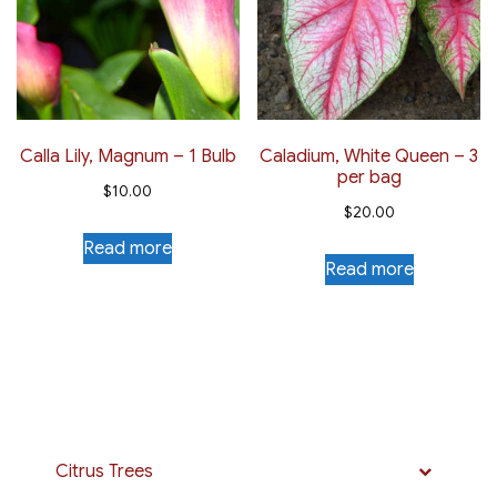
Calla Lily, Magnum – 1 Bulb
Caladium, White Queen – 3
per bag
$
10.00
$
20.00
Read more
Read more
Citrus Trees