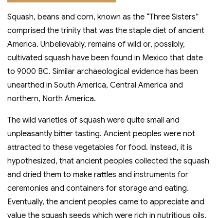
Squash, beans and corn, known as the “Three Sisters”
comprised the trinity that was the staple diet of ancient
America. Unbelievably, remains of wild or, possibly,
cultivated squash have been found in Mexico that date
to 9000 BC. Similar archaeological evidence has been
unearthed in South America, Central America and
northern, North America.
The wild varieties of squash were quite small and
unpleasantly bitter tasting. Ancient peoples were not
attracted to these vegetables for food. Instead, it is
hypothesized, that ancient peoples collected the squash
and dried them to make rattles and instruments for
ceremonies and containers for storage and eating.
Eventually, the ancient peoples came to appreciate and
value the squash seeds which were rich in nutritious oils.