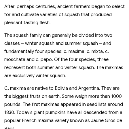
After, perhaps centuries, ancient farmers began to select
for and cultivate varieties of squash that produced
pleasant tasting flesh.
The squash family can generally be divided into two
classes – winter squash and summer squash – and
fundamentally four species: c. maxima, c. mixta, c.
moschata and c. pepo. Of the four species, three
represent both summer and winter squash. The maximas
are exclusively winter squash.
C. maxima are native to Bolivia and Argentina. They are
the biggest fruits on earth. Some weigh more than 1000
pounds. The first maximas appeared in seed lists around
1830. Today’s giant pumpkins have all descended from a
popular French maxima variety known as Jaune Gros de
Paris.