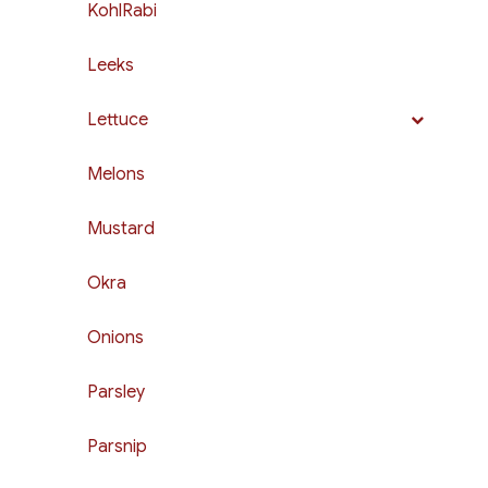
KohlRabi
Leeks
Lettuce
Melons
Mustard
Okra
Onions
Parsley
Parsnip