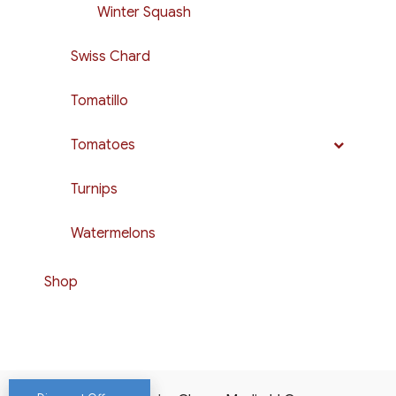
Winter Squash
Swiss Chard
Tomatillo
Tomatoes
Turnips
Watermelons
Shop