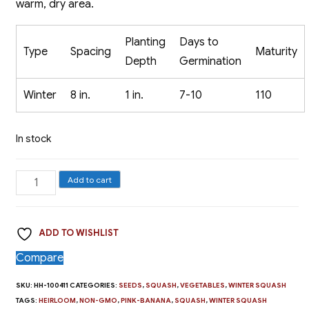
warm, dry area.
Planting
Days to
Type
Spacing
Maturity
Depth
Germination
Winter
8 in.
1 in.
7-10
110
In stock
Winter
Add to cart
Squash,
Pink
ADD TO WISHLIST
Banana
quantity
Compare
SKU:
HH-100411
CATEGORIES:
SEEDS
,
SQUASH
,
VEGETABLES
,
WINTER SQUASH
TAGS:
HEIRLOOM
,
NON-GMO
,
PINK-BANANA
,
SQUASH
,
WINTER SQUASH