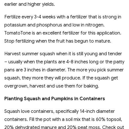
earlier and higher yields.
Fertilize every 3-4 weeks with a fertilizer that is strong in
potassium and phosphorus and low in nitrogen.
TomatoTone is an excellent fertilizer for this application.
Stop fertilizing when the fruit has begun to mature.
Harvest summer squash when it is still young and tender
– usually when the plants are 4-8 inches long or the patty
pans are 3 inches in diameter. The more you pick summer
squash, they more they will produce. If the squash get
overgrown, harvest and use them for baking.
Planting Squash and Pumpkins in Containers
Squash love containers, specifically 14-inch diameter
containers. Fill the pot with a soil mix that is 60% topsoil,
20% dehydrated manure and 20% peat moss. Check out