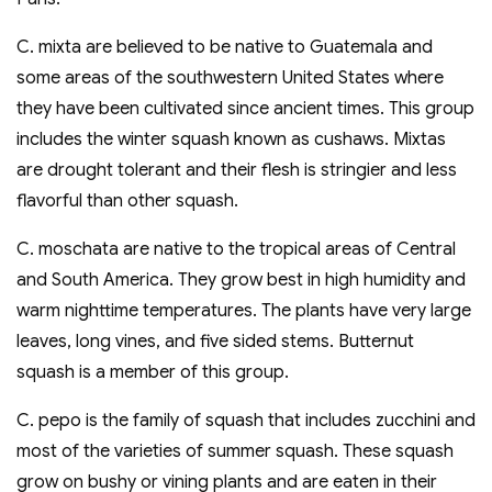
C. mixta are believed to be native to Guatemala and
some areas of the southwestern United States where
they have been cultivated since ancient times. This group
includes the winter squash known as cushaws. Mixtas
are drought tolerant and their flesh is stringier and less
flavorful than other squash.
C. moschata are native to the tropical areas of Central
and South America. They grow best in high humidity and
warm nighttime temperatures. The plants have very large
leaves, long vines, and five sided stems. Butternut
squash is a member of this group.
C. pepo is the family of squash that includes zucchini and
most of the varieties of summer squash. These squash
grow on bushy or vining plants and are eaten in their