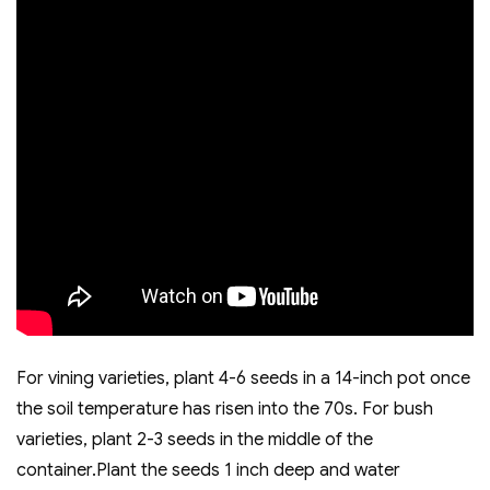
For vining varieties, plant 4-6 seeds in a 14-inch pot once
the soil temperature has risen into the 70s. For bush
varieties, plant 2-3 seeds in the middle of the
container.Plant the seeds 1 inch deep and water