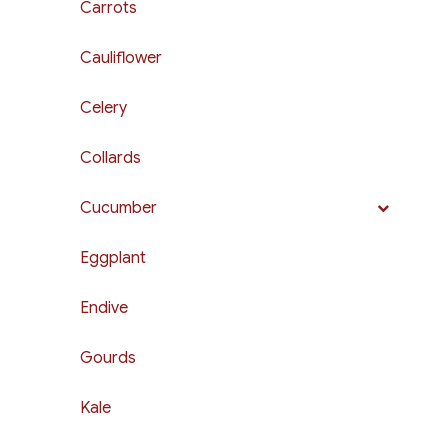
Carrots
Cauliflower
Celery
Collards
Cucumber
Eggplant
Endive
Gourds
Kale