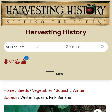
Skip
to
content
Harvesting History
0
MENU
Home
/
Seeds
/
Vegetables
/
Squash
/
Winter
Squash
/ Winter Squash, Pink Banana