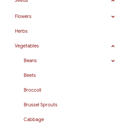
Seeds
Flowers
Herbs
Vegetables
Beans
Beets
Broccoli
Brussel Sprouts
Cabbage