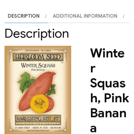
DESCRIPTION
ADDITIONAL INFORMATION
Description
Winte
r
Squas
h, Pink
Banan
a