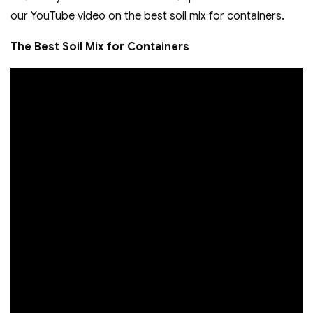
our YouTube video on the best soil mix for containers.
The Best Soil Mix for Containers