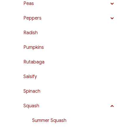
Peas
Peppers
Radish
Pumpkins
Rutabaga
Salsify
Spinach
Squash
Summer Squash