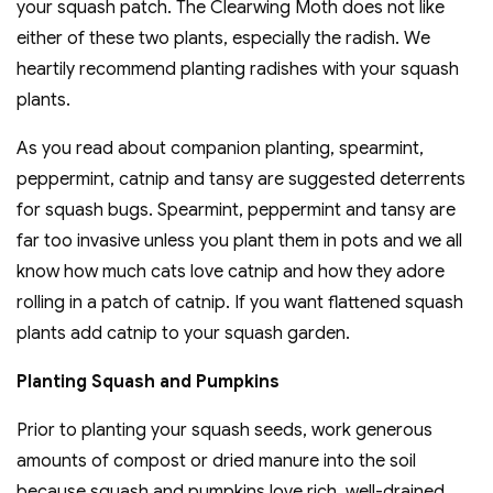
your squash patch. The Clearwing Moth does not like
either of these two plants, especially the radish. We
heartily recommend planting radishes with your squash
plants.
As you read about companion planting, spearmint,
peppermint, catnip and tansy are suggested deterrents
for squash bugs. Spearmint, peppermint and tansy are
far too invasive unless you plant them in pots and we all
know how much cats love catnip and how they adore
rolling in a patch of catnip. If you want flattened squash
plants add catnip to your squash garden.
Planting Squash and Pumpkins
Prior to planting your squash seeds, work generous
amounts of compost or dried manure into the soil
because squash and pumpkins love rich, well-drained