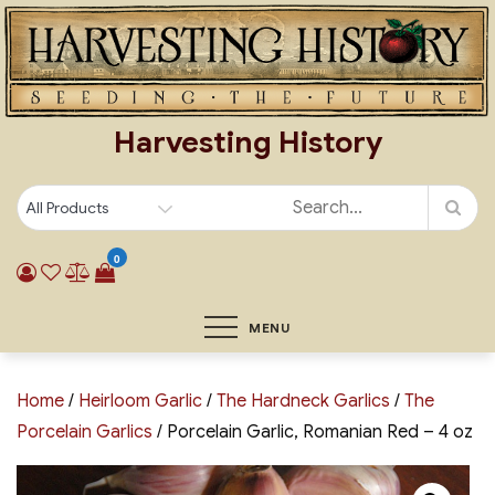
Skip
to
content
Harvesting History
0
MENU
Home
/
Heirloom Garlic
/
The Hardneck Garlics
/
The
Porcelain Garlics
/ Porcelain Garlic, Romanian Red – 4 oz