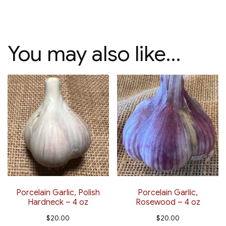
You may also like…
Porcelain Garlic, Polish
Porcelain Garlic,
Hardneck – 4 oz
Rosewood – 4 oz
$
20.00
$
20.00