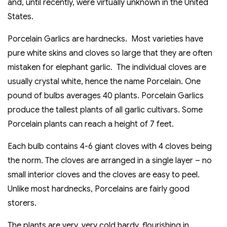
and, until recently, were virtually unknown in the United
States.
Porcelain Garlics are hardnecks. Most varieties have
pure white skins and cloves so large that they are often
mistaken for elephant garlic. The individual cloves are
usually crystal white, hence the name Porcelain. One
pound of bulbs averages 40 plants. Porcelain Garlics
produce the tallest plants of all garlic cultivars. Some
Porcelain plants can reach a height of 7 feet.
Each bulb contains 4-6 giant cloves with 4 cloves being
the norm. The cloves are arranged in a single layer – no
small interior cloves and the cloves are easy to peel.
Unlike most hardnecks, Porcelains are fairly good
storers.
The plants are very, very cold hardy, flourishing in