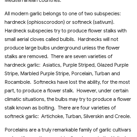
Mediterranean countries.
All modern garlic belongs to one of two subspecies:
hardneck (ophioscorodon) or softneck (sativum).
Hardneck subspecies try to produce flower stalks with
small aerial cloves called bulbils. Hardnecks will not
produce large bulbs underground unless the flower
stalks are removed. There are seven varieties of
hardneck garlic: Asiatics, Purple Striped, Glazed Purple
Stripe, Marbled Purple Stripe, Porcelain, Turban and
Rocambole. Softnecks have lost the ability, for the most
part, to produce a flower stalk. However, under certain
climatic situations, the bulbs may try to produce a flower
stalk known as bolting. There are four varieties of
softneck garlic: Artichoke, Turban, Silverskin and Creole.
Porcelains are a truly remarkable family of garlic cultivars