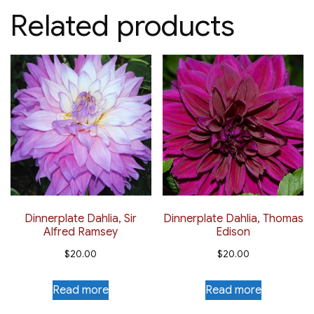
Related products
Dinnerplate Dahlia, Sir
Dinnerplate Dahlia, Thomas
Alfred Ramsey
Edison
$
20.00
$
20.00
Read more
Read more