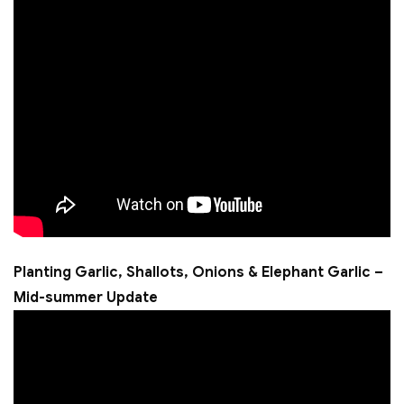
Planting Garlic, Shallots, Onions & Elephant Garlic –
Mid-summer Update