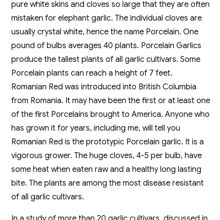
pure white skins and cloves so large that they are often
mistaken for elephant garlic. The individual cloves are
usually crystal white, hence the name Porcelain. One
pound of bulbs averages 40 plants. Porcelain Garlics
produce the tallest plants of all garlic cultivars. Some
Porcelain plants can reach a height of 7 feet.
Romanian Red was introduced into British Columbia
from Romania. It may have been the first or at least one
of the first Porcelains brought to America. Anyone who
has grown it for years, including me, will tell you
Romanian Red is the prototypic Porcelain garlic. It is a
vigorous grower. The huge cloves, 4-5 per bulb, have
some heat when eaten raw and a healthy long lasting
bite. The plants are among the most disease resistant
of all garlic cultivars.
In a study of more than 20 garlic cultivars, discussed in