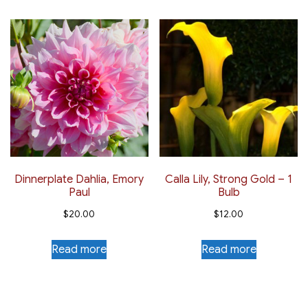
Dinnerplate Dahlia, Emory
Calla Lily, Strong Gold – 1
Paul
Bulb
$
20.00
$
12.00
Read more
Read more