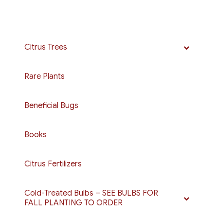
Citrus Trees
Rare Plants
Beneficial Bugs
Books
Citrus Fertilizers
Cold-Treated Bulbs – SEE BULBS FOR
FALL PLANTING TO ORDER