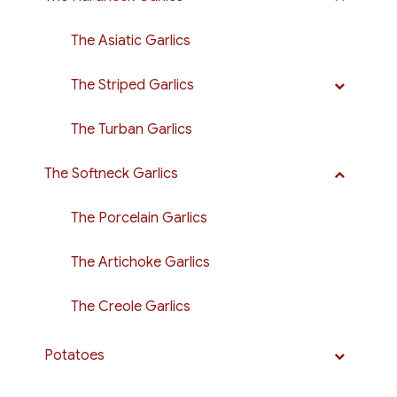
The Asiatic Garlics
The Striped Garlics
The Turban Garlics
The Softneck Garlics
The Porcelain Garlics
The Artichoke Garlics
The Creole Garlics
Potatoes