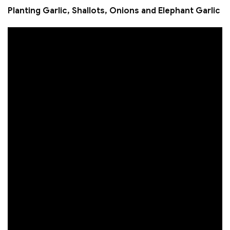
Planting Garlic, Shallots, Onions and Elephant Garlic