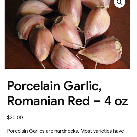
Porcelain Garlic,
Romanian Red – 4 oz
$
20.00
Porcelain Garlics are hardnecks. Most varieties have