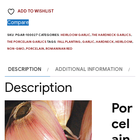
Romanian
ADD TO WISHLIST
Red
-
Compare
4
SKU:
PGAR-100027
CATEGORIES:
HEIRLOOM GARLIC
,
THE HARDNECK GARLICS
,
oz
THE PORCELAIN GARLICS
TAGS:
FALL PLANTING
,
GARLIC
,
HARDNECK
,
HEIRLOOM
,
quantity
NON-GMO
,
PORCELAIN
,
ROMANINAN RED
DESCRIPTION
ADDITIONAL INFORMATION
Description
Por
cel
ain