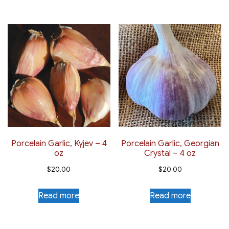
Porcelain Garlic, Kyjev – 4
Porcelain Garlic, Georgian
oz
Crystal – 4 oz
$
20.00
$
20.00
Read more
Read more