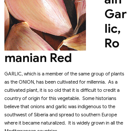
Gar
lic,
Ro
manian Red
GARLIC, which is a member of the same group of plants
as the ONION, has been cultivated for millennia. As a
cultivated plant, it is so old that it is difficult to credit a
country of origin for this vegetable. Some historians
believe that onions and garlic was indigenous to the
southwest of Siberia and spread to southern Europe
where it became naturalized. It is widely grown in all the