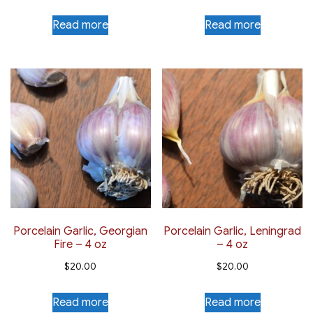
Read more
Read more
Porcelain Garlic, Georgian
Porcelain Garlic, Leningrad
Fire – 4 oz
– 4 oz
$
20.00
$
20.00
Read more
Read more