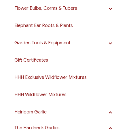
Flower Bulbs, Corms & Tubers
Elephant Ear Roots & Plants
Garden Tools & Equipment
Gift Certificates
HHH Exclusive Wildflower Mixtures
HHH Wildflower Mixtures
Heirloom Garlic
The Hardneck Garlics