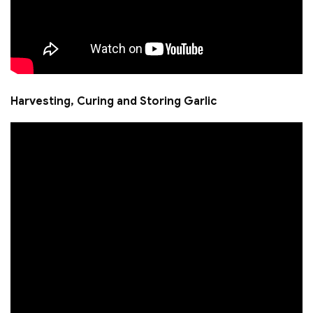
Harvesting, Curing and Storing Garlic