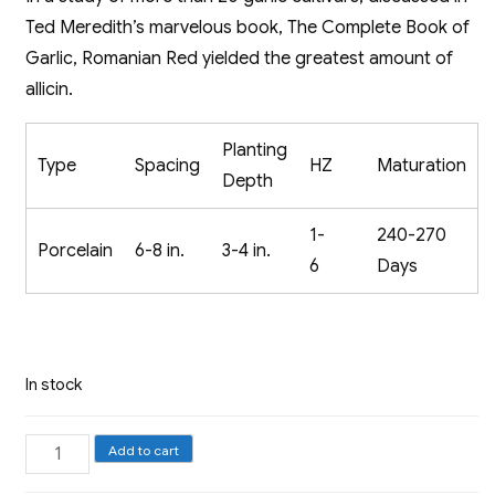
Ted Meredith’s marvelous book, The Complete Book of
Garlic, Romanian Red yielded the greatest amount of
allicin.
Planting
Type
Spacing
HZ
Maturation
Depth
1-
240-270
Porcelain
6-8 in.
3-4 in.
6
Days
In stock
Porcelain
Add to cart
Garlic,