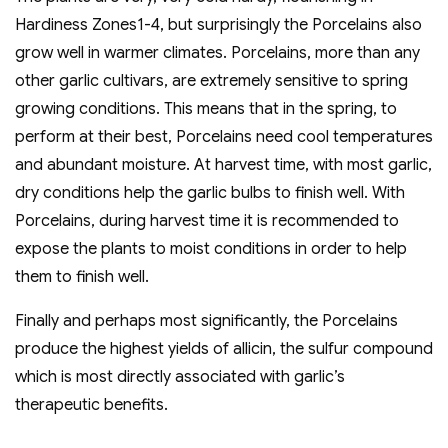
Hardiness Zones1-4, but surprisingly the Porcelains also
grow well in warmer climates. Porcelains, more than any
other garlic cultivars, are extremely sensitive to spring
growing conditions. This means that in the spring, to
perform at their best, Porcelains need cool temperatures
and abundant moisture. At harvest time, with most garlic,
dry conditions help the garlic bulbs to finish well. With
Porcelains, during harvest time it is recommended to
expose the plants to moist conditions in order to help
them to finish well.
Finally and perhaps most significantly, the Porcelains
produce the highest yields of allicin, the sulfur compound
which is most directly associated with garlic’s
therapeutic benefits.