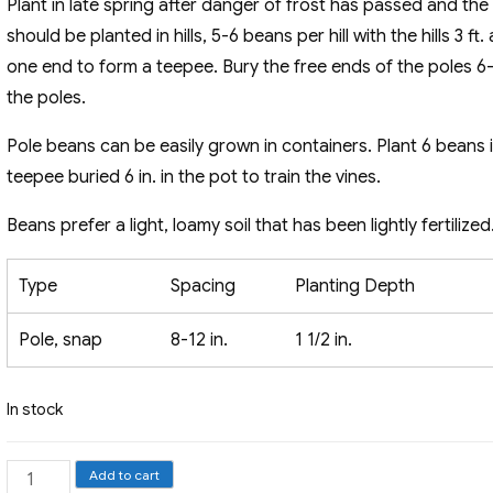
Plant in late spring after danger of frost has passed and the
should be planted in hills, 5-6 beans per hill with the hills 3 f
one end to form a teepee. Bury the free ends of the poles 6-8 
the poles.
Pole beans can be easily grown in containers. Plant 6 beans 
teepee buried 6 in. in the pot to train the vines.
Beans prefer a light, loamy soil that has been lightly fertilized
Type
Spacing
Planting Depth
Pole, snap
8-12 in.
1 1/2 in.
In stock
Pole
Add to cart