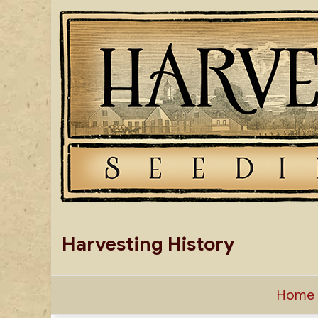
Skip
to
content
Harvesting History
Home