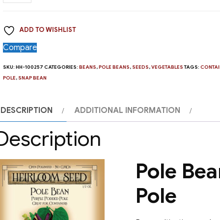
Bean,
Purple
ADD TO WISHLIST
Podded
Pole
Compare
quantity
SKU:
HH-100257
CATEGORIES:
BEANS
,
POLE BEANS
,
SEEDS
,
VEGETABLES
TAGS:
CONTAI
POLE
,
SNAP BEAN
DESCRIPTION
ADDITIONAL INFORMATION
Description
Pole Bea
Pole