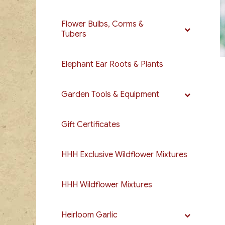
Flower Bulbs, Corms &
Tubers
Elephant Ear Roots & Plants
Garden Tools & Equipment
Gift Certificates
HHH Exclusive Wildflower Mixtures
HHH Wildflower Mixtures
Heirloom Garlic