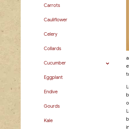
Carrots
Cauliflower
Celery
Collards
a
Cucumber
e
t
Eggplant
L
Endive
b
o
Gourds
L
b
Kale
i