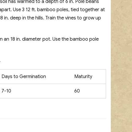
 soil has warmed to a depth of 6 in. Pole beans
t. apart. Use 3 12 ft. bamboo poles, tied together at
in. deep in the hills. Train the vines to grow up
in an 18 in. diameter pot. Use the bamboo pole
.
Days to Germination
Maturity
7-10
60