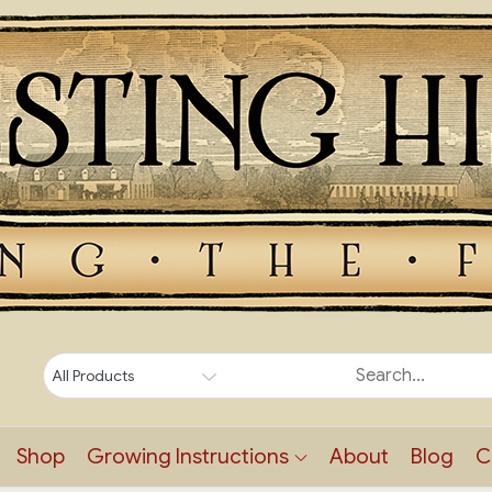
Shop
Growing Instructions
About
Blog
C