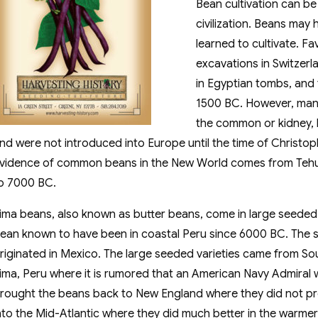
Bean cultivation can be
civilization. Beans may
learned to cultivate. F
excavations in Switzerl
in Egyptian tombs, and
1500 BC. However, many 
the common or kidney, 
nd were not introduced into Europe until the time of Christo
vidence of common beans in the New World comes from Teh
o 7000 BC.
ima beans, also known as butter beans, come in large seeded 
ean known to have been in coastal Peru since 6000 BC. The s
riginated in Mexico. The large seeded varieties came from Sout
ima, Peru where it is rumored that an American Navy Admiral 
rought the beans back to New England where they did not p
nto the Mid-Atlantic where they did much better in the warmer