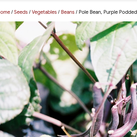
Home
/
Seeds
/
Vegetables
/
Beans
/ Pole Bean, Purple Podded