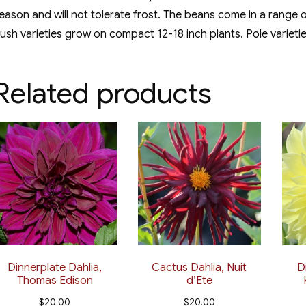
eason and will not tolerate frost. The beans come in a range o
ush varieties grow on compact 12-18 inch plants. Pole varieti
Related products
Dinnerplate Dahlia,
Cactus Dahlia, Nuit
D
Thomas Edison
d’Ete
$
20.00
$
20.00