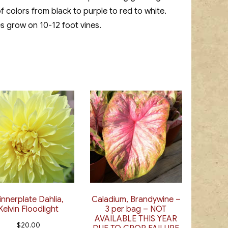
f colors from black to purple to red to white.
es grow on 10-12 foot vines.
innerplate Dahlia,
Caladium, Brandywine –
Kelvin Floodlight
3 per bag – NOT
AVAILABLE THIS YEAR
$
20.00