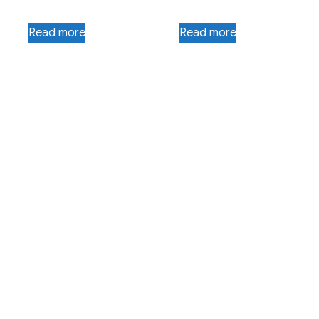
Read more
Read more