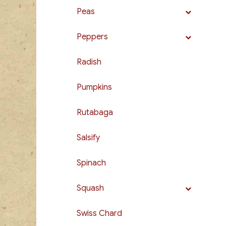
Peas
Peppers
Radish
Pumpkins
Rutabaga
Salsify
Spinach
Squash
Swiss Chard