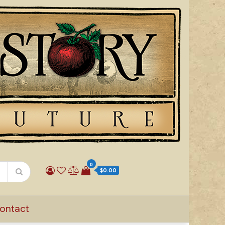
0
$0.00
ontact