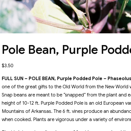
Pole Bean, Purple Podd
$
3.50
FULL SUN – POLE BEAN, Purple Podded Pole – Phaseolus 
one of the great gifts to the Old World from the New World 
Snap beans are meant to be “snapped” from the plant and ea
height of 10-12 ft. Purple Podded Pole is an old European va
Mountains of Arkansas. The 6 ft. vines produce an abundance
when cooked. Plants are vigorous under a variety of environ