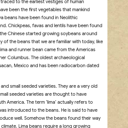
 traced to the earliest vestiges of human
 have been the first vegetables that mankind
ava beans have been found in Neolithic
and. Chickpeas, favas and lentils have been found
 the Chinese started growing soybeans around
of the beans that we are familiar with today, like
lima and runner bean came from the Americas
pher Columbus. The oldest archaeological
uacan, Mexico and has been radiocarbon dated
and small seeded varieties. They are a very old
mall seeded varieties are thought to have
h America. The term ‘lima’ actually refers to
was introduced to the beans. He is said to have
roduce well. Somehow the beans found their way
 climate. Lima beans require a long growing