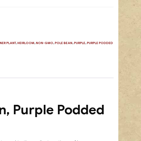
NER PLANT
,
HEIRLOOM
,
NON-GMO
,
POLE BEAN
,
PURPLE
,
PURPLE PODDED
n, Purple Podded