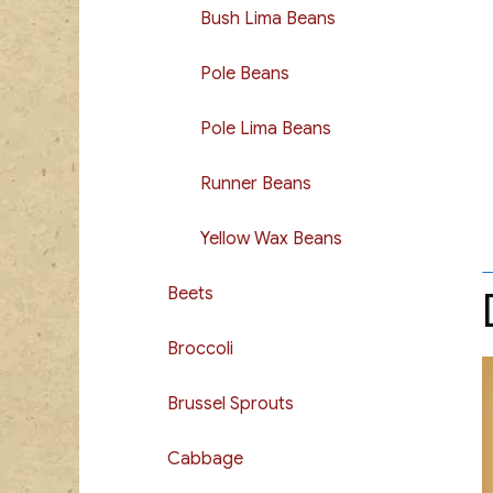
Bush Lima Beans
Pole Beans
Pole Lima Beans
Runner Beans
Yellow Wax Beans
Beets
Broccoli
Brussel Sprouts
Cabbage