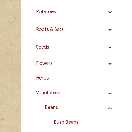
Potatoes
Roots & Sets
Seeds
Flowers
Herbs
Vegetables
Beans
Bush Beans