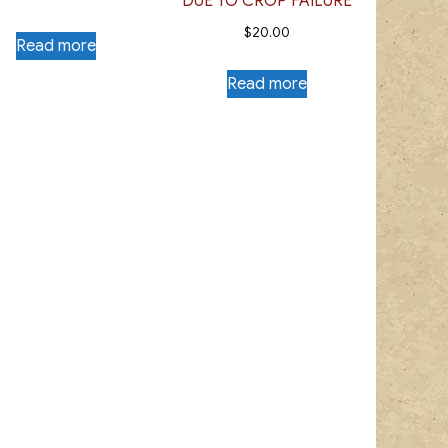
DUE TO CROP FAILURE
$
20.00
Read more
Read more