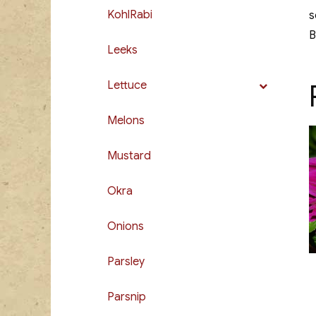
KohlRabi
s
B
Leeks
Lettuce
Melons
Mustard
Okra
Onions
Parsley
Parsnip