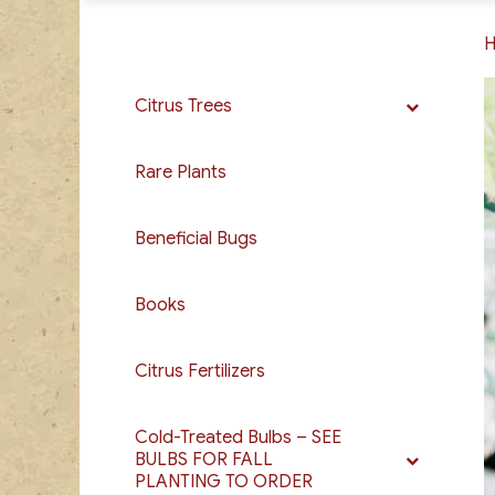
Citrus Trees
Rare Plants
Beneficial Bugs
Books
Citrus Fertilizers
Cold-Treated Bulbs – SEE
BULBS FOR FALL
PLANTING TO ORDER