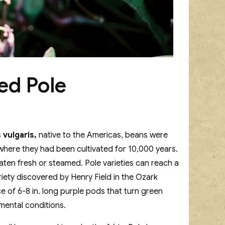
ed Pole
vulgaris,
native to the Americas, beans were
where they had been cultivated for 10,000 years.
ten fresh or steamed. Pole varieties can reach a
riety discovered by Henry Field in the Ozark
 of 6-8 in. long purple pods that turn green
mental conditions.