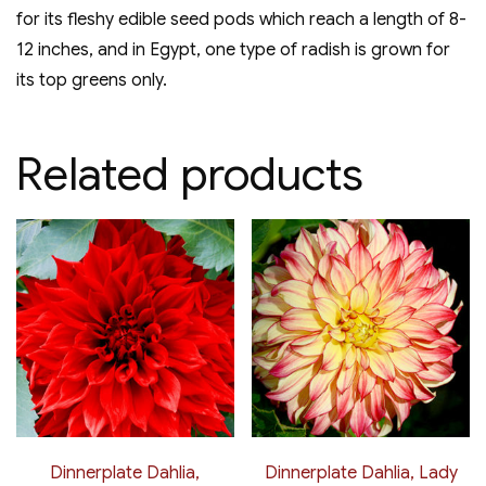
for its fleshy edible seed pods which reach a length of 8-
12 inches, and in Egypt, one type of radish is grown for
its top greens only.
Related products
Dinnerplate Dahlia,
Dinnerplate Dahlia, Lady