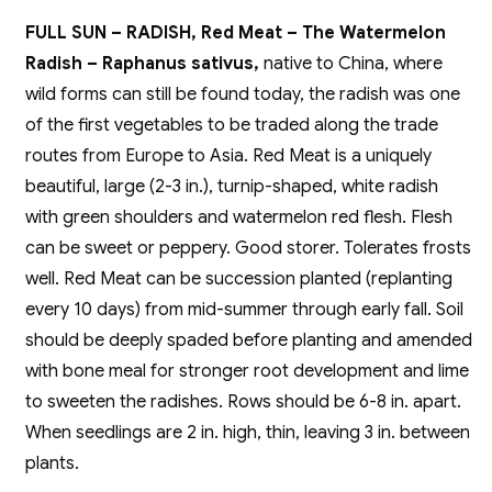
FULL SUN – RADISH, Red Meat – The Watermelon
Radish – Raphanus sativus,
native to China, where
wild forms can still be found today, the radish was one
of the first vegetables to be traded along the trade
routes from Europe to Asia. Red Meat is a uniquely
beautiful, large (2-3 in.), turnip-shaped, white radish
with green shoulders and watermelon red flesh. Flesh
can be sweet or peppery. Good storer. Tolerates frosts
well. Red Meat can be succession planted (replanting
every 10 days) from mid-summer through early fall. Soil
should be deeply spaded before planting and amended
with bone meal for stronger root development and lime
to sweeten the radishes. Rows should be 6-8 in. apart.
When seedlings are 2 in. high, thin, leaving 3 in. between
plants.