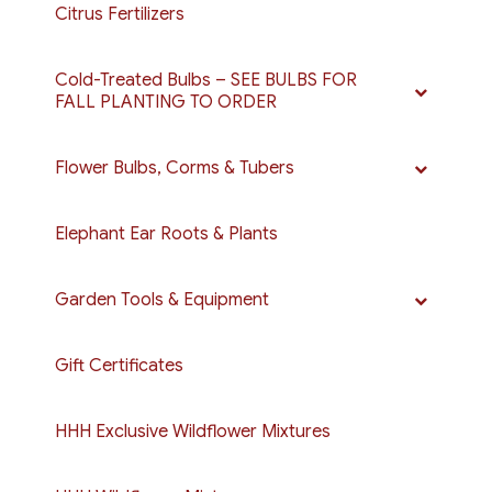
Citrus Fertilizers
Cold-Treated Bulbs – SEE BULBS FOR
FALL PLANTING TO ORDER
Flower Bulbs, Corms & Tubers
Elephant Ear Roots & Plants
Garden Tools & Equipment
Gift Certificates
HHH Exclusive Wildflower Mixtures