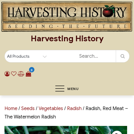
Skip
to
content
Harvesting History
0
MENU
Home
/
Seeds
/
Vegetables
/
Radish
/ Radish, Red Meat –
The Watermelon Radish