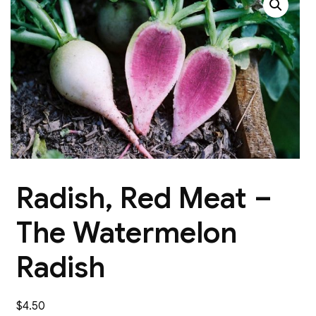
Radish, Red Meat –
The Watermelon
Radish
$
4.50