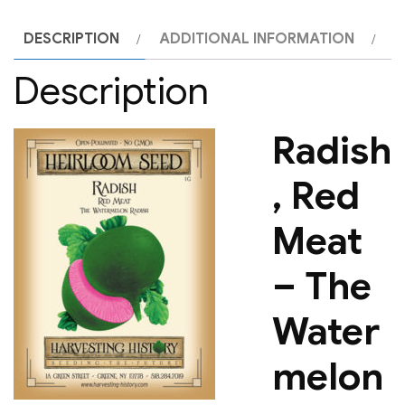
DESCRIPTION
ADDITIONAL INFORMATION
Description
Radish
, Red
Meat
– The
Water
melon