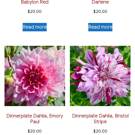
Babylon Red
Darlene
$
20.00
$
20.00
Read more
Read more
Dinnerplate Dahlia, Emory
Dinnerplate Dahlia, Bristol
Paul
Stripe
$
20.00
$
20.00