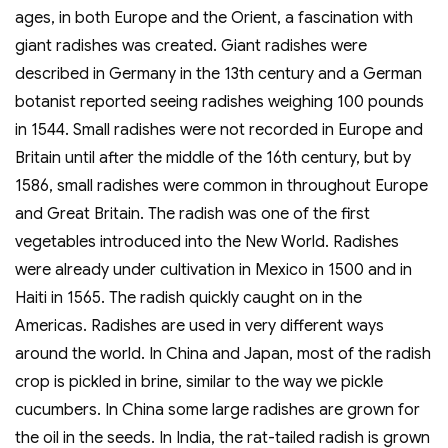
ages, in both Europe and the Orient, a fascination with
giant radishes was created. Giant radishes were
described in Germany in the 13th century and a German
botanist reported seeing radishes weighing 100 pounds
in 1544. Small radishes were not recorded in Europe and
Britain until after the middle of the 16th century, but by
1586, small radishes were common in throughout Europe
and Great Britain. The radish was one of the first
vegetables introduced into the New World. Radishes
were already under cultivation in Mexico in 1500 and in
Haiti in 1565. The radish quickly caught on in the
Americas. Radishes are used in very different ways
around the world. In China and Japan, most of the radish
crop is pickled in brine, similar to the way we pickle
cucumbers. In China some large radishes are grown for
the oil in the seeds. In India, the rat-tailed radish is grown