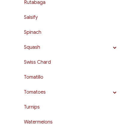
Rutabaga
Salsify
Spinach
Squash
Swiss Chard
Tomatillo
Tomatoes
Turnips
Watermelons