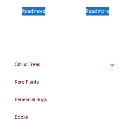
Read more
Read more
Citrus Trees
Rare Plants
Beneficial Bugs
Books