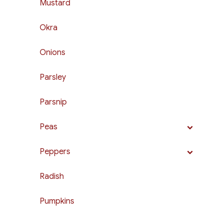
Mustard
Okra
Onions
Parsley
Parsnip
Peas
Peppers
Radish
Pumpkins