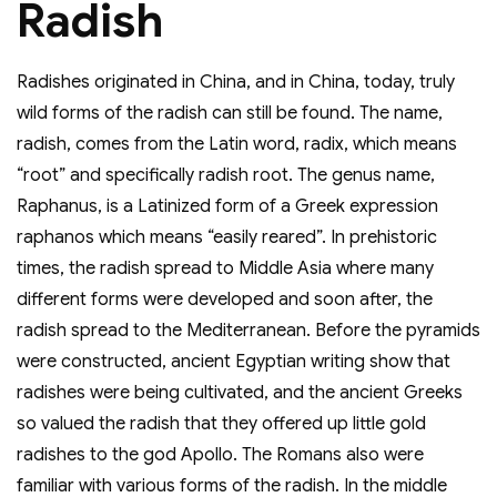
Radish
Radishes originated in China, and in China, today, truly
wild forms of the radish can still be found. The name,
radish, comes from the Latin word, radix, which means
“root” and specifically radish root. The genus name,
Raphanus, is a Latinized form of a Greek expression
raphanos which means “easily reared”. In prehistoric
times, the radish spread to Middle Asia where many
different forms were developed and soon after, the
radish spread to the Mediterranean. Before the pyramids
were constructed, ancient Egyptian writing show that
radishes were being cultivated, and the ancient Greeks
so valued the radish that they offered up little gold
radishes to the god Apollo. The Romans also were
familiar with various forms of the radish. In the middle