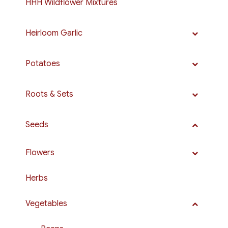
HHH Wildflower Mixtures
Heirloom Garlic
Potatoes
Roots & Sets
Seeds
Flowers
Herbs
Vegetables