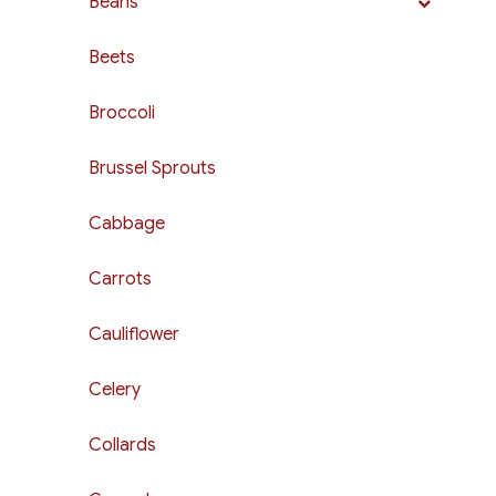
Beans
Beets
Broccoli
Brussel Sprouts
Cabbage
Carrots
Cauliflower
Celery
Collards