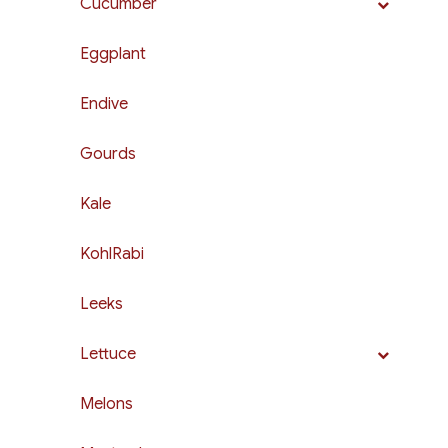
Cucumber
Eggplant
Endive
Gourds
Kale
KohlRabi
Leeks
Lettuce
Melons