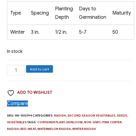
Planting
Days to
Type
Spacing
Maturity
Depth
Germination
Winter
3 in.
1/2 in.
5-7
50
In stock
Radish,
Add to cart
Red
Meat
ADD TO WISHLIST
-
The
Compare
Watermelon
SKU:
HH-100394
CATEGORIES:
RADISH
,
SECOND SEASON VEGETABLES
,
SEEDS
,
Radish
VEGETABLES
TAGS:
CONTAINER PLANT
,
HEIRLOOM
,
NON-GMO
,
PINK CENTER
,
quantity
RADISH
,
RED-MEAT
,
WATERMELON RADISH
,
WINTER RADISH