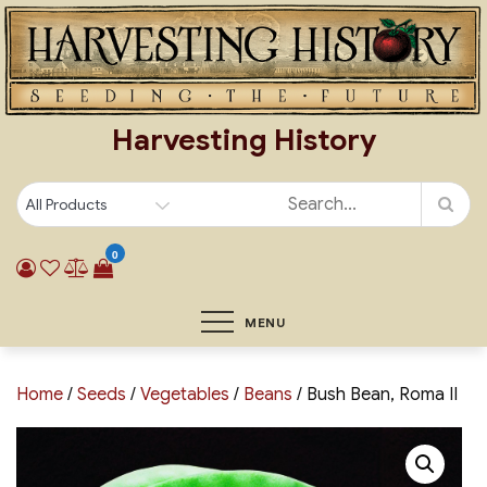
Skip
to
content
Harvesting History
0
MENU
Home
/
Seeds
/
Vegetables
/
Beans
/ Bush Bean, Roma II