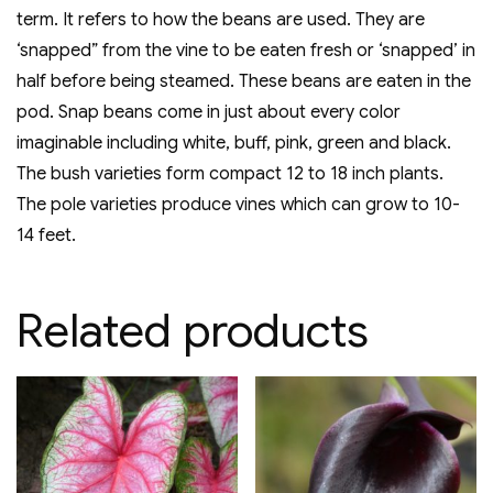
term. It refers to how the beans are used. They are
‘snapped” from the vine to be eaten fresh or ‘snapped’ in
half before being steamed. These beans are eaten in the
pod. Snap beans come in just about every color
imaginable including white, buff, pink, green and black.
The bush varieties form compact 12 to 18 inch plants.
The pole varieties produce vines which can grow to 10-
14 feet.
Related products