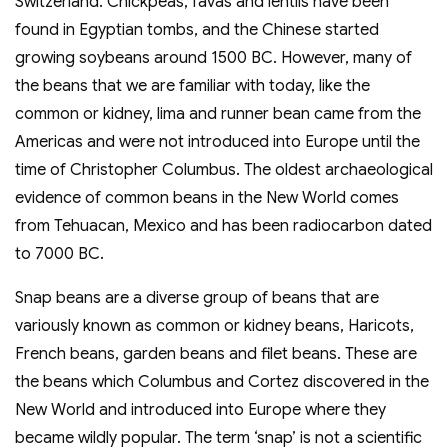
Switzerland. Chickpeas, favas and lentils have been
found in Egyptian tombs, and the Chinese started
growing soybeans around 1500 BC. However, many of
the beans that we are familiar with today, like the
common or kidney, lima and runner bean came from the
Americas and were not introduced into Europe until the
time of Christopher Columbus. The oldest archaeological
evidence of common beans in the New World comes
from Tehuacan, Mexico and has been radiocarbon dated
to 7000 BC.
Snap beans are a diverse group of beans that are
variously known as common or kidney beans, Haricots,
French beans, garden beans and filet beans. These are
the beans which Columbus and Cortez discovered in the
New World and introduced into Europe where they
became wildly popular. The term ‘snap’ is not a scientific