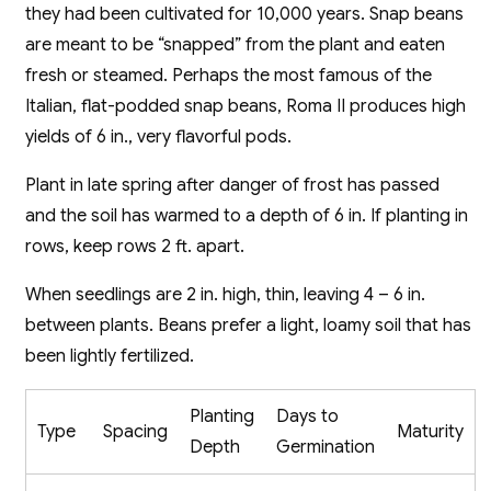
they had been cultivated for 10,000 years. Snap beans
are meant to be “snapped” from the plant and eaten
fresh or steamed. Perhaps the most famous of the
Italian, flat-podded snap beans, Roma II produces high
yields of 6 in., very flavorful pods.
Plant in late spring after danger of frost has passed
and the soil has warmed to a depth of 6 in. If planting in
rows, keep rows 2 ft. apart.
When seedlings are 2 in. high, thin, leaving 4 – 6 in.
between plants. Beans prefer a light, loamy soil that has
been lightly fertilized.
Planting
Days to
Type
Spacing
Maturity
Depth
Germination