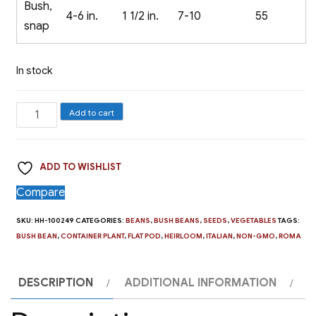
Bush,
4-6 in.
1 1/2 in.
7-10
55
snap
In stock
Bush
Add to cart
Bean,
Roma
ADD TO WISHLIST
II
quantity
Compare
SKU:
HH-100249
CATEGORIES:
BEANS
,
BUSH BEANS
,
SEEDS
,
VEGETABLES
TAGS:
BUSH BEAN
,
CONTAINER PLANT
,
FLAT POD
,
HEIRLOOM
,
ITALIAN
,
NON-GMO
,
ROMA
DESCRIPTION
ADDITIONAL INFORMATION