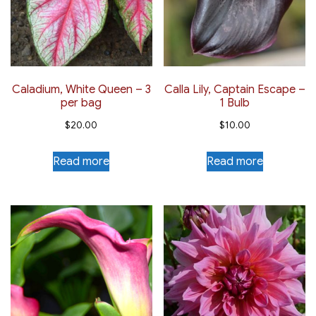
Caladium, White Queen – 3
Calla Lily, Captain Escape –
per bag
1 Bulb
$
20.00
$
10.00
Read more
Read more