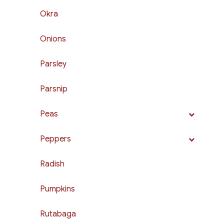
Okra
Onions
Parsley
Parsnip
Peas
Peppers
Radish
Pumpkins
Rutabaga