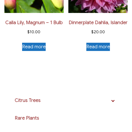
Calla Lily, Magnum – 1 Bulb
Dinnerplate Dahlia, Islander
$
10.00
$
20.00
Read more
Read more
Citrus Trees
Rare Plants