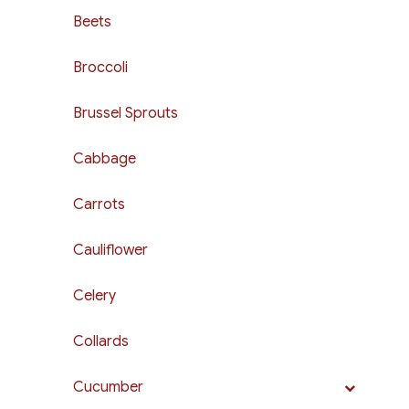
Beets
Broccoli
Brussel Sprouts
Cabbage
Carrots
Cauliflower
Celery
Collards
Cucumber