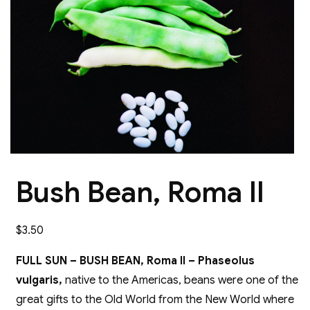
Bush Bean, Roma II
$
3.50
FULL SUN – BUSH BEAN, Roma II – Phaseolus
vulgaris,
native to the Americas, beans were one of the
great gifts to the Old World from the New World where