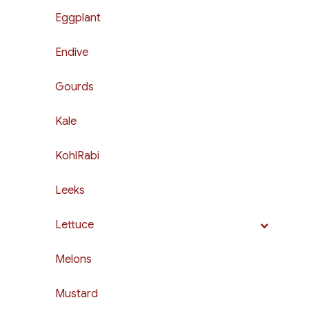
Eggplant
Endive
Gourds
Kale
KohlRabi
Leeks
Lettuce
Melons
Mustard