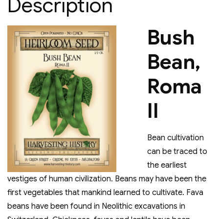
Description
Bush
Bean,
Roma
II
Bean cultivation
can be traced to
the earliest
vestiges of human civilization. Beans may have been the
first vegetables that mankind learned to cultivate. Fava
beans have been found in Neolithic excavations in