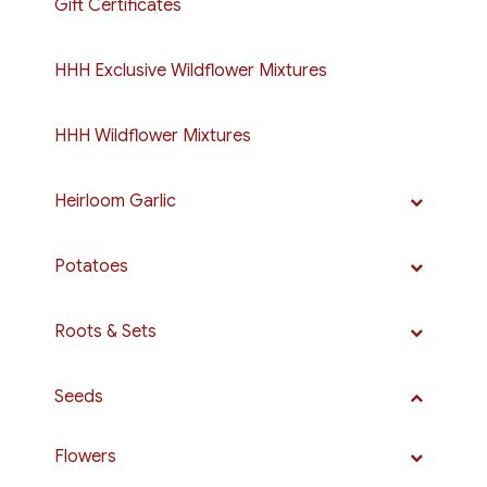
Gift Certificates
HHH Exclusive Wildflower Mixtures
HHH Wildflower Mixtures
Heirloom Garlic
Potatoes
Roots & Sets
Seeds
Flowers