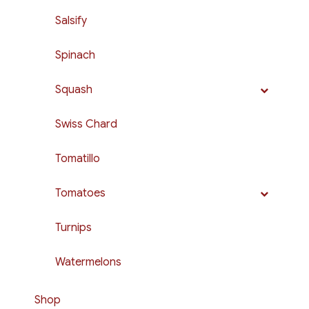
Salsify
Spinach
Squash
Swiss Chard
Tomatillo
Tomatoes
Turnips
Watermelons
Shop