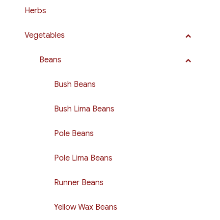
Herbs
Vegetables
Beans
Bush Beans
Bush Lima Beans
Pole Beans
Pole Lima Beans
Runner Beans
Yellow Wax Beans