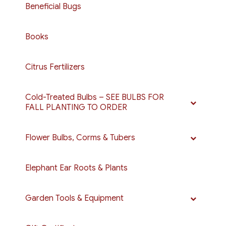
Beneficial Bugs
Books
Citrus Fertilizers
Cold-Treated Bulbs – SEE BULBS FOR
FALL PLANTING TO ORDER
Flower Bulbs, Corms & Tubers
Elephant Ear Roots & Plants
Garden Tools & Equipment