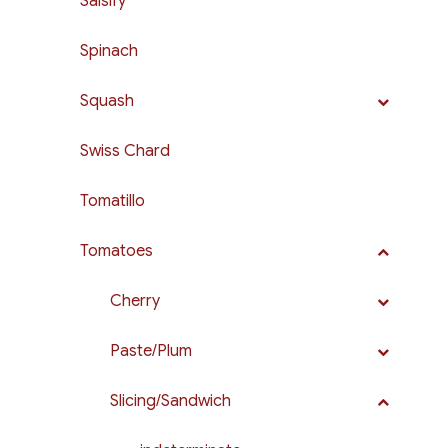
Salsify
Spinach
Squash
Swiss Chard
Tomatillo
Tomatoes
Cherry
Paste/Plum
Slicing/Sandwich