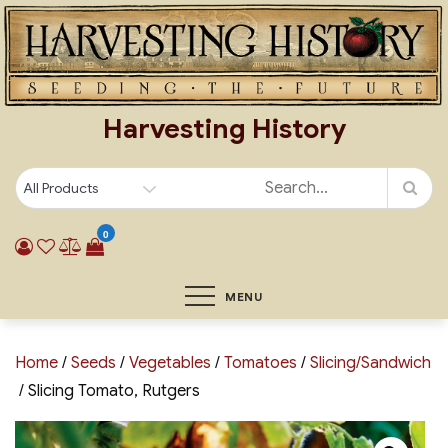
Skip
to
content
Harvesting History
0
MENU
Home
/
Seeds
/
Vegetables
/
Tomatoes
/
Slicing/Sandwich
/ Slicing Tomato, Rutgers