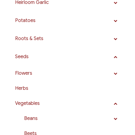
Heirloom Garlic
Potatoes
Roots & Sets
Seeds
Flowers
Herbs
Vegetables
Beans
Beets