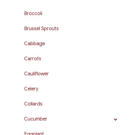
Broccoli
Brussel Sprouts
Cabbage
Carrots
Cauliflower
Celery
Collards
Cucumber
Eggplant