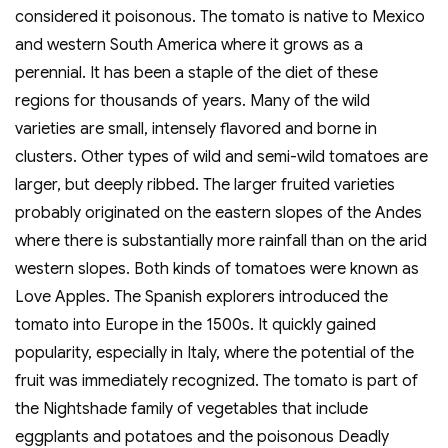
considered it poisonous. The tomato is native to Mexico
and western South America where it grows as a
perennial. It has been a staple of the diet of these
regions for thousands of years. Many of the wild
varieties are small, intensely flavored and borne in
clusters. Other types of wild and semi-wild tomatoes are
larger, but deeply ribbed. The larger fruited varieties
probably originated on the eastern slopes of the Andes
where there is substantially more rainfall than on the arid
western slopes. Both kinds of tomatoes were known as
Love Apples. The Spanish explorers introduced the
tomato into Europe in the 1500s. It quickly gained
popularity, especially in Italy, where the potential of the
fruit was immediately recognized. The tomato is part of
the Nightshade family of vegetables that include
eggplants and potatoes and the poisonous Deadly