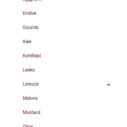
Endive
Gourds
Kale
KohlRabi
Leeks
Lettuce
Melons
Mustard
Okra