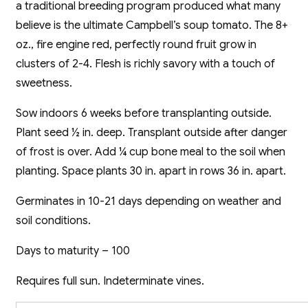
a traditional breeding program produced what many
believe is the ultimate Campbell’s soup tomato. The 8+
oz., fire engine red, perfectly round fruit grow in
clusters of 2-4. Flesh is richly savory with a touch of
sweetness.
Sow indoors 6 weeks before transplanting outside.
Plant seed ½ in. deep. Transplant outside after danger
of frost is over. Add ¼ cup bone meal to the soil when
planting. Space plants 30 in. apart in rows 36 in. apart.
Germinates in 10-21 days depending on weather and
soil conditions.
Days to maturity – 100
Requires full sun. Indeterminate vines.