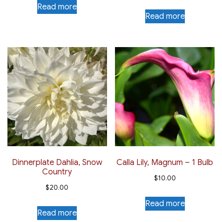
Read more
Read more
Dinnerplate Dahlia, Snow
Calla Lily, Magnum – 1 Bulb
Country
$
10.00
$
20.00
Read more
Read more