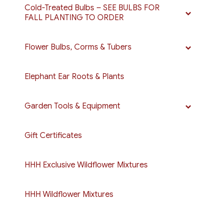
Cold-Treated Bulbs – SEE BULBS FOR
FALL PLANTING TO ORDER
Flower Bulbs, Corms & Tubers
Elephant Ear Roots & Plants
Garden Tools & Equipment
Gift Certificates
HHH Exclusive Wildflower Mixtures
HHH Wildflower Mixtures