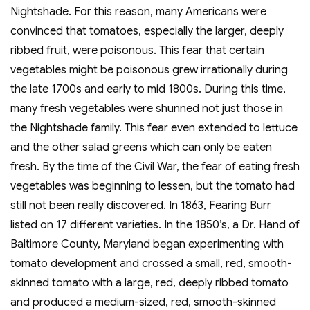
Nightshade. For this reason, many Americans were
convinced that tomatoes, especially the larger, deeply
ribbed fruit, were poisonous. This fear that certain
vegetables might be poisonous grew irrationally during
the late 1700s and early to mid 1800s. During this time,
many fresh vegetables were shunned not just those in
the Nightshade family. This fear even extended to lettuce
and the other salad greens which can only be eaten
fresh. By the time of the Civil War, the fear of eating fresh
vegetables was beginning to lessen, but the tomato had
still not been really discovered. In 1863, Fearing Burr
listed on 17 different varieties. In the 1850’s, a Dr. Hand of
Baltimore County, Maryland began experimenting with
tomato development and crossed a small, red, smooth-
skinned tomato with a large, red, deeply ribbed tomato
and produced a medium-sized, red, smooth-skinned