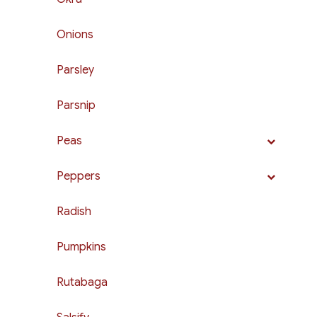
Onions
Parsley
Parsnip
Peas
Peppers
Radish
Pumpkins
Rutabaga