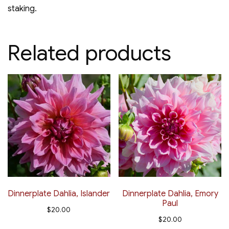
staking.
Related products
Dinnerplate Dahlia, Islander
Dinnerplate Dahlia, Emory
Paul
$
20.00
$
20.00