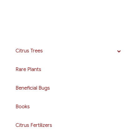
Citrus Trees
Rare Plants
Beneficial Bugs
Books
Citrus Fertilizers