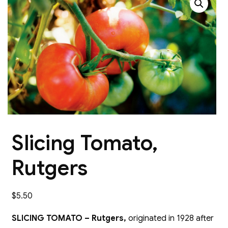
Slicing Tomato,
Rutgers
$
5.50
SLICING TOMATO – Rutgers,
originated in 1928 after