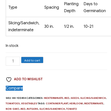
Planting
Days to
Type
Spacing
Depth
Germination
Slicing/Sandwich,
30 in.
1/2 in.
10-21
indeterminate
In stock
Slicing
Add to cart
Tomato,
Rutgers
ADD TO WISHLIST
quantity
Compare
SKU:
HH-100454
CATEGORIES:
INDETERMINATE
,
RED
,
SEEDS
,
SLICING/SANDWICH
,
TOMATOES
,
VEGETABLES
TAGS:
CONTAINER PLANT
,
HEIRLOOM
,
INDETERMINATE
,
NON-GMO
,
RED
,
RUTGERS
,
SLICING/SANDWICH
,
TOMATO