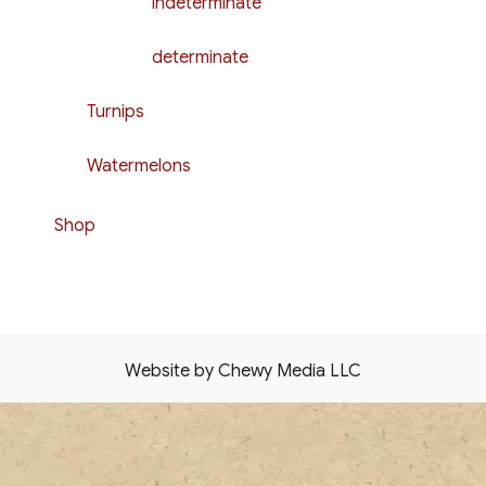
indeterminate
determinate
Turnips
Watermelons
Shop
Website by Chewy Media LLC