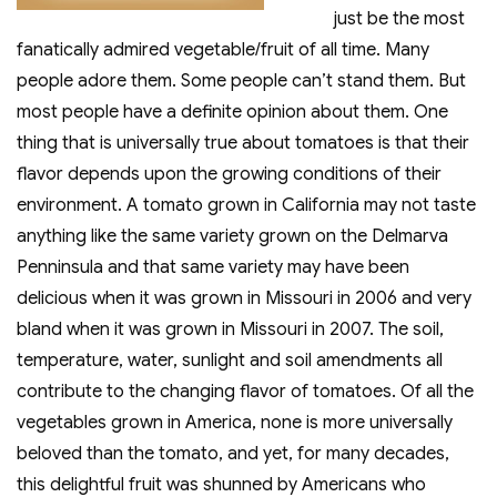
just be the most
fanatically admired vegetable/fruit of all time. Many
people adore them. Some people can’t stand them. But
most people have a definite opinion about them. One
thing that is universally true about tomatoes is that their
flavor depends upon the growing conditions of their
environment. A tomato grown in California may not taste
anything like the same variety grown on the Delmarva
Penninsula and that same variety may have been
delicious when it was grown in Missouri in 2006 and very
bland when it was grown in Missouri in 2007. The soil,
temperature, water, sunlight and soil amendments all
contribute to the changing flavor of tomatoes. Of all the
vegetables grown in America, none is more universally
beloved than the tomato, and yet, for many decades,
this delightful fruit was shunned by Americans who