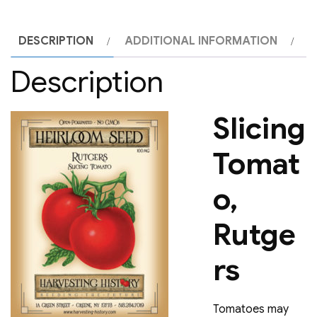
DESCRIPTION
ADDITIONAL INFORMATION
Description
Slicing
Tomat
o,
Rutge
rs
Tomatoes may