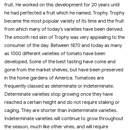
fruit. He worked on this development for 20 years until
he had perfected a fruit which he named, Trophy. Trophy
became the most popular variety of its time and the fruit
from which many of today’s varieties have been derived.
The smooth red skin of Trophy was very appealing to the
consumer of the day. Between 1870 and today as many
as 1000 different varieties of tomato have been
developed. Some of the best tasting have come and
gone from the market shelves, but have been preserved
in the home gardens of America. Tomatoes are
frequently classed as determinate or indeterminate.
Determinate varieties stop growing once they have
reached a certain height and do not require staking or
caging. They are shorter than indeterminate varieties.
Indeterminate varieties will continue to grow throughout
the season, much like other vines, and will require