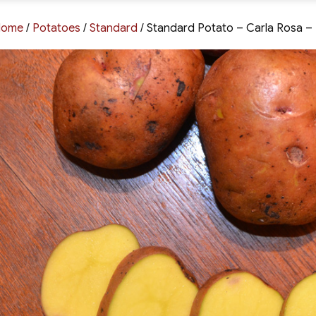
Home
/
Potatoes
/
Standard
/ Standard Potato – Carla Rosa – 