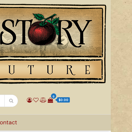
0
$0.00
ontact