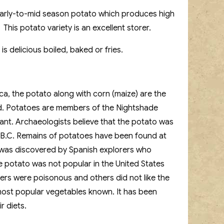
early-to-mid season potato which produces high
his potato variety is an excellent storer.
is delicious boiled, baked or fries.
ca, the potato along with corn (maize) are the
d. Potatoes are members of the Nightshade
lant. Archaeologists believe that the potato was
 B.C. Remains of potatoes have been found at
to was discovered by Spanish explorers who
e potato was not popular in the United States
bers were poisonous and others did not like the
e most popular vegetables known. It has been
r diets.