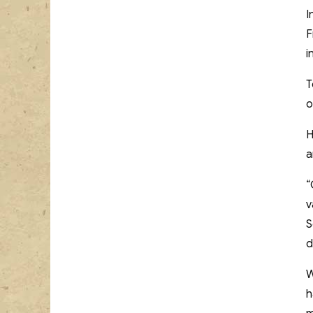
I
F
i
T
o
H
a
“
v
S
d
W
h