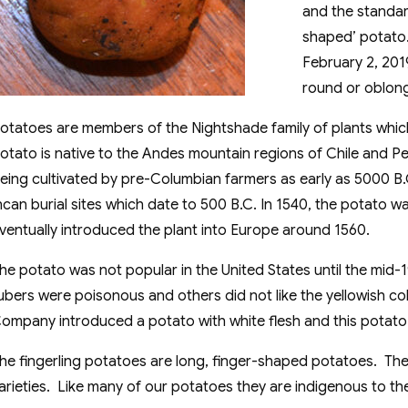
and the standar
shaped’ potato. 
February 2, 201
round or oblon
otatoes are members of the Nightshade family of plants whic
otato is native to the Andes mountain regions of Chile and P
eing cultivated by pre-Columbian farmers as early as 5000 
ncan burial sites which date to 500 B.C. In 1540, the potato 
ventually introduced the plant into Europe around 1560.
he potato was not popular in the United States until the mid-
ubers were poisonous and others did not like the yellowish col
ompany introduced a potato with white flesh and this potato
he fingerling potatoes are long, finger-shaped potatoes. Th
arieties. Like many of our potatoes they are indigenous to th