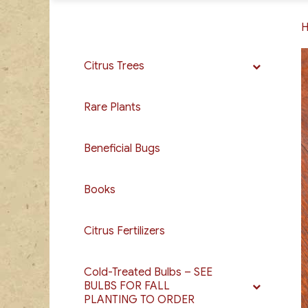
Citrus Trees
Rare Plants
Beneficial Bugs
Books
Citrus Fertilizers
Cold-Treated Bulbs – SEE
BULBS FOR FALL
PLANTING TO ORDER