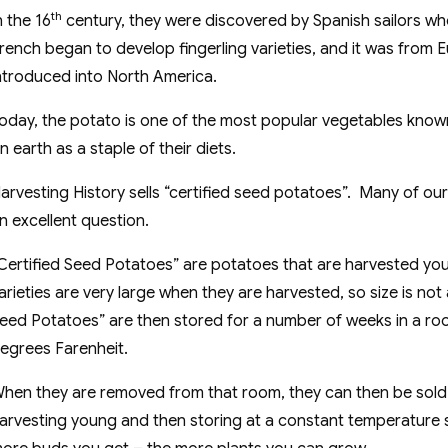
th
n the 16
century, they were discovered by Spanish sailors wh
rench began to develop fingerling varieties, and it was from 
ntroduced into North America.
oday, the potato is one of the most popular vegetables know
n earth as a staple of their diets.
arvesting History sells “certified seed potatoes”. Many of our
n excellent question.
Certified Seed Potatoes” are potatoes that are harvested you
arieties are very large when they are harvested, so size is no
eed Potatoes” are then stored for a number of weeks in a r
egrees Farenheit.
hen they are removed from that room, they can then be sold 
arvesting young and then storing at a constant temperatur