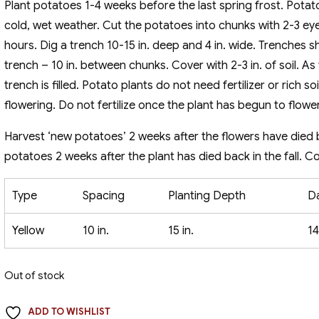
Plant potatoes 1-4 weeks before the last spring frost. Potatoe
cold, wet weather. Cut the potatoes into chunks with 2-3 ey
hours. Dig a trench 10-15 in. deep and 4 in. wide. Trenches s
trench – 10 in. between chunks. Cover with 2-3 in. of soil. As
trench is filled. Potato plants do not need fertilizer or rich so
flowering. Do not fertilize once the plant has begun to flower
Harvest ‘new potatoes’ 2 weeks after the flowers have died 
potatoes 2 weeks after the plant has died back in the fall. C
Type
Spacing
Planting Depth
D
Yellow
10 in.
15 in.
14
Out of stock
ADD TO WISHLIST