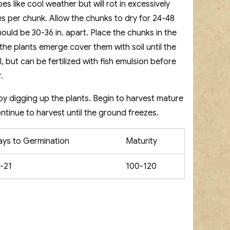
s like cool weather but will rot in excessively
es per chunk. Allow the chunks to dry for 24-48
hould be 30-36 in. apart. Place the chunks in the
 the plants emerge cover them with soil until the
il, but can be fertilized with fish emulsion before
.
by digging up the plants. Begin to harvest mature
ontinue to harvest until the ground freezes.
ays to Germination
Maturity
-21
100-120