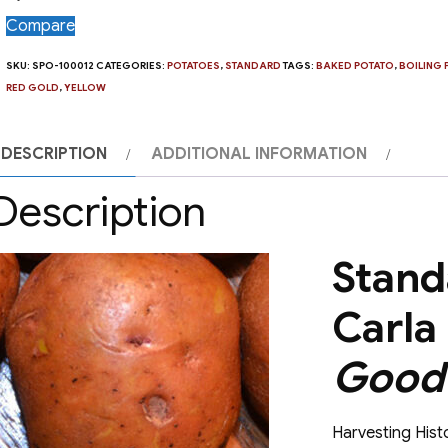
Compare
SKU:
SPO-100012
CATEGORIES:
POTATOES
,
STANDARD
TAGS:
BAKED POTATO
,
BOILING 
RED GOLD
,
YELLOW
DESCRIPTION
ADDITIONAL INFORMATION
Description
Stand
Carla
Good 
Harvesting Histo