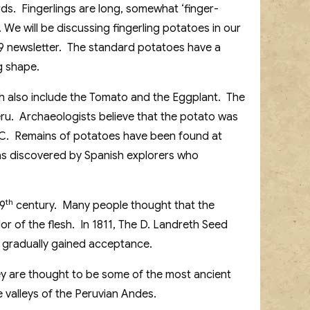
ds. Fingerlings are long, somewhat ‘finger-
We will be discussing fingerling potatoes in our
9 newsletter. The standard potatoes have a
g shape.
h also include the Tomato and the Eggplant. The
eru. Archaeologists believe that the potato was
B.C. Remains of potatoes have been found at
was discovered by Spanish explorers who
th
19
century. Many people thought that the
or of the flesh. In 1811, The D. Landreth Seed
 gradually gained acceptance.
ey are thought to be some of the most ancient
e valleys of the Peruvian Andes.