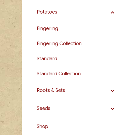
Potatoes
Fingerling
Fingerling Collection
Standard
Standard Collection
Roots & Sets
Seeds
Shop