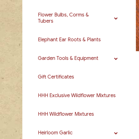
Flower Bulbs, Corms &
Tubers
Elephant Ear Roots & Plants
Garden Tools & Equipment
Gift Certificates
HHH Exclusive Wildflower Mixtures
HHH Wildflower Mixtures
Heirloom Garlic