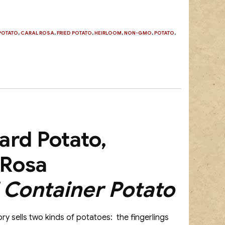
POTATO
,
CARAL ROSA
,
FRIED POTATO
,
HEIRLOOM
,
NON-GMO
,
POTATO
,
ard Potato,
 Rosa
Container Potato
ry sells two kinds of potatoes: the fingerlings