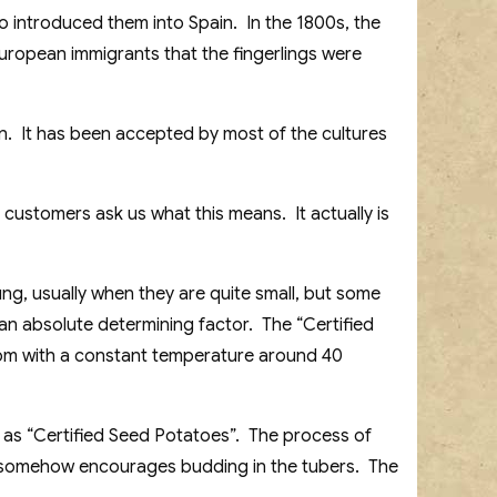
o introduced them into Spain. In the 1800s, the
European immigrants that the fingerlings were
n. It has been accepted by most of the cultures
 customers ask us what this means. It actually is
ng, usually when they are quite small, but some
t an absolute determining factor. The “Certified
oom with a constant temperature around 40
as “Certified Seed Potatoes”. The process of
e somehow encourages budding in the tubers. The