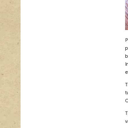
P
p
b
I
e
T
t
C
T
v