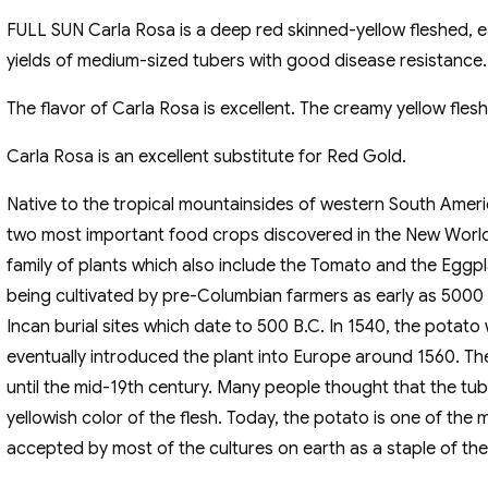
FULL SUN Carla Rosa is a deep red skinned-yellow fleshed, 
yields of medium-sized tubers with good disease resistance. T
The flavor of Carla Rosa is excellent. The creamy yellow flesh 
Carla Rosa is an excellent substitute for Red Gold.
Native to the tropical mountainsides of western South Ameri
two most important food crops discovered in the New Worl
family of plants which also include the Tomato and the Eggp
being cultivated by pre-Columbian farmers as early as 5000
Incan burial sites which date to 500 B.C. In 1540, the pota
eventually introduced the plant into Europe around 1560. Th
until the mid-19th century. Many people thought that the tu
yellowish color of the flesh. Today, the potato is one of th
accepted by most of the cultures on earth as a staple of thei