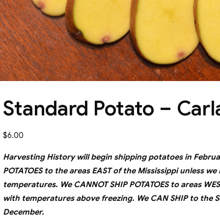
Standard Potato – Carl
$
6.00
Harvesting History will begin shipping potatoes in Fe
POTATOES to the areas EAST of the Mississippi unless we
temperatures. We CANNOT SHIP POTATOES to areas WEST o
with temperatures above freezing. We CAN SHIP to the S
December.