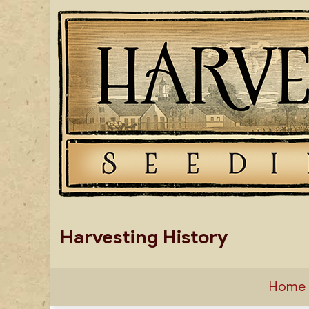
Skip
to
content
Harvesting History
Home