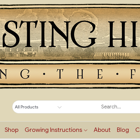
Shop
Growing Instructions
About
Blog
C