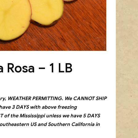
a Rosa – 1 LB
bruary, WEATHER PERMITTING. We CANNOT SHIP
 have 3 DAYS with above freezing
f the Mississippi unless we have 5 DAYS
outheastern US and Southern California in