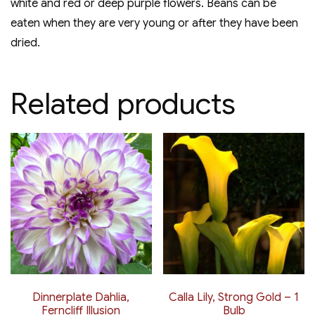
white and red or deep purple flowers. Beans can be
eaten when they are very young or after they have been
dried.
Related products
Dinnerplate Dahlia,
Calla Lily, Strong Gold – 1
Ferncliff Illusion
Bulb