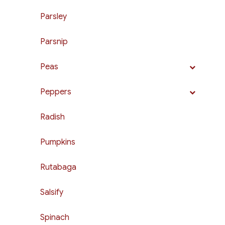
Parsley
Parsnip
Peas
Peppers
Radish
Pumpkins
Rutabaga
Salsify
Spinach