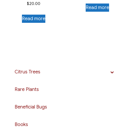
$
20.00
Read more
Read more
Citrus Trees
Rare Plants
Beneficial Bugs
Books