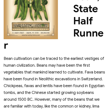
State
Half
Runne
r
Bean cultivation can be traced to the earliest vestiges of
human civilization. Beans may have been the first
vegetables that mankind learned to cultivate. Fava beans
have been found in Neolithic excavations in Switzerland.
Chickpeas, favas and lentils have been found in Egyptian
tombs, and the Chinese started growing soybeans
around 1500 BC. However, many of the beans that we
are familiar with today, like the common or kidney, lima