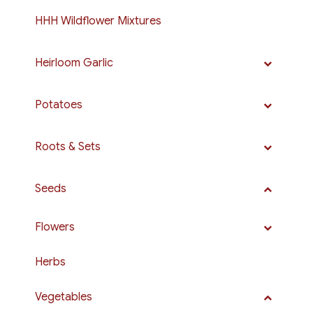
HHH Wildflower Mixtures
Heirloom Garlic
Potatoes
Roots & Sets
Seeds
Flowers
Herbs
Vegetables