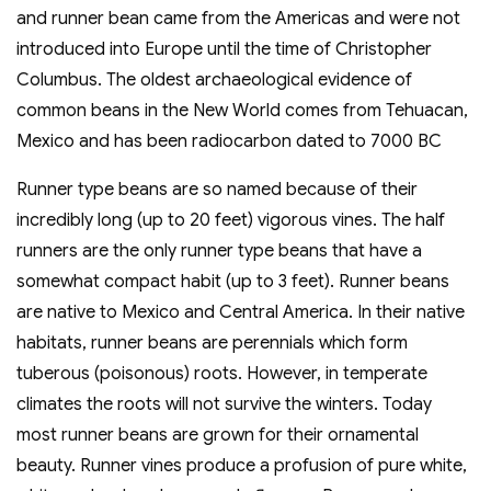
and runner bean came from the Americas and were not
introduced into Europe until the time of Christopher
Columbus. The oldest archaeological evidence of
common beans in the New World comes from Tehuacan,
Mexico and has been radiocarbon dated to 7000 BC
Runner type beans are so named because of their
incredibly long (up to 20 feet) vigorous vines. The half
runners are the only runner type beans that have a
somewhat compact habit (up to 3 feet). Runner beans
are native to Mexico and Central America. In their native
habitats, runner beans are perennials which form
tuberous (poisonous) roots. However, in temperate
climates the roots will not survive the winters. Today
most runner beans are grown for their ornamental
beauty. Runner vines produce a profusion of pure white,