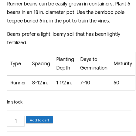
Runner beans can be easily grown in containers. Plant 6
beans in an 18 in. diameter pot. Use the bamboo pole
teepee buried 6 in. in the pot to train the vines.
Beans prefer a light, loamy soil that has been lightly
fertilized.
Planting
Days to
Type
Spacing
Maturity
Depth
Germination
Runner
8-12 in.
1 1/2 in.
7-10
60
In stock
Runner
Add to cart
Bean,