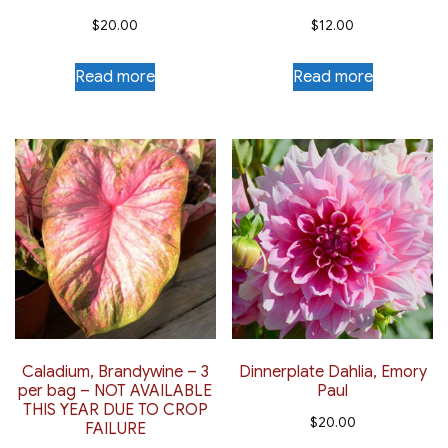
$
20.00
$
12.00
Read more
Read more
Caladium, Brandywine – 3
Dinnerplate Dahlia, Emory
per bag – NOT AVAILABLE
Paul
THIS YEAR DUE TO CROP
$
20.00
FAILURE