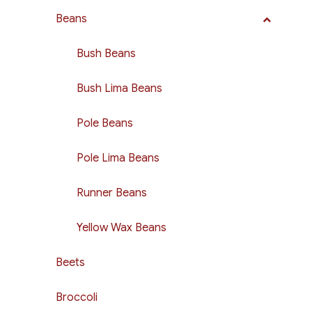
Beans
Bush Beans
Bush Lima Beans
Pole Beans
Pole Lima Beans
Runner Beans
Yellow Wax Beans
Beets
Broccoli