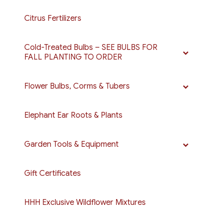
Citrus Fertilizers
Cold-Treated Bulbs – SEE BULBS FOR
FALL PLANTING TO ORDER
Flower Bulbs, Corms & Tubers
Elephant Ear Roots & Plants
Garden Tools & Equipment
Gift Certificates
HHH Exclusive Wildflower Mixtures