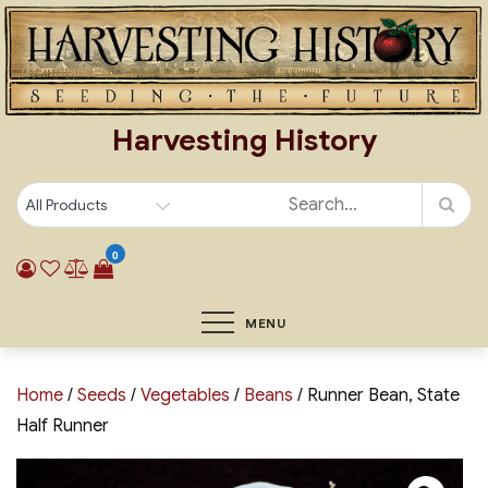
Skip
to
content
Harvesting History
0
MENU
Home
/
Seeds
/
Vegetables
/
Beans
/ Runner Bean, State
Half Runner