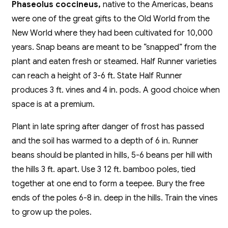
Phaseolus coccineus,
native to the Americas, beans
were one of the great gifts to the Old World from the
New World where they had been cultivated for 10,000
years. Snap beans are meant to be “snapped” from the
plant and eaten fresh or steamed. Half Runner varieties
can reach a height of 3-6 ft. State Half Runner
produces 3 ft. vines and 4 in. pods. A good choice when
space is at a premium.
Plant in late spring after danger of frost has passed
and the soil has warmed to a depth of 6 in. Runner
beans should be planted in hills, 5-6 beans per hill with
the hills 3 ft. apart. Use 3 12 ft. bamboo poles, tied
together at one end to form a teepee. Bury the free
ends of the poles 6-8 in. deep in the hills. Train the vines
to grow up the poles.