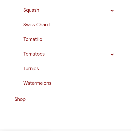
Squash
Swiss Chard
Tomatillo
Tomatoes
Turnips
Watermelons
Shop