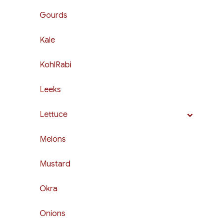
Gourds
Kale
KohlRabi
Leeks
Lettuce
Melons
Mustard
Okra
Onions