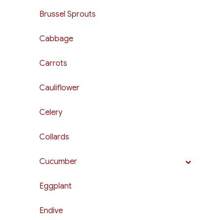
Brussel Sprouts
Cabbage
Carrots
Cauliflower
Celery
Collards
Cucumber
Eggplant
Endive