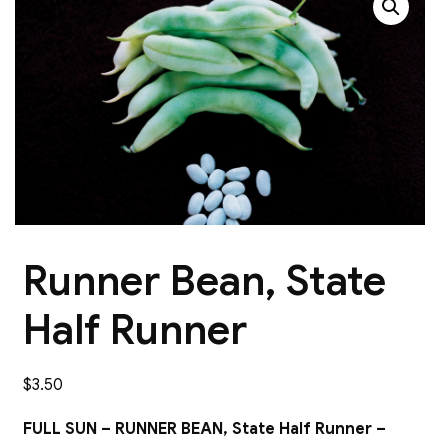
Runner Bean, State
Half Runner
$
3.50
FULL SUN – RUNNER BEAN, State Half Runner –