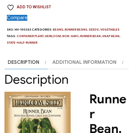
State
ADD TO WISHLIST
Half
Runner
Compare
quantity
SKU:
HH-100263
CATEGORIES:
BEANS
,
RUNNER BEANS
,
SEEDS
,
VEGETABLES
TAGS:
CONTAINER PLANT
,
HEIRLOOM
,
NON-GMO
,
RUNNER BEAN
,
SNAP BEAN
,
STATE-HALF-RUNNER
DESCRIPTION
ADDITIONAL INFORMATION
Description
Runne
r
Bean,