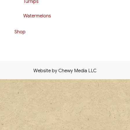
Turnips
Watermelons
Shop
Website by Chewy Media LLC