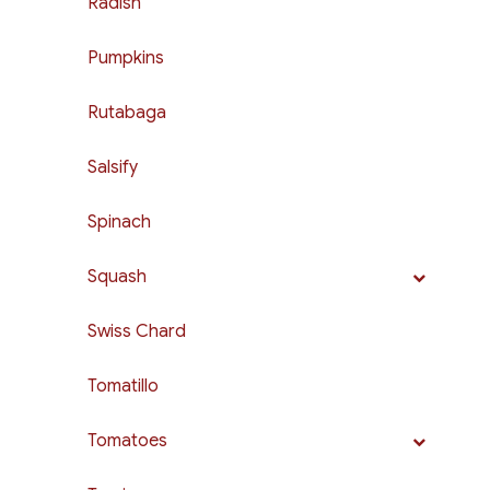
Radish
Pumpkins
Rutabaga
Salsify
Spinach
Squash
Swiss Chard
Tomatillo
Tomatoes