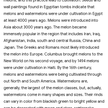
melons, and this practice lead to cultivation. Seeds and
wall paintings found in Egyptian tombs indicate that
melons and watermelons were under cultivation in Egypt
at least 4000 years ago. Melons were introduced into
Asia about 3000 years ago. The melon became
immensely popular in the region that includes Iran, Iraq,
Afghanistan, India, south and central Russia, China and
Japan. The Greeks and Romans most likely introduced
the melon into Europe. Columbus brought melons to the
New World on his second voyage, and by 1494 melons
were under cultivation in Haiti. By the 16th century,
melons and watermelons were being cultivated through
out North and South America. Watermelons are,
generally, the largest of the melon classes, but, actually,
watermelons come in many shapes and sizes. Their rinds
can vary in color from blackish green to bright yellow and