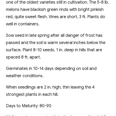
one of the oldest varieties still in cultivation. The 5-8 lb.
melons have blackish green rinds with bright pinkish
red, quite sweet flesh. Vines are short, 3 ft. Plants do
well in containers.
Sow seed in late spring after all danger of frost has
passed and the soil is warm several inches below the
surface. Plant 8-10 seeds, 1 in. deep in hills that are
spaced 8 ft. apart.
Germinates in 10-14 days depending on soil and
weather conditions.
When seedlings are 2 in. high, thin leaving the 4
strongest plants in each hill.
Days to Maturity: 80-90