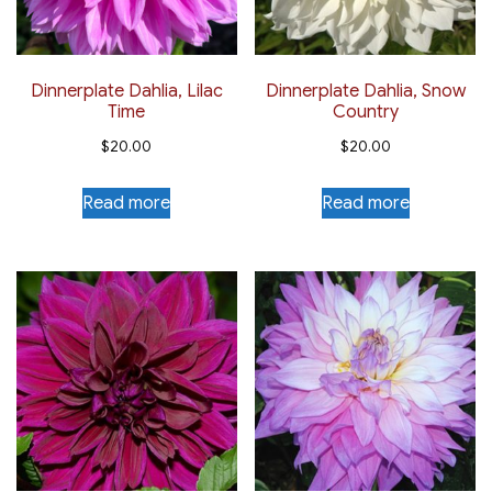
Dinnerplate Dahlia, Lilac
Dinnerplate Dahlia, Snow
Time
Country
$
20.00
$
20.00
Read more
Read more