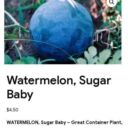
Watermelon, Sugar
Baby
$
4.50
WATERMELON, Sugar Baby – Great Container Plant,