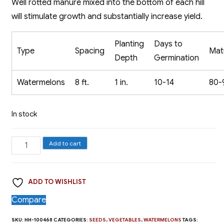
Well rotted manure mixed into the bottom of each hill
will stimulate growth and substantially increase yield.
Planting
Days to
Type
Spacing
Mat
Depth
Germination
Watermelons
8 ft.
1 in.
10-14
80-
In stock
Watermelon,
Add to cart
Sugar
Baby
ADD TO WISHLIST
quantity
Compare
SKU:
HH-100468
CATEGORIES:
SEEDS
,
VEGETABLES
,
WATERMELONS
TAGS: