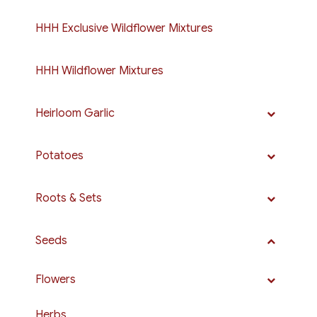
HHH Exclusive Wildflower Mixtures
HHH Wildflower Mixtures
Heirloom Garlic
Potatoes
Roots & Sets
Seeds
Flowers
Herbs