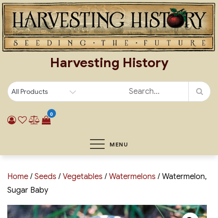
Skip
to
content
Harvesting History
0
MENU
Home
/
Seeds
/
Vegetables
/
Watermelons
/ Watermelon,
Sugar Baby