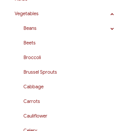
Vegetables
Beans
Beets
Broccoli
Brussel Sprouts
Cabbage
Carrots
Cauliflower
Celery