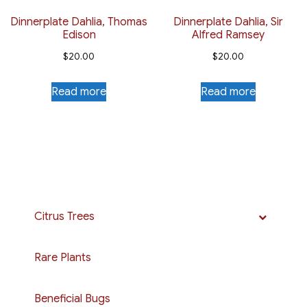
Dinnerplate Dahlia, Thomas
Dinnerplate Dahlia, Sir
Edison
Alfred Ramsey
$
20.00
$
20.00
Read more
Read more
Citrus Trees
Rare Plants
Beneficial Bugs