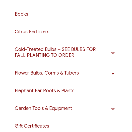
Books
Citrus Fertilizers
Cold-Treated Bulbs – SEE BULBS FOR
FALL PLANTING TO ORDER
Flower Bulbs, Corms & Tubers
Elephant Ear Roots & Plants
Garden Tools & Equipment
Gift Certificates