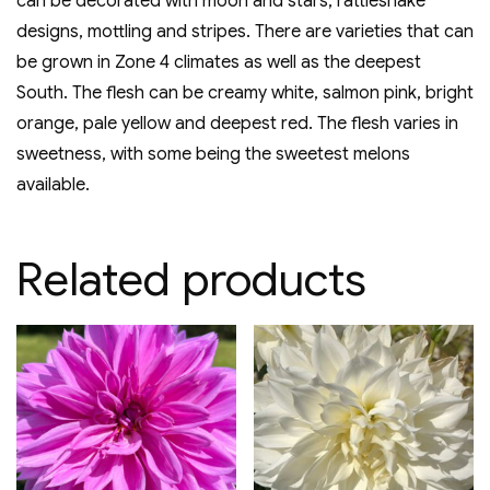
can be decorated with moon and stars, rattlesnake
designs, mottling and stripes. There are varieties that can
be grown in Zone 4 climates as well as the deepest
South. The flesh can be creamy white, salmon pink, bright
orange, pale yellow and deepest red. The flesh varies in
sweetness, with some being the sweetest melons
available.
Related products