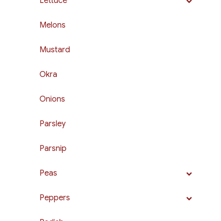
Lettuce
Melons
Mustard
Okra
Onions
Parsley
Parsnip
Peas
Peppers