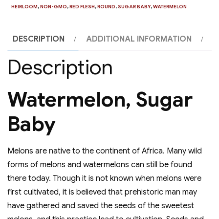
HEIRLOOM
,
NON-GMO
,
RED FLESH
,
ROUND
,
SUGAR BABY
,
WATERMELON
DESCRIPTION
ADDITIONAL INFORMATION
Description
Watermelon, Sugar
Baby
Melons are native to the continent of Africa. Many wild
forms of melons and watermelons can still be found
there today. Though it is not known when melons were
first cultivated, it is believed that prehistoric man may
have gathered and saved the seeds of the sweetest