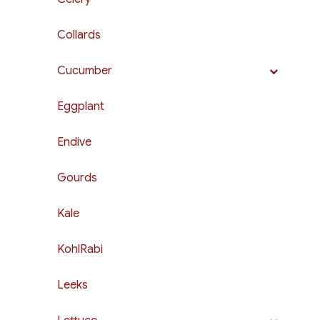
Collards
Cucumber
Eggplant
Endive
Gourds
Kale
KohlRabi
Leeks