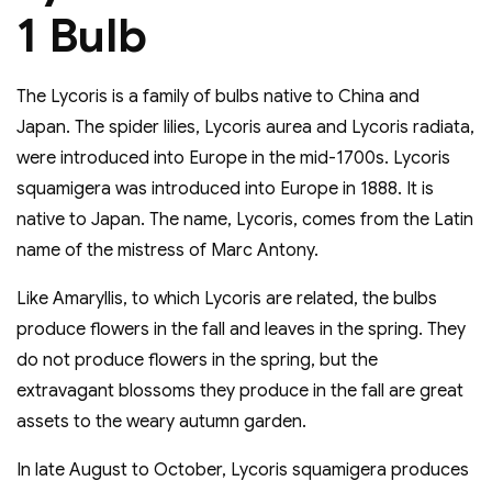
1 Bulb
The Lycoris is a family of bulbs native to China and
Japan. The spider lilies, Lycoris aurea and Lycoris radiata,
were introduced into Europe in the mid-1700s. Lycoris
squamigera was introduced into Europe in 1888. It is
native to Japan. The name, Lycoris, comes from the Latin
name of the mistress of Marc Antony.
Like Amaryllis, to which Lycoris are related, the bulbs
produce flowers in the fall and leaves in the spring. They
do not produce flowers in the spring, but the
extravagant blossoms they produce in the fall are great
assets to the weary autumn garden.
In late August to October, Lycoris squamigera produces