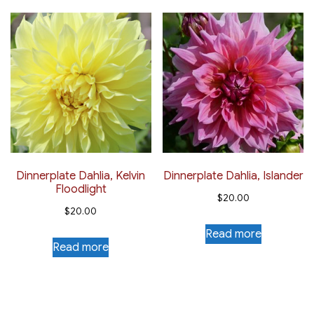
Dinnerplate Dahlia, Kelvin
Dinnerplate Dahlia, Islander
Floodlight
$
20.00
$
20.00
Read more
Read more