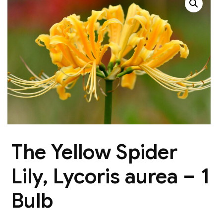
The Yellow Spider
Lily, Lycoris aurea – 1
Bulb