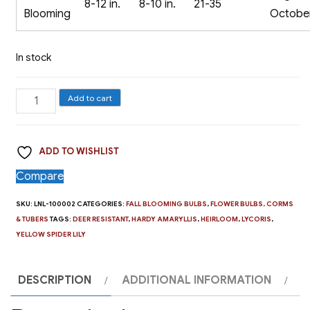
8-12 in.
8-10 in.
21-35
Blooming
Octobe
In stock
The
Add to cart
Yellow
Spider
ADD TO WISHLIST
Lily,
Lycoris
Compare
aurea
SKU:
LNL-100002
CATEGORIES:
FALL BLOOMING BULBS
,
FLOWER BULBS, CORMS
-
& TUBERS
TAGS:
DEER RESISTANT
,
HARDY AMARYLLIS
,
HEIRLOOM
,
LYCORIS
,
1
YELLOW SPIDER LILY
Bulb
quantity
DESCRIPTION
ADDITIONAL INFORMATION