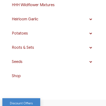
HHH Wildflower Mixtures
Heirloom Garlic
Potatoes
Roots & Sets
Seeds
Shop
Discount Offers