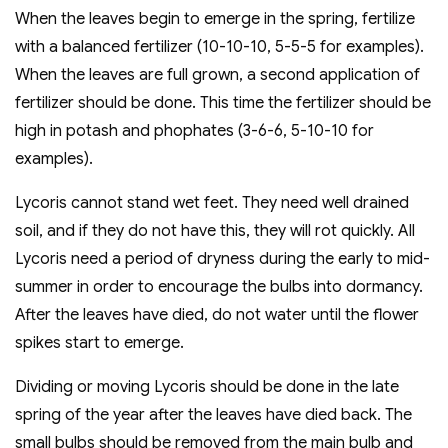
When the leaves begin to emerge in the spring, fertilize
with a balanced fertilizer (10-10-10, 5-5-5 for examples).
When the leaves are full grown, a second application of
fertilizer should be done. This time the fertilizer should be
high in potash and phophates (3-6-6, 5-10-10 for
examples).
Lycoris cannot stand wet feet. They need well drained
soil, and if they do not have this, they will rot quickly. All
Lycoris need a period of dryness during the early to mid-
summer in order to encourage the bulbs into dormancy.
After the leaves have died, do not water until the flower
spikes start to emerge.
Dividing or moving Lycoris should be done in the late
spring of the year after the leaves have died back. The
small bulbs should be removed from the main bulb and