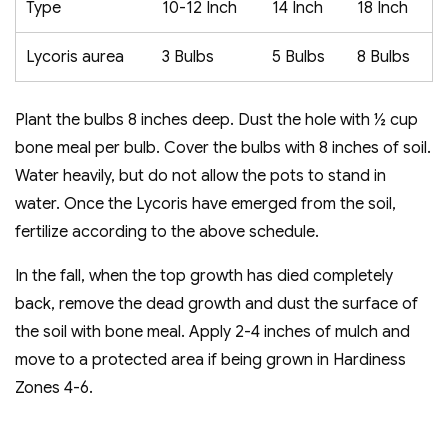
Type
10-12 Inch
14 Inch
18 Inch
Lycoris aurea
3 Bulbs
5 Bulbs
8 Bulbs
Plant the bulbs 8 inches deep. Dust the hole with ½ cup
bone meal per bulb. Cover the bulbs with 8 inches of soil.
Water heavily, but do not allow the pots to stand in
water. Once the Lycoris have emerged from the soil,
fertilize according to the above schedule.
In the fall, when the top growth has died completely
back, remove the dead growth and dust the surface of
the soil with bone meal. Apply 2-4 inches of mulch and
move to a protected area if being grown in Hardiness
Zones 4-6.