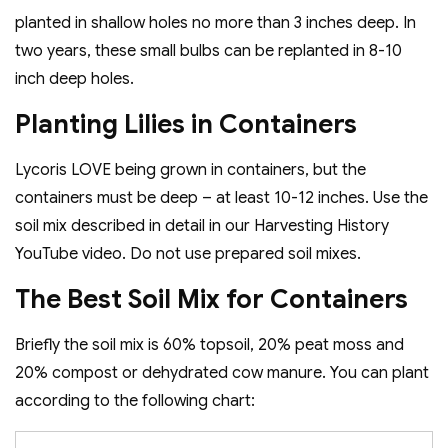
planted in shallow holes no more than 3 inches deep. In
two years, these small bulbs can be replanted in 8-10
inch deep holes.
Planting Lilies in Containers
Lycoris LOVE being grown in containers, but the
containers must be deep – at least 10-12 inches. Use the
soil mix described in detail in our Harvesting History
YouTube video. Do not use prepared soil mixes.
The Best Soil Mix for Containers
Briefly the soil mix is 60% topsoil, 20% peat moss and
20% compost or dehydrated cow manure. You can plant
according to the following chart: