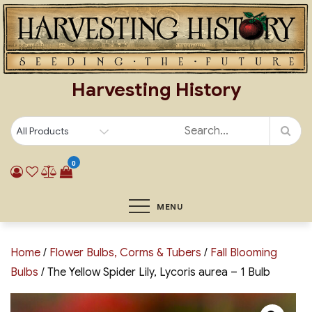
Skip
to
content
Harvesting History
0
MENU
Home
/
Flower Bulbs, Corms & Tubers
/
Fall Blooming
Bulbs
/ The Yellow Spider Lily, Lycoris aurea – 1 Bulb