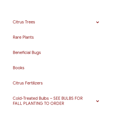
Citrus Trees
Rare Plants
Beneficial Bugs
Books
Citrus Fertilizers
Cold-Treated Bulbs – SEE BULBS FOR
FALL PLANTING TO ORDER