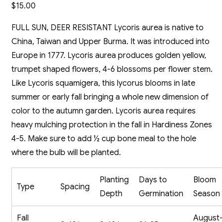
$
15.00
FULL SUN, DEER RESISTANT Lycoris aurea is native to
China, Taiwan and Upper Burma. It was introduced into
Europe in 1777. Lycoris aurea produces golden yellow,
trumpet shaped flowers, 4-6 blossoms per flower stem.
Like Lycoris squamigera, this lycorus blooms in late
summer or early fall bringing a whole new dimension of
color to the autumn garden. Lycoris aurea requires
heavy mulching protection in the fall in Hardiness Zones
4-5. Make sure to add ½ cup bone meal to the hole
where the bulb will be planted.
Planting
Days to
Bloom
Type
Spacing
Depth
Germination
Season
Fall
August