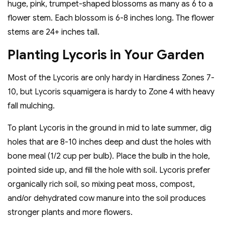
huge, pink, trumpet-shaped blossoms as many as 6 to a
flower stem. Each blossom is 6-8 inches long. The flower
stems are 24+ inches tall.
Planting Lycoris in Your Garden
Most of the Lycoris are only hardy in Hardiness Zones 7-
10, but Lycoris squamigera is hardy to Zone 4 with heavy
fall mulching.
To plant Lycoris in the ground in mid to late summer, dig
holes that are 8-10 inches deep and dust the holes with
bone meal (1/2 cup per bulb). Place the bulb in the hole,
pointed side up, and fill the hole with soil. Lycoris prefer
organically rich soil, so mixing peat moss, compost,
and/or dehydrated cow manure into the soil produces
stronger plants and more flowers.