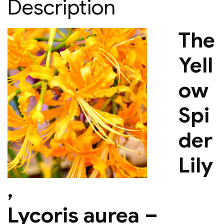
Description
The
Yell
ow
Spi
der
Lily
,
Lycoris aurea –