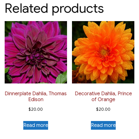
Related products
Dinnerplate Dahlia, Thomas
Decorative Dahlia, Prince
Edison
of Orange
$
20.00
$
20.00
Read more
Read more