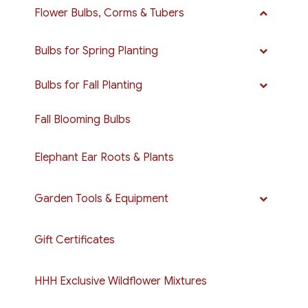
Flower Bulbs, Corms & Tubers
Bulbs for Spring Planting
Bulbs for Fall Planting
Fall Blooming Bulbs
Elephant Ear Roots & Plants
Garden Tools & Equipment
Gift Certificates
HHH Exclusive Wildflower Mixtures